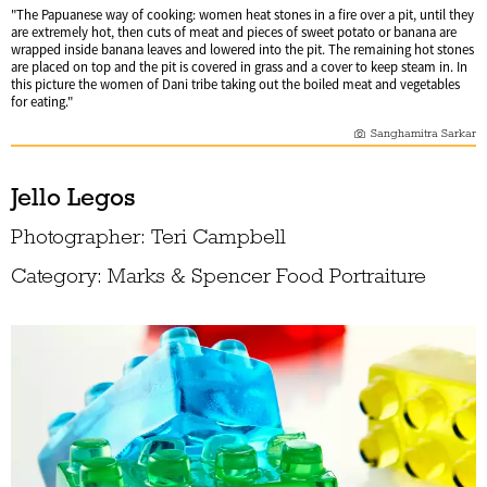
"The Papuanese way of cooking: women heat stones in a fire over a pit, until they
are extremely hot, then cuts of meat and pieces of sweet potato or banana are
wrapped inside banana leaves and lowered into the pit. The remaining hot stones
are placed on top and the pit is covered in grass and a cover to keep steam in. In
this picture the women of Dani tribe taking out the boiled meat and vegetables
for eating."
Sanghamitra Sarkar
Jello Legos
Photographer: Teri Campbell
Category: Marks & Spencer Food Portraiture