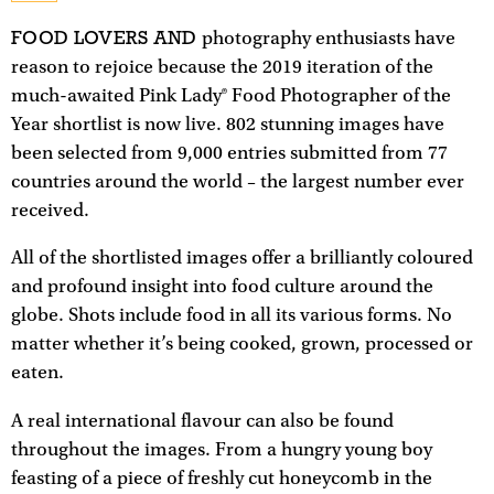
FOOD LOVERS AND
photography enthusiasts have
reason to rejoice because the 2019 iteration of the
much-awaited Pink Lady® Food Photographer of the
Year shortlist is now live. 802 stunning images have
been selected from 9,000 entries submitted from 77
countries around the world – the largest number ever
received.
All of the shortlisted images offer a brilliantly coloured
and profound insight into food culture around the
globe. Shots include food in all its various forms. No
matter whether it’s being cooked, grown, processed or
eaten.
A real international flavour can also be found
throughout the images. From a hungry young boy
feasting of a piece of freshly cut honeycomb in the