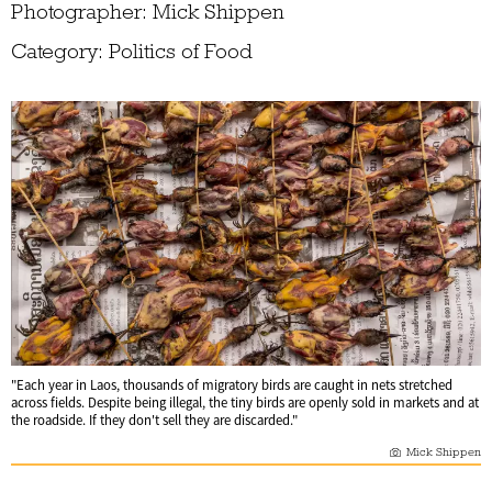
Photographer: Mick Shippen
Category: Politics of Food
"Each year in Laos, thousands of migratory birds are caught in nets stretched
across fields. Despite being illegal, the tiny birds are openly sold in markets and at
the roadside. If they don't sell they are discarded."
Mick Shippen