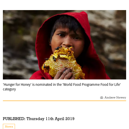
'Hunger for Honey' is nominated in the 'World Food Programme Food for Life'
category
Andrew Newey
PUBLISHED:
Thursday 11th April 2019
News