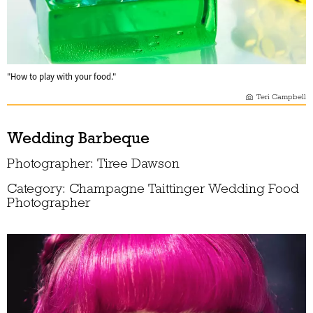
"How to play with your food."
Teri Campbell
Wedding Barbeque
Photographer: Tiree Dawson
Category: Champagne Taittinger Wedding Food
Photographer