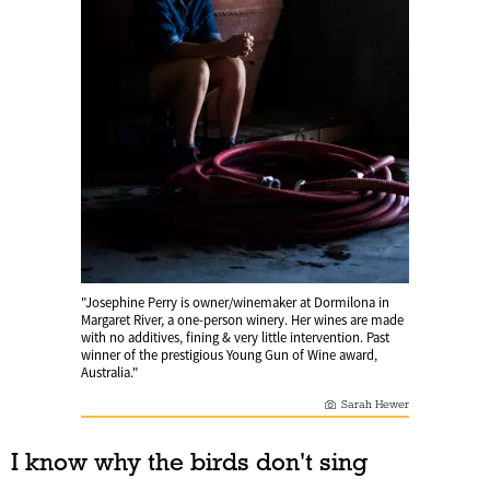
"Josephine Perry is owner/winemaker at Dormilona in
Margaret River, a one-person winery. Her wines are made
with no additives, fining & very little intervention. Past
winner of the prestigious Young Gun of Wine award,
Australia."
Sarah Hewer
I know why the birds don't sing