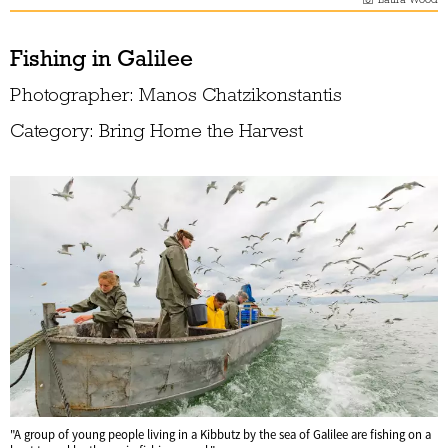
Fishing in Galilee
Photographer: Manos Chatzikonstantis
Category: Bring Home the Harvest
"A group of young people living in a Kibbutz by the sea of Galilee are fishing on a