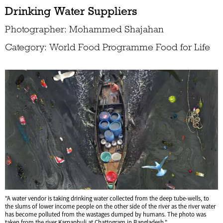
Drinking Water Suppliers
Photographer: Mohammed Shajahan
Category: World Food Programme Food for Life
"A water vendor is taking drinking water collected from the deep tube-wells, to
the slums of lower income people on the other side of the river as the river water
has become polluted from the wastages dumped by humans. The photo was
taken from the river Karnaphuli at Chattogram in Bangladesh."