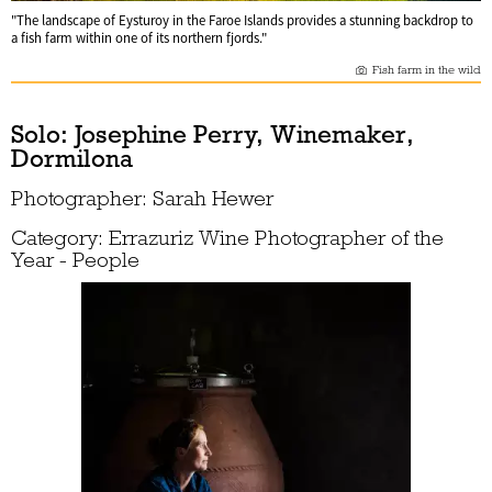
"The landscape of Eysturoy in the Faroe Islands provides a stunning backdrop to
a fish farm within one of its northern fjords."
Fish farm in the wild
Solo: Josephine Perry, Winemaker,
Dormilona
Photographer: Sarah Hewer
Category: Errazuriz Wine Photographer of the
Year - People