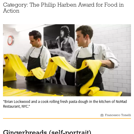
Category: The Philip Harben Award for Food in
Action
"Brian Lockwood and a cook rolling fresh pasta dough in the kitchen of NoMad
Restaurant, NYC."
Francesco Tonelli
Gingerbreads (self-portrait)