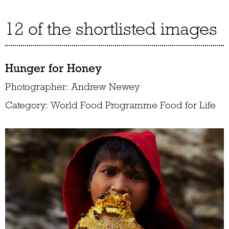
12 of the shortlisted images
Hunger for Honey
Photographer: Andrew Newey
Category: World Food Programme Food for Life