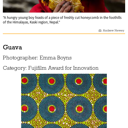
"A hungry young boy feasts of a piece of freshly cut honeycomb in the foothills
of the Himalayas, Kaski region, Nepal."
Andrew Newey
Guava
Photographer: Emma Boyns
Category: Fujifilm Award for Innovation