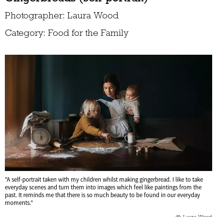
Photographer: Laura Wood
Category: Food for the Family
"A self-portrait taken with my children whilst making gingerbread. I like to take
everyday scenes and turn them into images which feel like paintings from the
past. It reminds me that there is so much beauty to be found in our everyday
moments."
Laura Wood