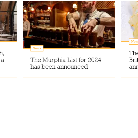
New
News
h,
The
 a
The Murphia List for 2024
Bri
has been announced
an