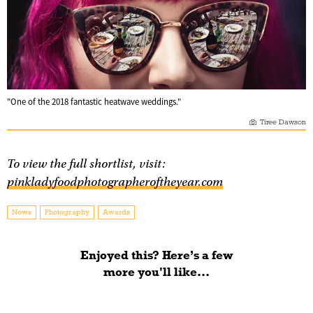
"One of the 2018 fantastic heatwave weddings."
Tiree Dawson
To view the full shortlist, visit:
pinkladyfoodphotographeroftheyear.com
News
Photography
Awards
Enjoyed this? Here’s a few
more you'll like...