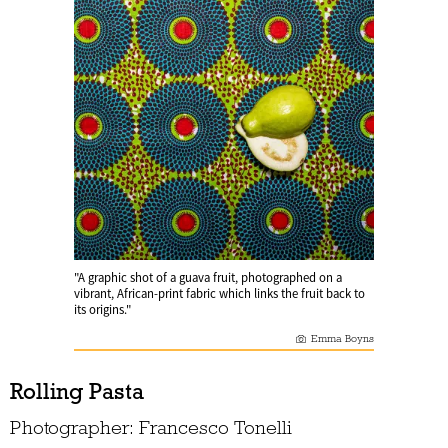
"A graphic shot of a guava fruit, photographed on a
vibrant, African-print fabric which links the fruit back to
its origins."
Emma Boyns
Rolling Pasta
Photographer: Francesco Tonelli