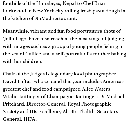
foothills of the Himalayas, Nepal to Chef Brian
Lockwood in New York city rolling fresh pasta dough in
the kitchen of NoMad restaurant.
Meanwhile, vibrant and fun food portraiture shots of
'Jello Lego' have also reached the next stage of judging
with images such as a group of young people fishing in
the sea of Galilee and a self-portrait of a mother baking
with her children.
Chair of the Judges is legendary food photographer
David Loftus, whose panel this year includes America’s
greatest chef and food campaigner, Alice Waters;
Vitalie Taittinger of Champagne Taittinger; Dr Michael
Pritchard, Director-General, Royal Photographic
Society and His Excellency Ali Bin Thalith, Secretary
General, HIPA.