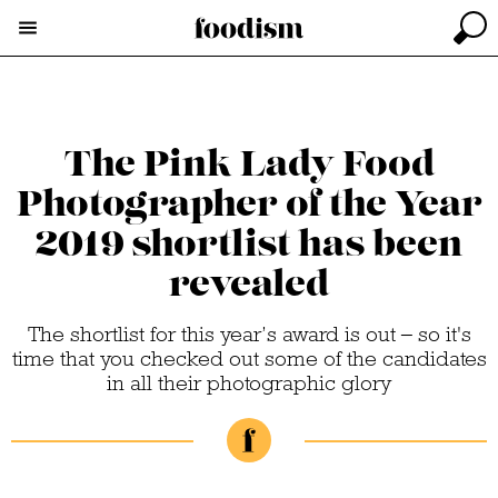
The Pink Lady Food
Photographer of the Year
2019 shortlist has been
revealed
The shortlist for this year’s award is out – so it's
time that you checked out some of the candidates
in all their photographic glory