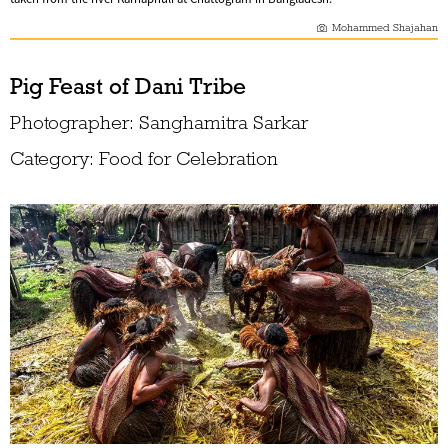
Mohammed Shajahan
Pig Feast of Dani Tribe
Photographer: Sanghamitra Sarkar
Category: Food for Celebration