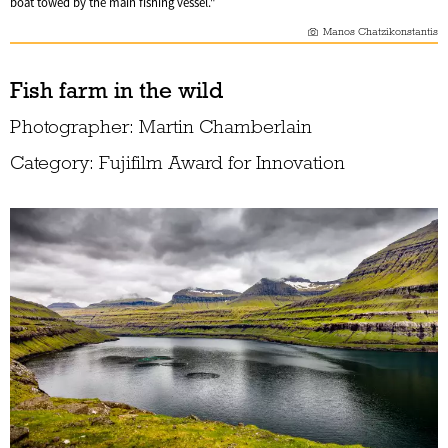
boat towed by the main fishing vessel."
Manos Chatzikonstantis
Fish farm in the wild
Photographer: Martin Chamberlain
Category: Fujifilm Award for Innovation