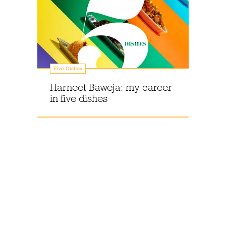
Five Dishes
Harneet Baweja: my career
in five dishes