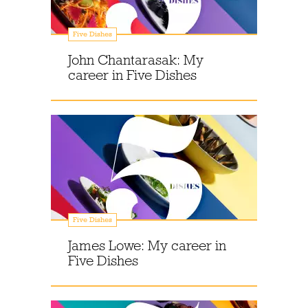
Five Dishes
John Chantarasak: My
career in Five Dishes
Five Dishes
James Lowe: My career in
Five Dishes