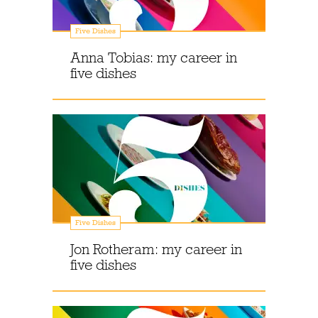
Five Dishes
Anna Tobias: my career in
five dishes
Five Dishes
Jon Rotheram: my career in
five dishes