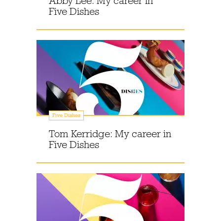
Abby Lee: My career in
Five Dishes
Five Dishes
Tom Kerridge: My career in
Five Dishes