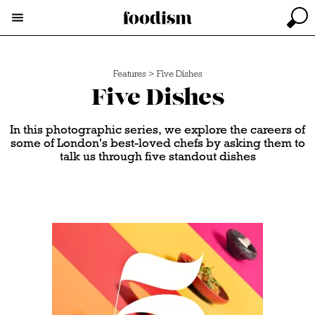
Features
>
Five Dishes
Five Dishes
In this photographic series, we explore the careers of
some of London's best-loved chefs by asking them to
talk us through five standout dishes