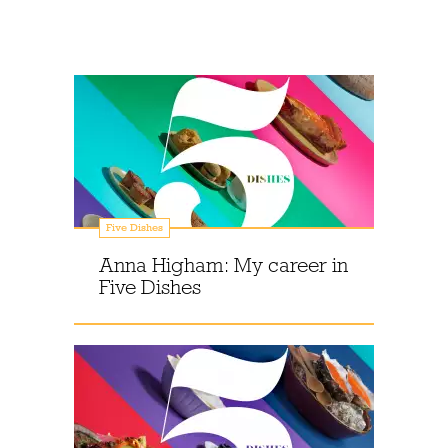
Five Dishes
Anna Higham: My career in
Five Dishes