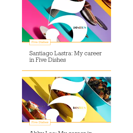
Five Dishes
Santiago Lastra: My career
in Five Dishes
Five Dishes