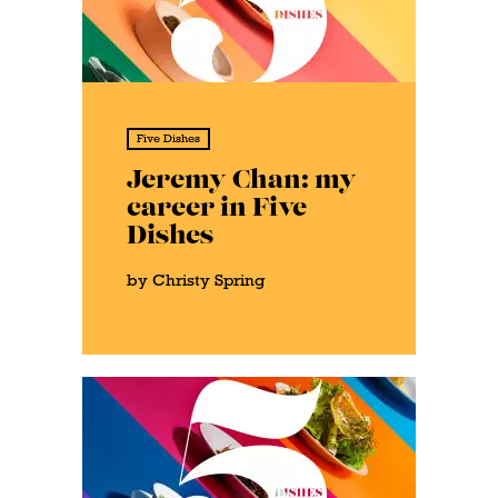
Five Dishes
Jeremy Chan: my
career in Five
Dishes
by Christy Spring