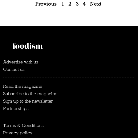
Previous
1
2
3
4
Next
Advertise with us
Contact us
Read the magazine
Subscribe to the magazine
Sign up to the newsletter
Partnerships
Terms & Conditions
Privacy policy