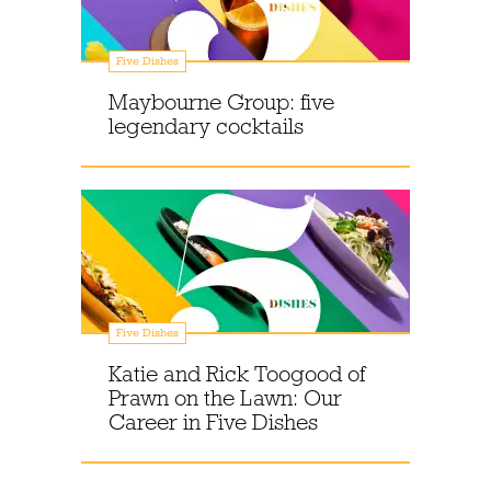
Five Dishes
Maybourne Group: five
legendary cocktails
Five Dishes
Katie and Rick Toogood of
Prawn on the Lawn: Our
Career in Five Dishes