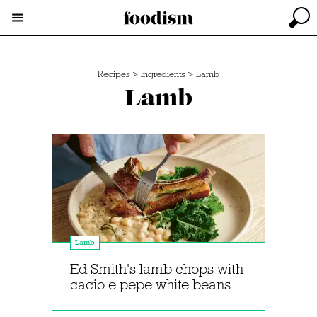
Recipes
>
Ingredients
>
Lamb
Lamb
Lamb
Ed Smith's lamb chops with
cacio e pepe white beans