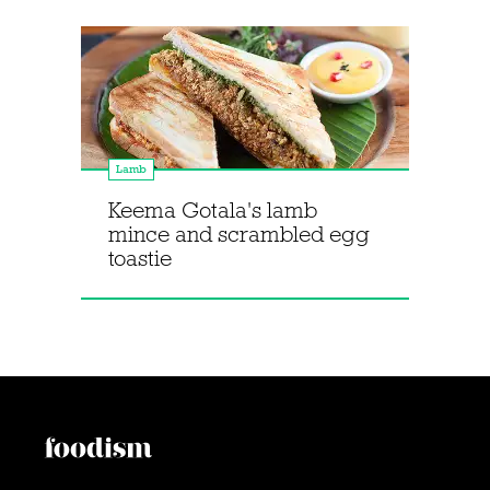
Lamb
Keema Gotala's lamb
mince and scrambled egg
toastie