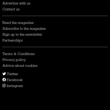
Advertise with us
Contact us
Read the magazine
Subscribe to the magazine
Sign up to the newsletter
Partnerships
Terms & Conditions
Privacy policy
Advice about cookies
Twitter
Facebook
Instagram