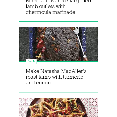
Make Caravan's chargrilled
lamb cutlets with
chermoula marinade
Lamb
Make Natasha MacAller's
roast lamb with turmeric
and cumin