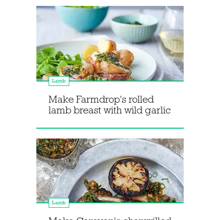
Lamb
Make Farmdrop's rolled
lamb breast with wild garlic
Lamb