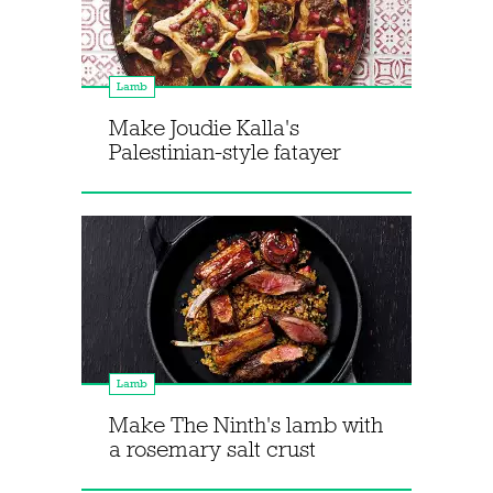
Lamb
Make Joudie Kalla's
Palestinian-style fatayer
Lamb
Make The Ninth's lamb with
a rosemary salt crust