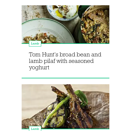
Lamb
Tom Hunt's broad bean and
lamb pilaf with seasoned
yoghurt
Lamb