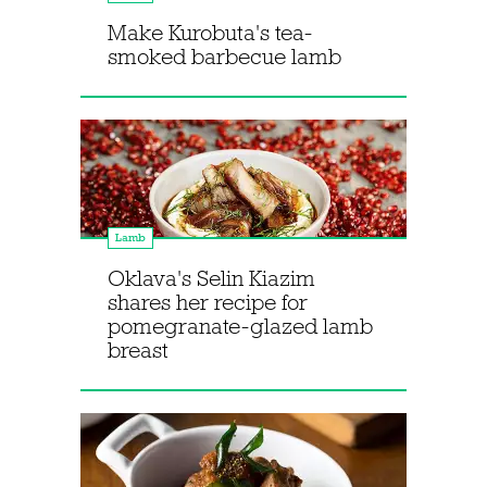
Make Kurobuta's tea-
smoked barbecue lamb
Lamb
Oklava's Selin Kiazim
shares her recipe for
pomegranate-glazed lamb
breast