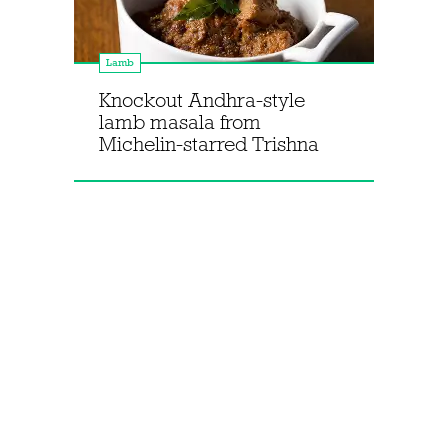
Lamb
Knockout Andhra-style
lamb masala from
Michelin-starred Trishna