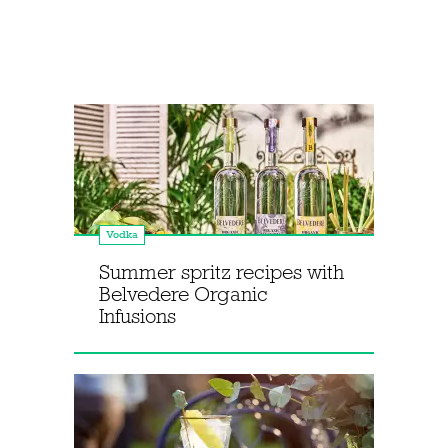
Vodka
Summer spritz recipes with
Belvedere Organic
Infusions