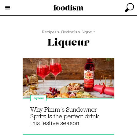
Recipes
>
Cocktails
>
Liqueur
Liqueur
Liqueur
Why Pimm’s Sundowner
Spritz is the perfect drink
this festive season