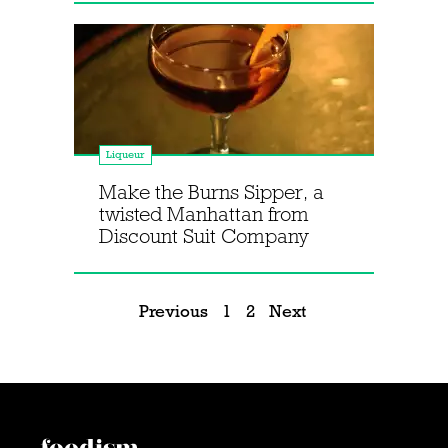
Liqueur
Make the Burns Sipper, a
twisted Manhattan from
Discount Suit Company
Previous
1
2
Next