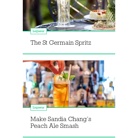
Liqueur
The St Germain Spritz
Liqueur
Make Sandia Chang’s
Peach Ale Smash