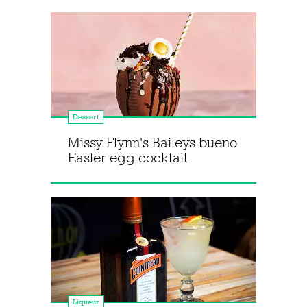
Dessert
Missy Flynn's Baileys bueno
Easter egg cocktail
Liqueur