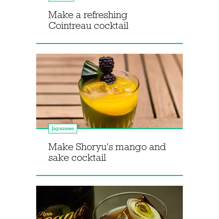
Make a refreshing
Cointreau cocktail
Japanese
Make Shoryu's mango and
sake cocktail