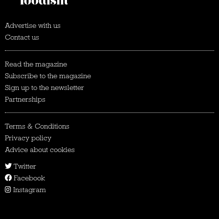
Advertise with us
Contact us
Read the magazine
Subscribe to the magazine
Sign up to the newsletter
Partnerships
Terms & Conditions
Privacy policy
Advice about cookies
Twitter
Facebook
Instagram