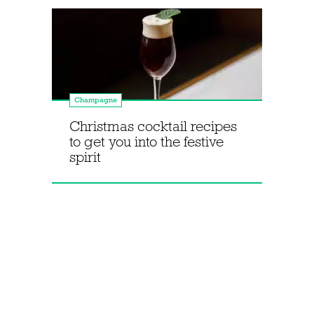
Champagne
Christmas cocktail recipes
to get you into the festive
spirit