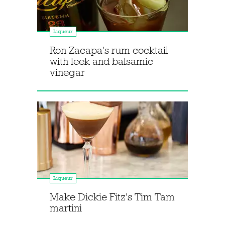
Liqueur
Ron Zacapa's rum cocktail
with leek and balsamic
vinegar
Liqueur
Make Dickie Fitz's Tim Tam
martini