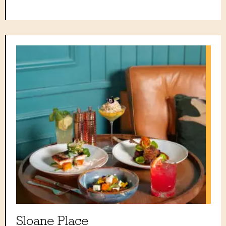
Sloane Place