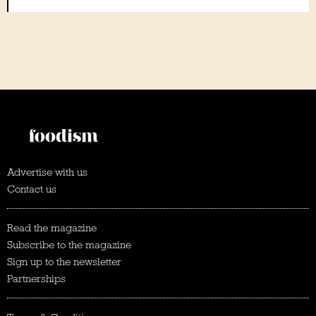
Advertise with us
Contact us
Read the magazine
Subscribe to the magazine
Sign up to the newsletter
Partnerships