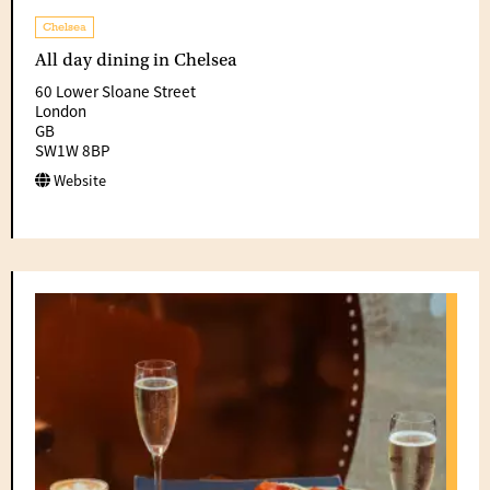
Chelsea
All day dining in Chelsea
60 Lower Sloane Street
London
GB
SW1W 8BP
Website