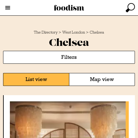
The Directory
>
West London
>
Chelsea
Chelsea
Filters
List view
Map view