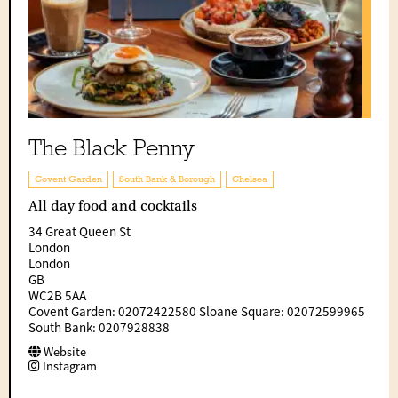
The Black Penny
Covent Garden
South Bank & Borough
Chelsea
All day food and cocktails
34 Great Queen St
London
London
GB
WC2B 5AA
Covent Garden: 02072422580 Sloane Square: 02072599965
South Bank: 0207928838
Website
Instagram