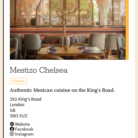
Mestizo Chelsea
Chelsea
Authentic Mexican cuisine on the King's Road.
392 King's Road
London
GB
SW3 5UZ
Website
Facebook
Instagram