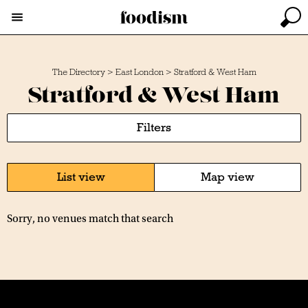
The Directory
>
East London
>
Stratford & West Ham
Stratford & West Ham
Filters
List view
Map view
Sorry, no venues match that search