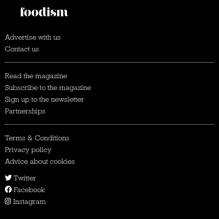
Advertise with us
Contact us
Read the magazine
Subscribe to the magazine
Sign up to the newsletter
Partnerships
Terms & Conditions
Privacy policy
Advice about cookies
Twitter
Facebook
Instagram