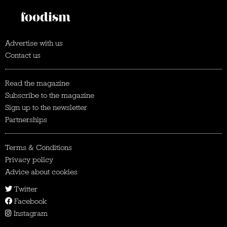
Advertise with us
Contact us
Read the magazine
Subscribe to the magazine
Sign up to the newsletter
Partnerships
Terms & Conditions
Privacy policy
Advice about cookies
Twitter
Facebook
Instagram