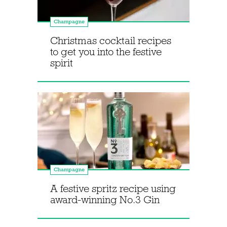
Champagne
Christmas cocktail recipes
to get you into the festive
spirit
Champagne
A festive spritz recipe using
award-winning No.3 Gin