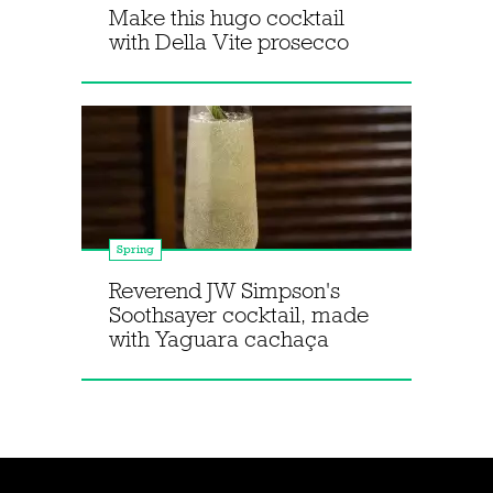
Make this hugo cocktail
with Della Vite prosecco
Spring
Reverend JW Simpson's
Soothsayer cocktail, made
with Yaguara cachaça