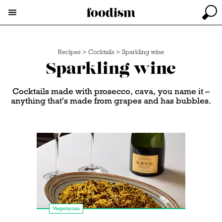
Recipes
>
Cocktails
>
Sparkling wine
Sparkling wine
Cocktails made with prosecco, cava, you name it –
anything that's made from grapes and has bubbles.
Vegetarian