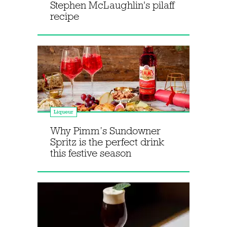
Stephen McLaughlin's pilaff
recipe
Liqueur
Why Pimm’s Sundowner
Spritz is the perfect drink
this festive season