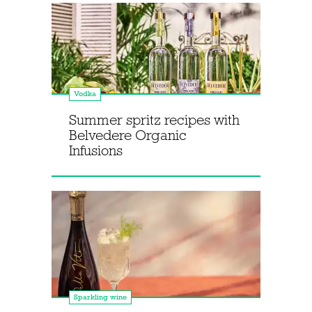
Vodka
Summer spritz recipes with
Belvedere Organic
Infusions
Sparkling wine