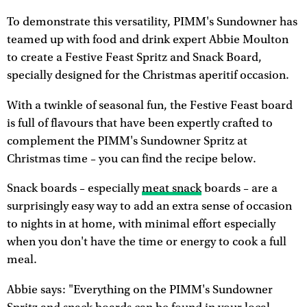
To demonstrate this versatility, PIMM's Sundowner has
teamed up with food and drink expert Abbie Moulton
to create a Festive Feast Spritz and Snack Board,
specially designed for the Christmas aperitif occasion.
With a twinkle of seasonal fun, the Festive Feast board
is full of flavours that have been expertly crafted to
complement the PIMM's Sundowner Spritz at
Christmas time – you can find the recipe below.
Snack boards – especially
meat snack
boards – are a
surprisingly easy way to add an extra sense of occasion
to nights in at home, with minimal effort especially
when you don't have the time or energy to cook a full
meal.
Abbie says: "Everything on the PIMM's Sundowner