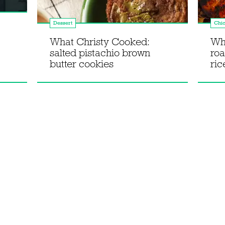
Dessert
Chi
What Christy Cooked:
Wh
salted pistachio brown
roa
butter cookies
ric