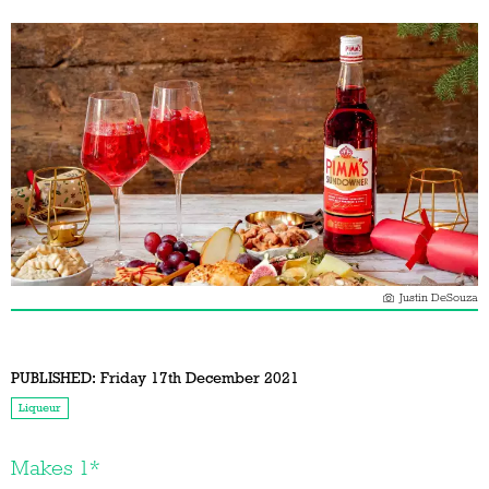
Justin DeSouza
PUBLISHED:
Friday 17th December 2021
Liqueur
Makes 1*