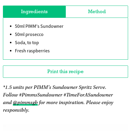
Ingredients
Method
50ml PIMM's Sundowner
50ml prosecco
Soda, to top
Fresh raspberries
Print this recipe
*1.5 units per PIMM's Sundowner Spritz Serve.
Follow #PimmsSundowner #TimeForASundowner
and
@pimmsgb
for more inspiration. Please enjoy
responsibly.