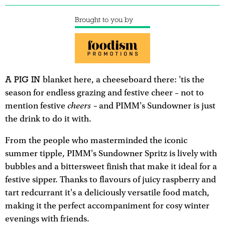
Brought to you by
A PIG IN
blanket here, a cheeseboard there: 'tis the
season for endless grazing and festive cheer – not to
cheers –
mention festive
and PIMM's Sundowner is just
the drink to do it with.
From the people who masterminded the iconic
summer tipple, PIMM's Sundowner Spritz is lively with
bubbles and a bittersweet finish that make it ideal for a
festive sipper. Thanks to flavours of juicy raspberry and
tart redcurrant it's a deliciously versatile food match,
making it the perfect accompaniment for cosy winter
evenings with friends.