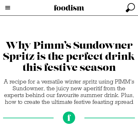
Why Pimm’s Sundowner
Spritz is the perfect drink
this festive season
A recipe for a versatile winter spritz using PIMM's
Sundowner, the juicy new aperitif from the
experts behind our favourite summer drink. Plus,
how to create the ultimate festive feasting spread