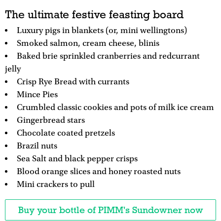
The ultimate festive feasting board
Luxury pigs in blankets (or, mini wellingtons)
Smoked salmon, cream cheese, blinis
Baked brie sprinkled cranberries and redcurrant
jelly
Crisp Rye Bread with currants
Mince Pies
Crumbled classic cookies and pots of milk ice cream
Gingerbread stars
Chocolate coated pretzels
Brazil nuts
Sea Salt and black pepper crisps
Blood orange slices and honey roasted nuts
Mini crackers to pull
Buy your bottle of PIMM's Sundowner now