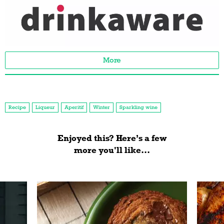
More
Recipe
Liqueur
Aperitif
Winter
Sparkling wine
Enjoyed this? Here’s a few
more you'll like...