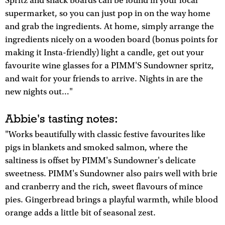
Spritz and snack boards can be found in your local
supermarket, so you can just pop in on the way home
and grab the ingredients. At home, simply arrange the
ingredients nicely on a wooden board (bonus points for
making it Insta-friendly) light a candle, get out your
favourite wine glasses for a PIMM'S Sundowner spritz,
and wait for your friends to arrive. Nights in are the
new nights out…"
Abbie's tasting notes:
"Works beautifully with classic festive favourites like
pigs in blankets and smoked salmon, where the
saltiness is offset by PIMM's Sundowner's delicate
sweetness. PIMM's Sundowner also pairs well with brie
and cranberry and the rich, sweet flavours of mince
pies. Gingerbread brings a playful warmth, while blood
orange adds a little bit of seasonal zest.