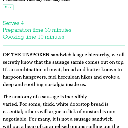
Pork
Serves 4
Preparation time 30 minutes
Cooking time 10 minutes
OF THE UNSPOKEN
sandwich league hierarchy, we all
secretly know that the sausage sarnie comes out on top.
It's a combination of meat, bread and butter known to
harpoon hangovers, fuel herculean hikes and evoke a
deep and soothing nostalgia inside us.
The anatomy of a sausage is incredibly
varied. For some, thick, white doorstop bread is
essential; others will argue a slick of mustard is non-
negotiable. For many, it is not a sausage sandwich
without a heap of caramelised onions spilling out the