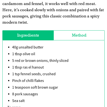
cardamom and fennel, it works well with red meat.
Here, it’s cooked slowly with onions and paired with fat
pork sausages, giving this classic combination a spicy
modern twist.
Ingredients
Method
40g unsalted butter
1 tbsp olive oil
5 red or brown onions, thinly sliced
1 tbsp ras el hanout
1 tsp fennel seeds, crushed
Pinch of chilli flakes
1 teaspoon soft brown sugar
8 pork sausages
Sea salt