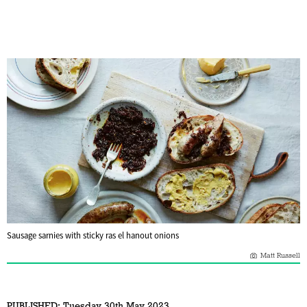
Sausage sarnies with sticky ras el hanout onions
Matt Russell
PUBLISHED:
Tuesday 30th May 2023