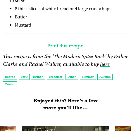
To serve
8 thick slices of white bread or 4 large crusty baps
Butter
Mustard
Print this recipe
This recipe is from the 'The Modern Spice Rack' by Esther
Clarke and Rachel Walker, available to buy
here
Recipe
Pork
Brunch
Breakfast
Lunch
Summer
Autumn
Winter
Enjoyed this? Here’s a few
more you'll like...