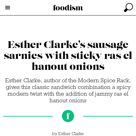
Esther Clarke's sausage
sarnies with sticky ras el
hanout onions
Esther Clarke, author of the Modern Spice Rack,
gives this classic sandwich combination a spicy
modern twist with the addition of jammy ras el
hanout onions
by
Esther Clarke