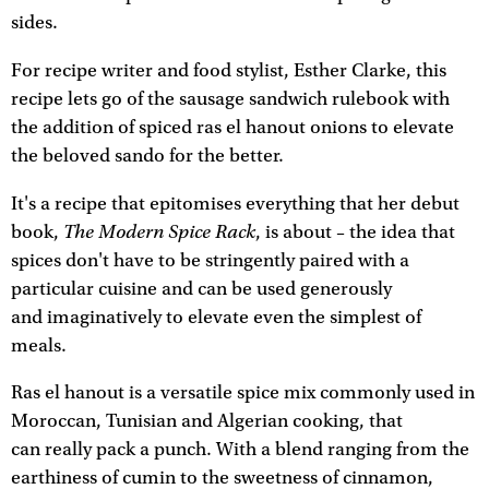
sides.
For recipe writer and food stylist, Esther Clarke, this
recipe lets go of the sausage sandwich rulebook with
the addition of spiced ras el hanout onions to elevate
the beloved sando for the better.
It's a recipe that epitomises everything that her debut
The Modern Spice Rack
book,
, is about – the idea that
spices don't have to be stringently paired with a
particular cuisine and can be used generously
and imaginatively to elevate even the simplest of
meals.
Ras el hanout is a versatile spice mix commonly used in
Moroccan, Tunisian and Algerian cooking, that
can really pack a punch. With a blend ranging from the
earthiness of cumin to the sweetness of cinnamon,