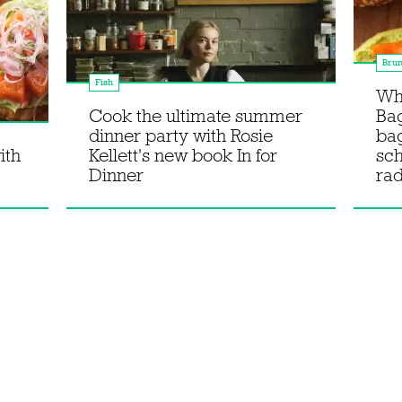
Bru
Fish
Wha
Cook the ultimate summer
Bag
dinner party with Rosie
ba
ith
Kellett's new book In for
sc
Dinner
rad