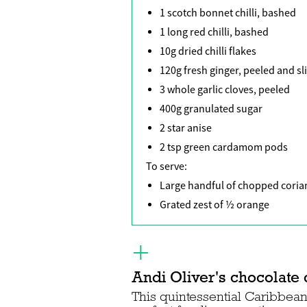
1 scotch bonnet chilli, bashed
1 long red chilli, bashed
10g dried chilli flakes
120g fresh ginger, peeled and sl
3 whole garlic cloves, peeled
400g granulated sugar
2 star anise
2 tsp green cardamom pods
To serve:
Large handful of chopped coria
Grated zest of ½ orange
Andi Oliver's chocolate 
This quintessential Caribbean 