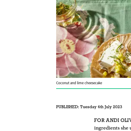
Coconut and lime cheesecake
PUBLISHED:
Tuesday 4th July 2023
FOR ANDI OLI
ingredients she u