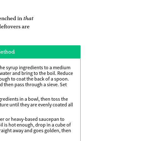
that
renched in
leftovers are
ethod
the syrup ingredients to a medium
 water and bring to the boil. Reduce
nough to coat the back of a spoon.
d then pass through a sieve. Set
gredients in a bowl, then toss the
ure until they are evenly coated all
fryer or heavy-based saucepan to
il is hot enough, drop in a cube of
straight away and goes golden, then