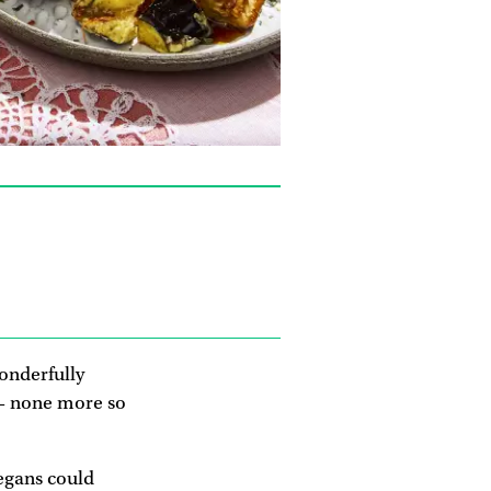
wonderfully
 – none more so
vegans could