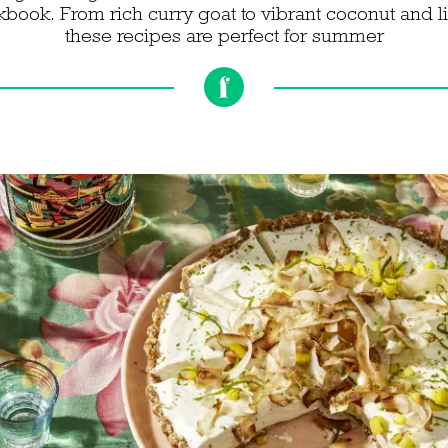
ookbook. From rich curry goat to vibrant coconut and
these recipes are perfect for summer