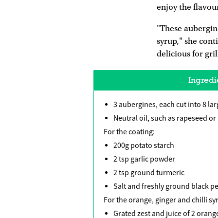
enjoy the flavour
"These aubergine
syrup," she cont
delicious for gri
Ingredi
3 aubergines, each cut into 8 la
Neutral oil, such as rapeseed or 
For the coating:
200g potato starch
2 tsp garlic powder
2 tsp ground turmeric
Salt and freshly ground black pe
For the orange, ginger and chilli sy
Grated zest and juice of 2 orang