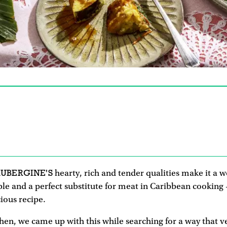
AUBERGINE'S
hearty, rich and tender qualities make it a 
ble and a perfect substitute for meat in Caribbean cooking
cious recipe.
hen, we came up with this while searching for a way that 