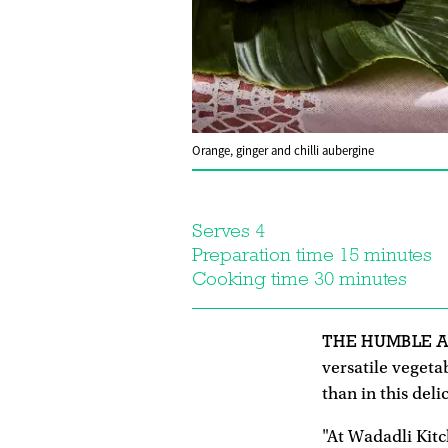
Orange, ginger and chilli aubergine
Serves 4
Preparation time 15 minutes
Cooking time 30 minutes
THE HUMBLE 
versatile vegeta
than in this deli
"At Wadadli Kitc