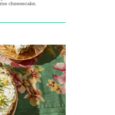
 lime cheesecake,