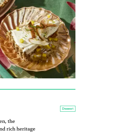
Dessert
en, the
and rich heritage