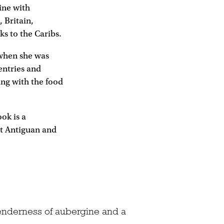
ine with
, Britain,
s to the Caribs.
 when she was
entries and
ing with the food
ok is a
nt Antiguan and
 tenderness of aubergine and a