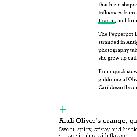
that have shape
influences from 
France
, and fro
The Pepperpot D
stranded in Anti
photography take
she grew up eati
From quick stews
goldmine of Oliv
Caribbean flavo
Andi Oliver's orange, gi
Sweet, spicy, crispy and lusc
sauce singing with flavour