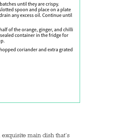
batches until they are crispy.
slotted spoon and place on a plate
drain any excess oil. Continue until
alf of the orange, ginger, and chilli
 sealed container in the fridge for
up.
 chopped coriander and extra grated
 exquisite main dish that’s