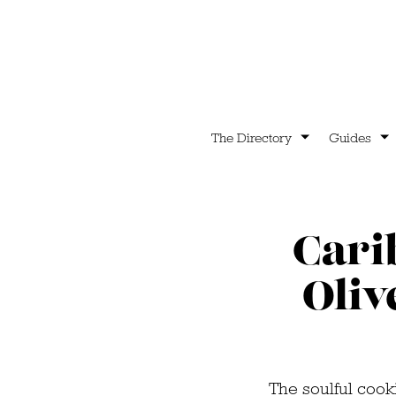
The Directory
Guides
Cari
Oliv
The soulful cook