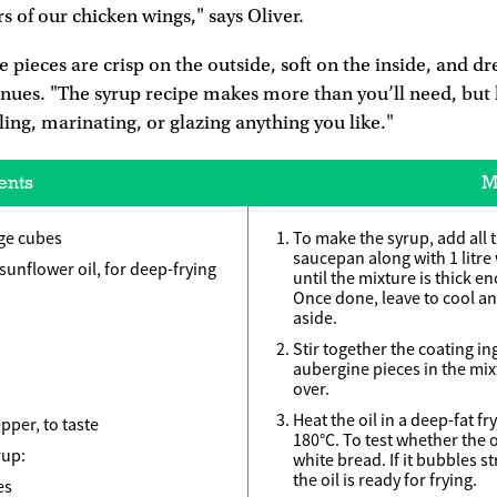
s of our chicken wings," says Oliver.
 pieces are crisp on the outside, soft on the inside, and d
inues. "The syrup recipe makes more than you’ll need, but 
lling, marinating, or glazing anything you like."
ents
M
rge cubes
To make the syrup, add all 
saucepan along with 1 litre
sunflower oil, for deep-frying
until the mixture is thick e
Once done, leave to cool an
aside.
Stir together the coating in
aubergine pieces in the mixt
over.
Heat the oil in a deep-fat 
pper, to taste
180°C. To test whether the o
rup:
white bread. If it bubbles 
the oil is ready for frying.
es