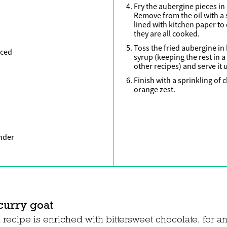
Fry the aubergine pieces in 
Remove from the oil with a 
lined with kitchen paper to 
they are all cooked.
Toss the fried aubergine in h
iced
syrup (keeping the rest in a
other recipes) and serve it 
Finish with a sprinkling of
orange zest.
nder
curry goat
recipe is enriched with bittersweet chocolate, for an