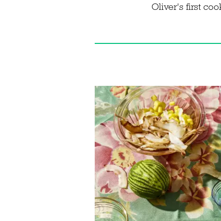
Oliver's first c