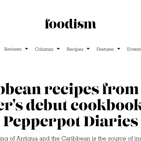
Reviews
Columns
Recipes
Features
Events
bbean recipes from
er's debut cookboo
Pepperpot Diaries
ing of Antigua and the Caribbean is the source of ins