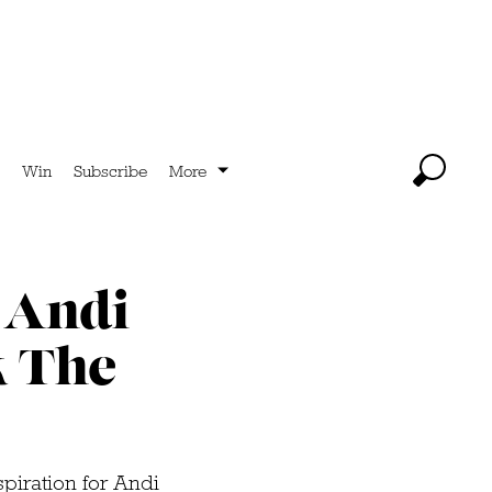
Win
Subscribe
More
 Andi
k The
piration for Andi