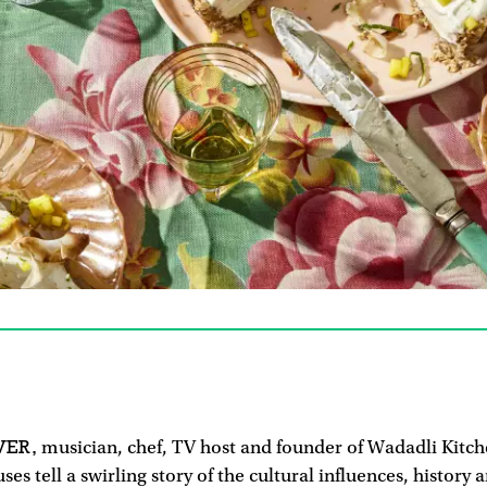
VER,
musician, chef, TV host and founder of Wadadli Kitch
ses tell a swirling story of the cultural influences, history 