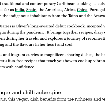
d traditional and contemporary Caribbean cooking – a cuis
as far as
India
,
Spain
, the Americas, Africa,
China
, Portugal
m the indigenous inhabitants from the Taino and the Arawak
iaries is Oliver’s long-awaited debut cookbook, incepted
gua during the pandemic. It brings together recipes, diary 
n during her travels, and explores a journey of reconnect
ng and the flavours in her heart and soul.
 and fragrant curries to magnificent sharing dishes, the bo
er’s fuss-free recipes that teach you how to cook up vibra
urs with confidence.
nger and chilli aubergine
ious, this vegan dish benefits from the richness and