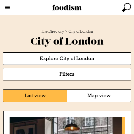
The Directory
>
City of London
City of London
Explore City of London
Filters
List view
Map view