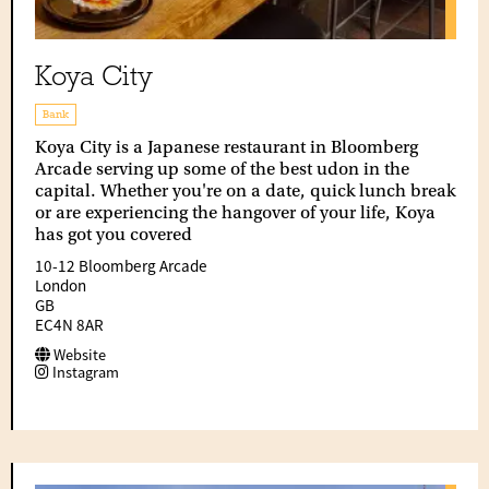
Koya City
Bank
Koya City is a Japanese restaurant in Bloomberg
Arcade serving up some of the best udon in the
capital. Whether you're on a date, quick lunch break
or are experiencing the hangover of your life, Koya
has got you covered
10-12 Bloomberg Arcade
London
GB
EC4N 8AR
Website
Instagram