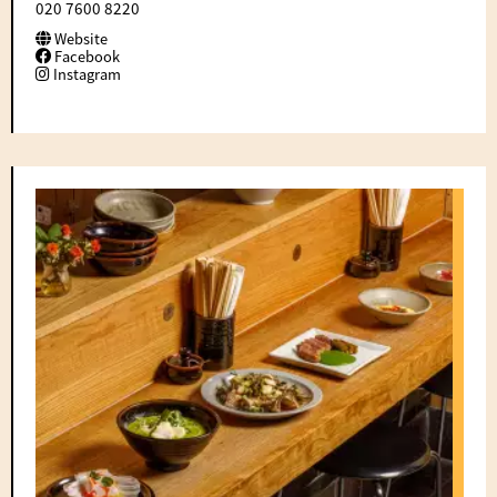
020 7600 8220
Website
Facebook
Instagram