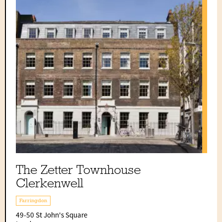
The Zetter Townhouse
Clerkenwell
Farringdon
49-50 St John's Square