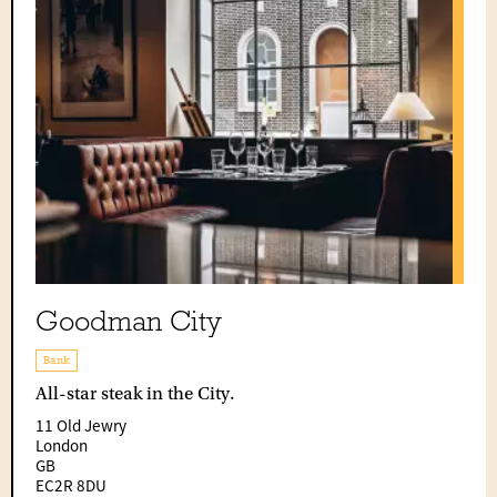
Goodman City
Bank
All-star steak in the City.
11 Old Jewry
London
GB
EC2R 8DU