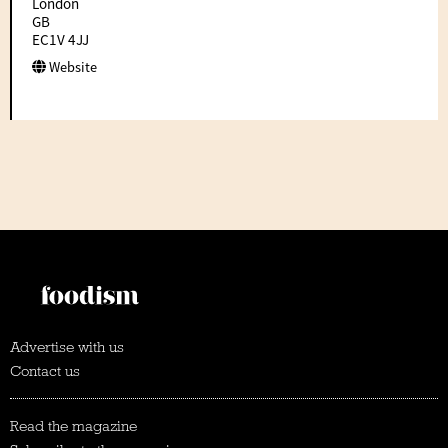
London
GB
EC1V 4JJ
Website
Advertise with us
Contact us
Read the magazine