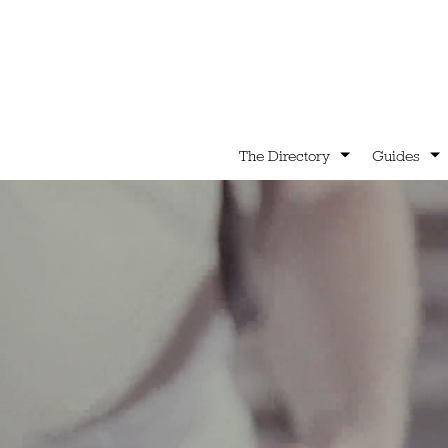
The Directory
Guides