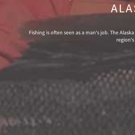
ALA
Fishing is often seen as a man's job. The Alas
region's