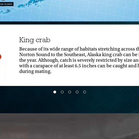
King crab
Because of its wide range of habitats stretching across t
Norton Sound to the Southeast, Alaska king crab can be
the year. Although, catch is severely restricted by size 
with a carapace of at least 6.5 inches can be caught and h
during mating.