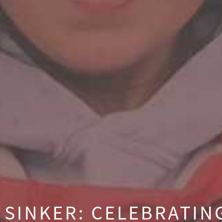
 SINKER: CELEBRATI