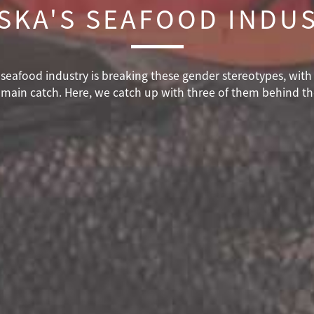
SKA'S SEAFOOD INDU
ka seafood industry is breaking these gender stereotypes, wi
 main catch. Here, we catch up with three of them behind t