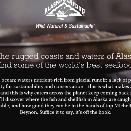
he rugged coasts and waters of Alas
find some of the world's best seafoo
 ocean; waters nutrient-rich from glacial runoff; a lack of 
ity for sustainability and conservation – this is what makes
 and this is why eaters across the planet keep coming back 
’ll discover where the fish and shellfish in Alaska are caug
able, and how good they can be in the hands of top Michel
Beynon. Suffice it to say, it’s off the hook.