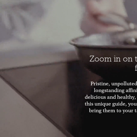
Zoom in on t
Pristine, unpolluted
longstanding affin
delicious and healthy,
this unique guide, you
bring them to your t