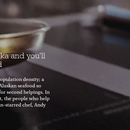
ka and you'll
d
population density; a
 Alaskan seafood so
for second helpings. In
ht, the people who help
in-starred chef, Andy