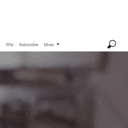
Win
Subscribe
More