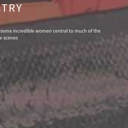
STRY
th some incredible women central to much of the
he scenes