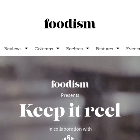
Reviews
Columns
Recipes
Features
Events
Presents
Keep it reel
In collaboration with