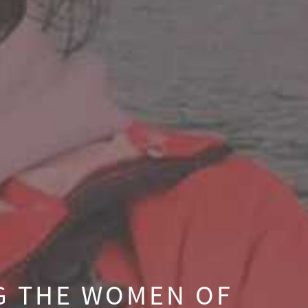
NG THE WOMEN OF