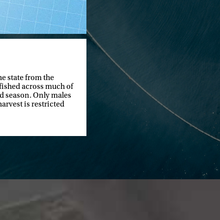
he state from the
 fished across much of
and season. Only males
arvest is restricted