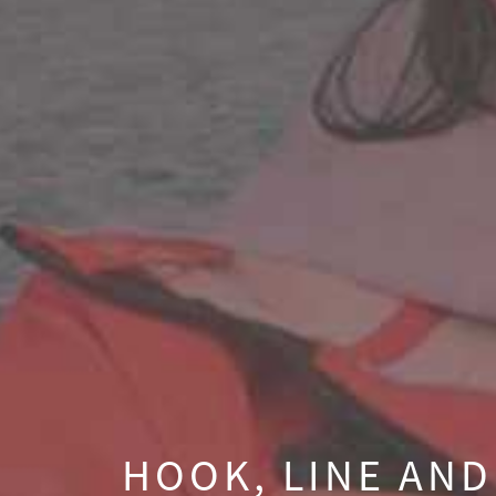
HOOK, LINE AND