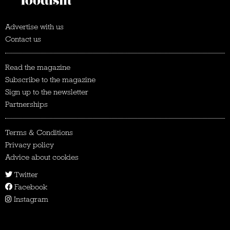
Advertise with us
Contact us
Read the magazine
Subscribe to the magazine
Sign up to the newsletter
Partnerships
Terms & Conditions
Privacy policy
Advice about cookies
Twitter
Facebook
Instagram