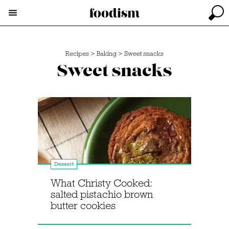
Recipes
>
Baking
>
Sweet snacks
Sweet snacks
Dessert
What Christy Cooked:
salted pistachio brown
butter cookies