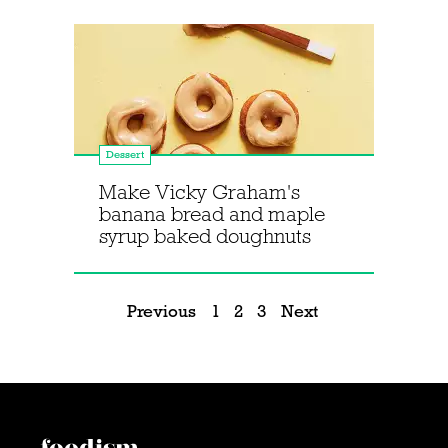
Dessert
Make Vicky Graham's
banana bread and maple
syrup baked doughnuts
Previous
1
2
3
Next