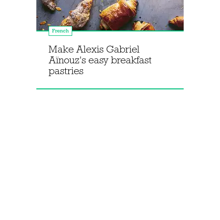
French
Make Alexis Gabriel
Aïnouz's easy breakfast
pastries