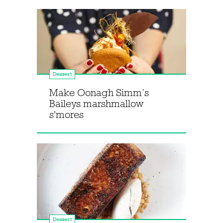
Dessert
Make Oonagh Simm’s
Baileys marshmallow
s'mores
Dessert