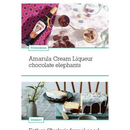
Promotions
Amarula Cream Liqueur
chocolate elephants
Dessert