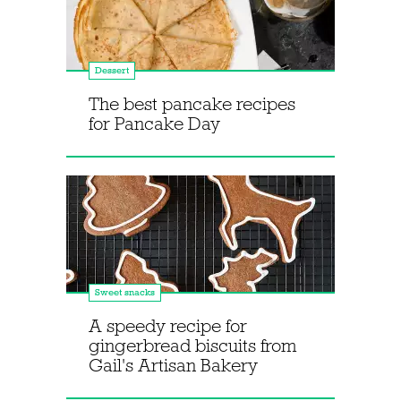
Dessert
The best pancake recipes
for Pancake Day
Sweet snacks
A speedy recipe for
gingerbread biscuits from
Gail's Artisan Bakery