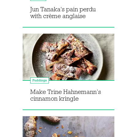
Jun Tanaka's pain perdu
with crème anglaise
Puddings
Make Trine Hahnemann’s
cinnamon kringle