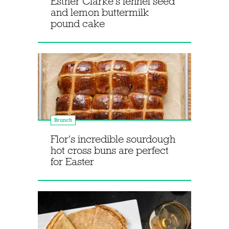
Esther Clarke's fennel seed
and lemon buttermilk
pound cake
Brunch
Flor's incredible sourdough
hot cross buns are perfect
for Easter