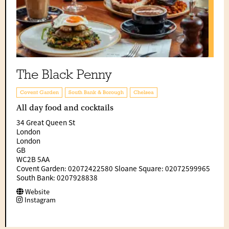
The Black Penny
Covent Garden
South Bank & Borough
Chelsea
All day food and cocktails
34 Great Queen St
London
London
GB
WC2B 5AA
Covent Garden: 02072422580 Sloane Square: 02072599965
South Bank: 0207928838
Website
Instagram