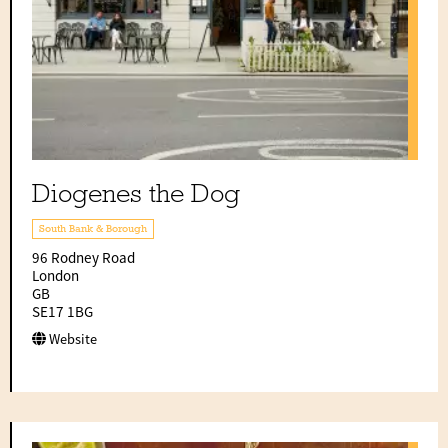
Diogenes the Dog
South Bank & Borough
96 Rodney Road
London
GB
SE17 1BG
Website