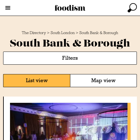
The Directory
>
South London
>
South Bank & Borough
South Bank & Borough
Filters
List view
Map view