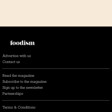
Advertise with us
Contact us
Read the magazine
Subscribe to the magazine
Sign up to the newsletter
Partnerships
Terms & Conditions