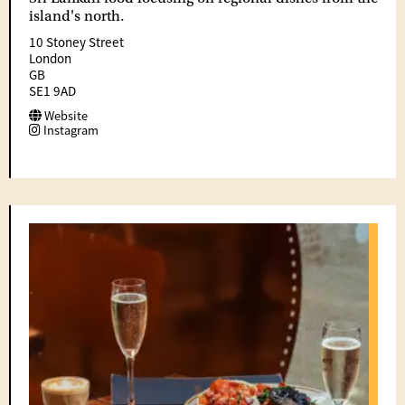
island's north.
10 Stoney Street
London
GB
SE1 9AD
Website
Instagram