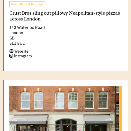
South Bank & Borough
Crust Bros sling out pillowy Neapolitan-style pizzas
across London
113 Waterloo Road
London
GB
SE1 8UL
Website
Instagram