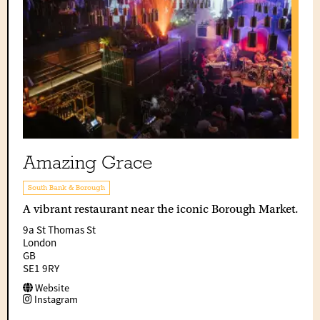
Amazing Grace
South Bank & Borough
A vibrant restaurant near the iconic Borough Market.
9a St Thomas St
London
GB
SE1 9RY
Website
Instagram