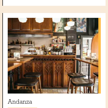
Andanza