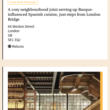
South Bank & Borough
A cosy neighbourhood joint serving up Basque-
influenced Spanish cuisine, just steps from London
Bridge
66 Weston Street
London
GB
SE1 3QJ
Website