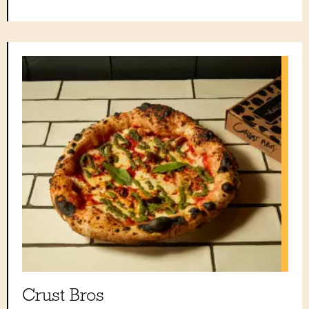
Crust Bros