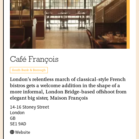
Café François
South Bank & Borough
London’s relentless march of classical-style French
bistros gets a welcome addition in the shape of a
more informal, London Bridge-based offshoot from
elegant big sister, Maison François
14-16 Stoney Street
London
GB
SE1 9AD
Website