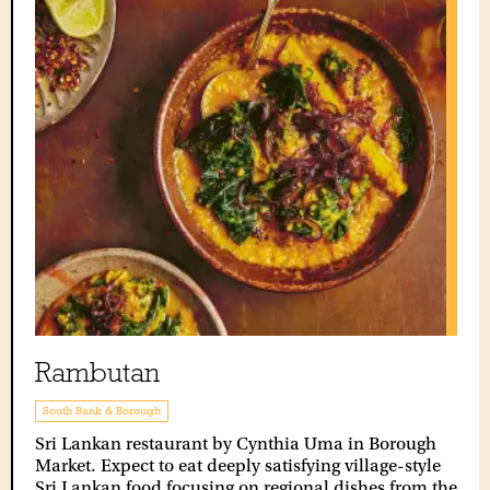
Rambutan
South Bank & Borough
Sri Lankan restaurant by Cynthia Uma in Borough
Market. Expect to eat deeply satisfying village-style
Sri Lankan food focusing on regional dishes from the