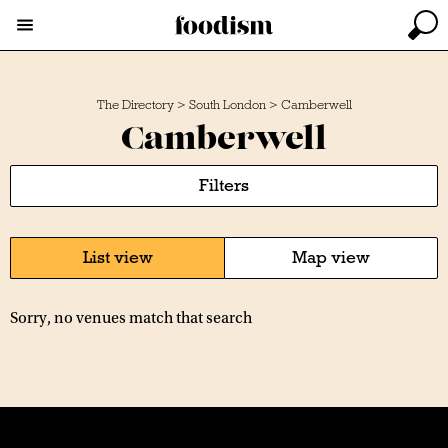
The Directory
>
South London
>
Camberwell
Camberwell
Filters
List view
Map view
Sorry, no venues match that search