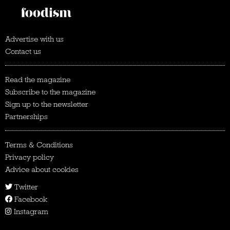
Advertise with us
Contact us
Read the magazine
Subscribe to the magazine
Sign up to the newsletter
Partnerships
Terms & Conditions
Privacy policy
Advice about cookies
Twitter
Facebook
Instagram