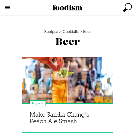
Recipes
>
Cocktails
>
Beer
Beer
Liqueur
Make Sandia Chang’s
Peach Ale Smash