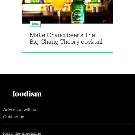
Rum
Make Chang beer's The
Big Chang Theory cocktail
Advertise with us
Contact us
Read the magazine