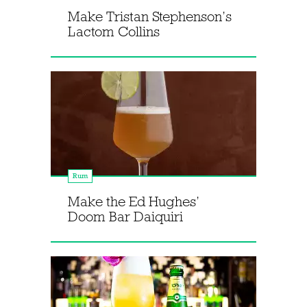
Make Tristan Stephenson’s
Lactom Collins
Rum
Make the Ed Hughes’
Doom Bar Daiquiri