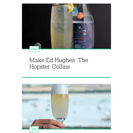
Gin
Make Ed Hughes’ The
Hopster Collins
Gin