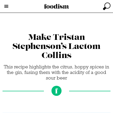
Make Tristan
Stephenson’s Lactom
Collins
This recipe highlights the citrus, hoppy spices in
the gin, fusing them with the acidity of a good
sour beer