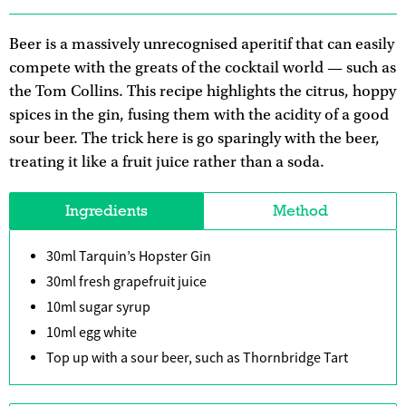
Beer is a massively unrecognised aperitif that can easily
compete with the greats of the cocktail world — such as
the Tom Collins. This recipe highlights the citrus, hoppy
spices in the gin, fusing them with the acidity of a good
sour beer. The trick here is go sparingly with the beer,
treating it like a fruit juice rather than a soda.
Ingredients
Method
30ml Tarquin’s Hopster Gin
30ml fresh grapefruit juice
10ml sugar syrup
10ml egg white
Top up with a sour beer, such as Thornbridge Tart