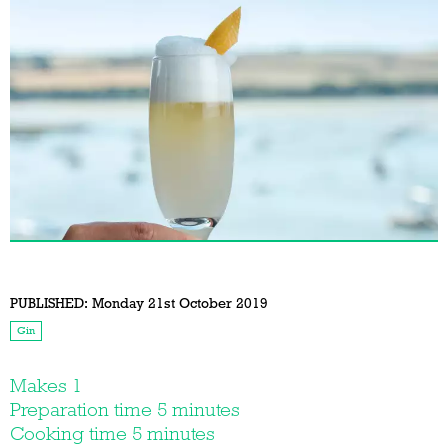
PUBLISHED:
Monday 21st October 2019
Gin
Makes 1
Preparation time 5 minutes
Cooking time 5 minutes