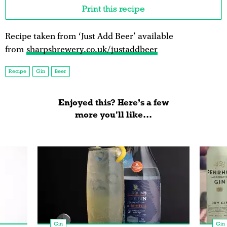
Print this recipe
Recipe taken from ‘Just Add Beer’ available
from
sharpsbrewery.co.uk/justaddbeer
Recipe
Gin
Beer
Enjoyed this? Here’s a few
more you'll like...
Gin
Gin