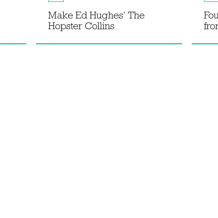
Make Ed Hughes’ The
Fou
Hopster Collins
fro