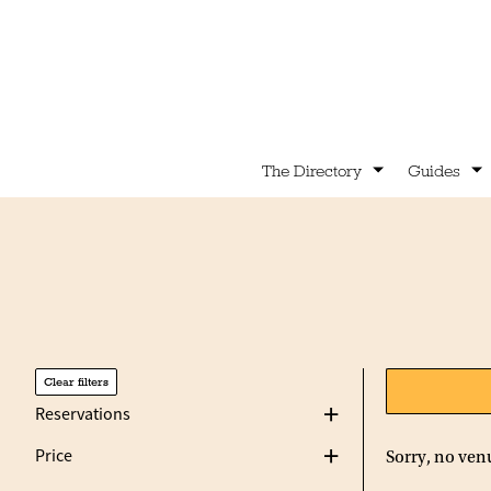
The Directory
Guides
Clear filters
Reservations
Price
Sorry, no ven