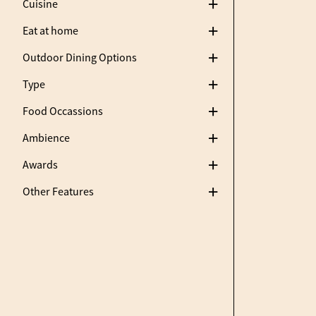
Cuisine
Eat at home
Outdoor Dining Options
Type
Food Occassions
Ambience
Awards
Other Features