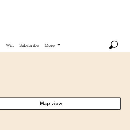
Win
Subscribe
More
Map view