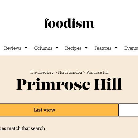
Reviews
Columns
Recipes
Features
Events
The Directory
>
North London
>
Primrose Hill
Primrose Hill
List view
ues match that search