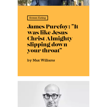
Screen Eating
James Purefoy: "It
was like Jesus
Christ Almighty
slipping down
your throat"
by Max Williams