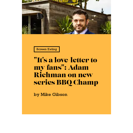
Screen Eating
"It's a love-letter to
my fans": Adam
Richman on new
series BBQ Champ
by Mike Gibson