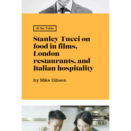
At the Table
Stanley Tucci on
food in films,
London
restaurants, and
Italian hospitality
by Mike Gibson