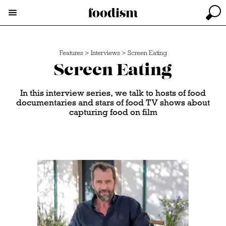
Features
>
Interviews
>
Screen Eating
Screen Eating
In this interview series, we talk to hosts of food
documentaries and stars of food TV shows about
capturing food on film