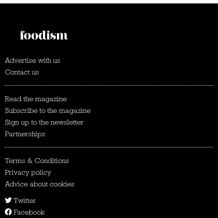
Advertise with us
Contact us
Read the magazine
Subscribe to the magazine
Sign up to the newsletter
Partnerships
Terms & Conditions
Privacy policy
Advice about cookies
Twitter
Facebook