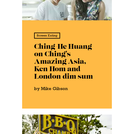
Screen Eating
Ching-He Huang
on Ching's
Amazing Asia,
Ken Hom and
London dim sum
by Mike Gibson