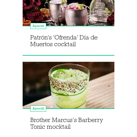
Aperitif
Patrón's 'Ofrenda' Día de
Muertos cocktail
Aperitif
Brother Marcus’s Barberry
Tonic mocktail