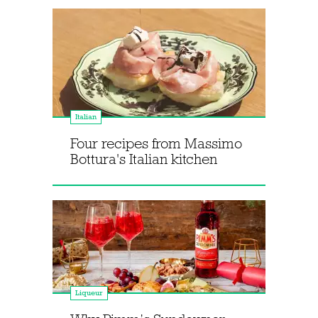
Italian
Four recipes from Massimo
Bottura's Italian kitchen
Liqueur