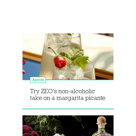
Aperitif
Try ZEO's non-alcoholic
take on a margarita picante