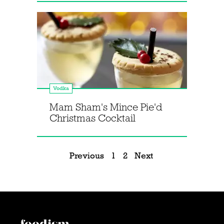
Vodka
Mam Sham's Mince Pie'd
Christmas Cocktail
Previous
1
2
Next