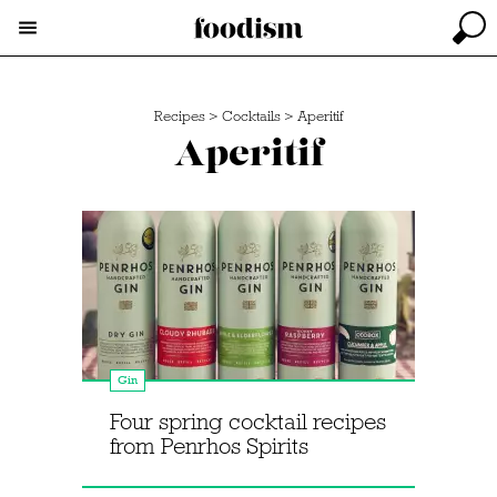
Recipes
>
Cocktails
>
Aperitif
Aperitif
Gin
Four spring cocktail recipes
from Penrhos Spirits