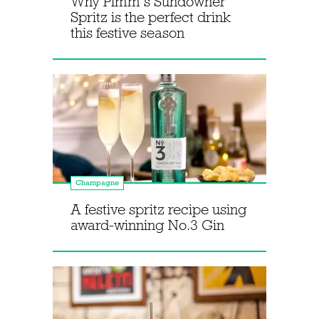
Why Pimm’s Sundowner
Spritz is the perfect drink
this festive season
Champagne
A festive spritz recipe using
award-winning No.3 Gin