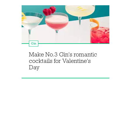
Gin
Make No.3 Gin's romantic
cocktails for Valentine's
Day