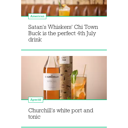
American
Satan's Whiskers' Chi Town
Buck is the perfect 4th July
drink
Aperitif
Churchill's white port and
tonic