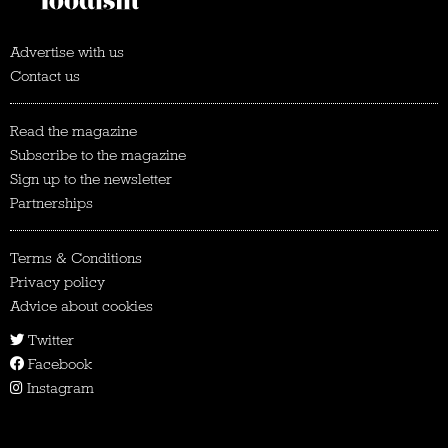
Advertise with us
Contact us
Read the magazine
Subscribe to the magazine
Sign up to the newsletter
Partnerships
Terms & Conditions
Privacy policy
Advice about cookies
Twitter
Facebook
Instagram