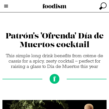
Patrón's 'Ofrenda' Día de
Muertos cocktail
This simple long drink benefits from crème de
cassis for a spicy, zesty cocktail – perfect for
raising a glass to Día de Muertos this year