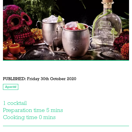
PUBLISHED:
Friday 30th October 2020
Aperitif
1 cocktail
Preparation time 5 mins
Cooking time 0 mins