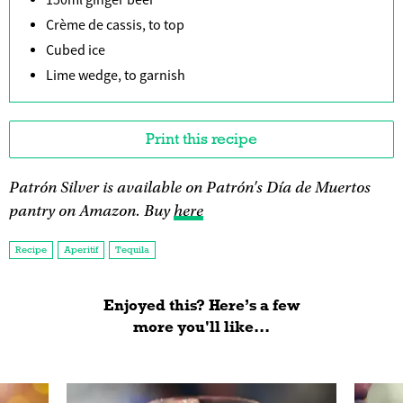
150ml ginger beer
Crème de cassis, to top
Cubed ice
Lime wedge, to garnish
Print this recipe
Patrón Silver is available on Patrón's Día de Muertos
pantry on Amazon. Buy
here
Recipe
Aperitif
Tequila
Enjoyed this? Here’s a few
more you'll like...