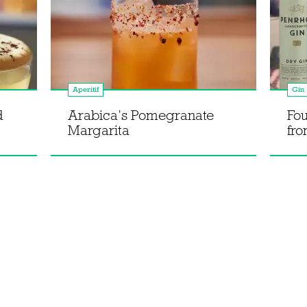
Aperitif
Gin
d
Arabica’s Pomegranate
Fou
Margarita
fro