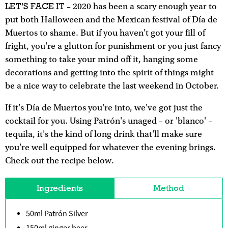
LET'S FACE IT
– 2020 has been a scary enough year to
put both Halloween and the Mexican festival of Día de
Muertos to shame. But if you haven't got your fill of
fright, you're a glutton for punishment or you just fancy
something to take your mind off it, hanging some
decorations and getting into the spirit of things might
be a nice way to celebrate the last weekend in October.
If it's Día de Muertos you're into, we've got just the
cocktail for you. Using Patrón's unaged – or 'blanco' –
tequila, it's the kind of long drink that'll make sure
you're well equipped for whatever the evening brings.
Check out the recipe below.
Ingredients
Method
50ml Patrón Silver