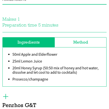
Makes 1
Preparation time 5 minutes
Ingredients
Method
50ml Apple and Elderflower
25ml Lemon Juice
20ml Honey Syrup (50:50 mix of honey and hot water,
dissolve and let cool to add to cocktails)
Prosecco/champagne
Penrhos G&T