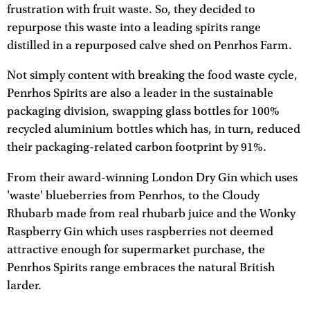
frustration with fruit waste. So, they decided to
repurpose this waste into a leading spirits range
distilled in a repurposed calve shed on Penrhos Farm.
Not simply content with breaking the food waste cycle,
Penrhos Spirits are also a leader in the sustainable
packaging division, swapping glass bottles for 100%
recycled aluminium bottles which has, in turn, reduced
their packaging-related carbon footprint by 91%.
From their award-winning London Dry Gin which uses
'waste' blueberries from Penrhos, to the Cloudy
Rhubarb made from real rhubarb juice and the Wonky
Raspberry Gin which uses raspberries not deemed
attractive enough for supermarket purchase, the
Penrhos Spirits range embraces the natural British
larder.