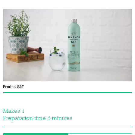
Penrhos G&T
Makes 1
Preparation time 5 minutes