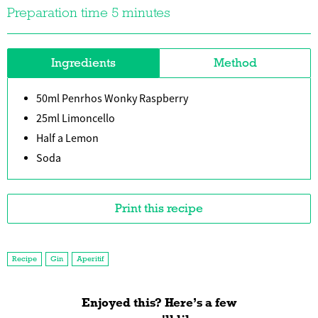
Preparation time 5 minutes
Ingredients
Method
50ml Penrhos Wonky Raspberry
25ml Limoncello
Half a Lemon
Soda
Print this recipe
Recipe
Gin
Aperitif
Enjoyed this? Here’s a few