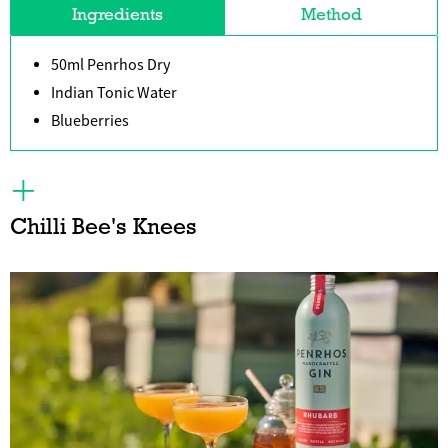
Ingredients
Method
50ml Penrhos Dry
Indian Tonic Water
Blueberries
Chilli Bee's Knees