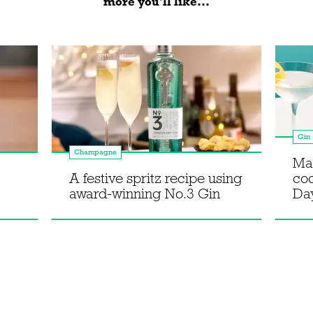
more you'll like...
Gin
Champagne
Ma
A festive spritz recipe using
coc
award-winning No.3 Gin
Da