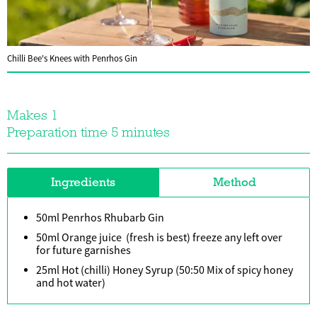
Chilli Bee's Knees with Penrhos Gin
Makes 1
Preparation time 5 minutes
Ingredients
Method
50ml Penrhos Rhubarb Gin
50ml Orange juice (fresh is best) freeze any left over
for future garnishes
25ml Hot (chilli) Honey Syrup (50:50 Mix of spicy honey
and hot water)