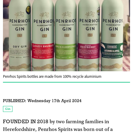
Penrhos Spirits bottles are made from 100% recycle aluminium
PUBLISHED:
Wednesday 17th April 2024
Gin
FOUNDED IN 2018
by two farming families in
Herefordshire, Penrhos Spirits was born out of a