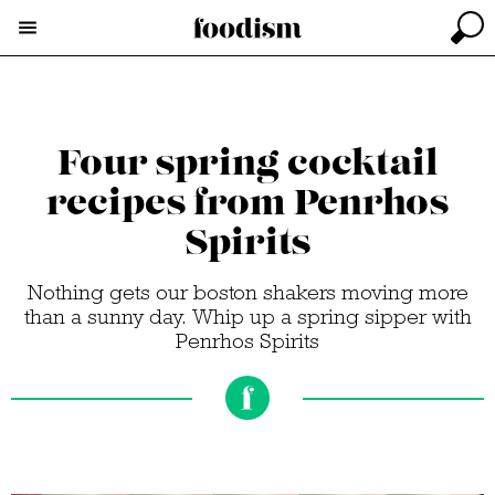
Four spring cocktail
recipes from Penrhos
Spirits
Nothing gets our boston shakers moving more
than a sunny day. Whip up a spring sipper with
Penrhos Spirits