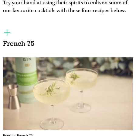
Try your hand at using their spirits to enliven some of
our favourite cocktails with these four recipes below.
French 75
Penrhos French 75