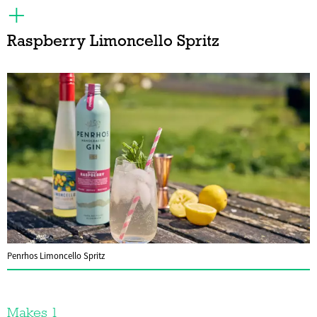
Raspberry Limoncello Spritz
Penrhos Limoncello Spritz
Makes 1