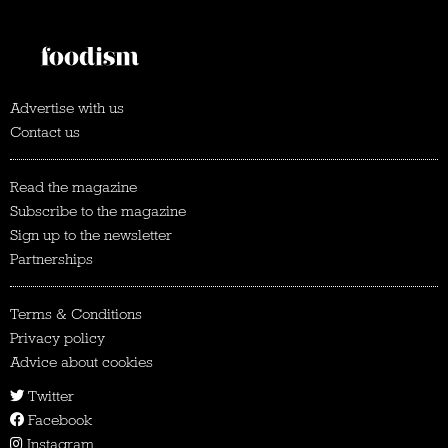
Advertise with us
Contact us
Read the magazine
Subscribe to the magazine
Sign up to the newsletter
Partnerships
Terms & Conditions
Privacy policy
Advice about cookies
Twitter
Facebook
Instagram