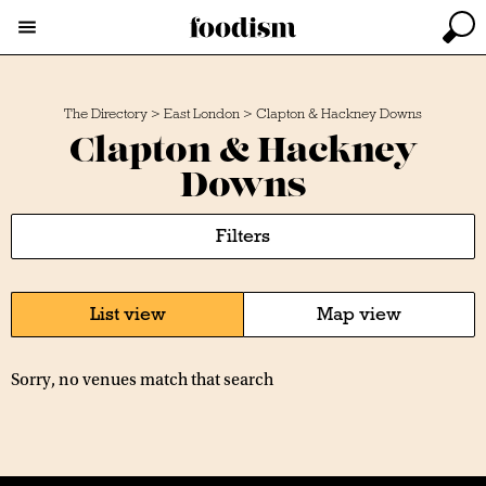
The Directory
>
East London
>
Clapton & Hackney Downs
Clapton & Hackney
Downs
Filters
List view
Map view
Sorry, no venues match that search