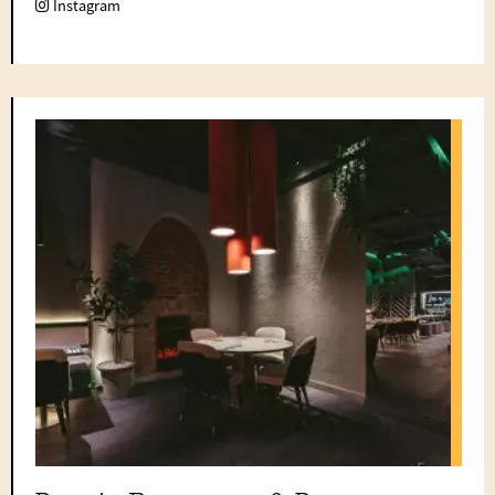
Instagram