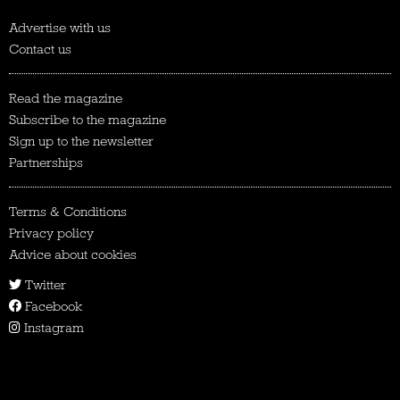
Advertise with us
Contact us
Read the magazine
Subscribe to the magazine
Sign up to the newsletter
Partnerships
Terms & Conditions
Privacy policy
Advice about cookies
Twitter
Facebook
Instagram