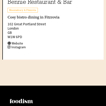
Bennie Restaurant & Bar
Bloomsbury & Fitzrovia
Cosy bistro dining in Fitzrovia
102 Great Portland Street
London
GB
W1W 6PD
Website
Instagram