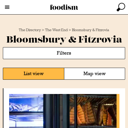
The Directory
>
The West End
>
Bloomsbury & Fitzrovia
Bloomsbury & Fitzrovia
Filters
List view
Map view