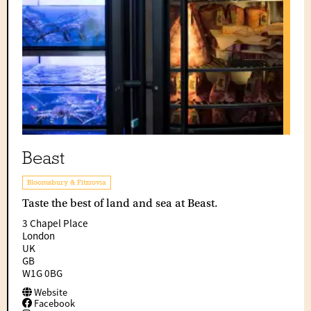
Beast
Bloomsbury & Fitzrovia
Taste the best of land and sea at Beast.
3 Chapel Place
London
UK
GB
W1G 0BG
Website
Facebook