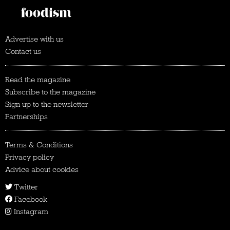
Advertise with us
Contact us
Read the magazine
Subscribe to the magazine
Sign up to the newsletter
Partnerships
Terms & Conditions
Privacy policy
Advice about cookies
Twitter
Facebook
Instagram