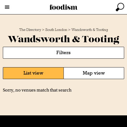
The Directory
>
South London
>
Wandsworth & Tooting
Wandsworth & Tooting
Filters
List view
Map view
Sorry, no venues match that search