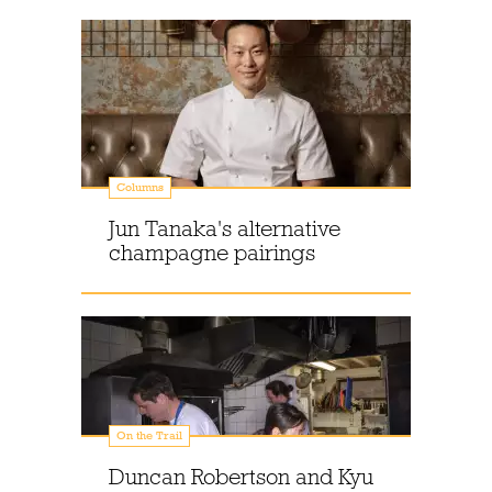
Columns
Jun Tanaka's alternative
champagne pairings
On the Trail
Duncan Robertson and Kyu