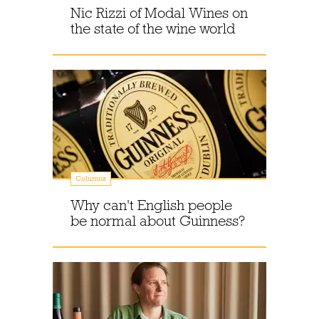
Nic Rizzi of Modal Wines on
the state of the wine world
Columns
Why can't English people
be normal about Guinness?