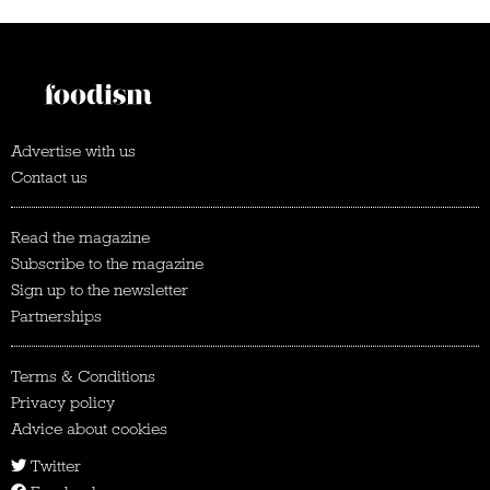
Advertise with us
Contact us
Read the magazine
Subscribe to the magazine
Sign up to the newsletter
Partnerships
Terms & Conditions
Privacy policy
Advice about cookies
Twitter