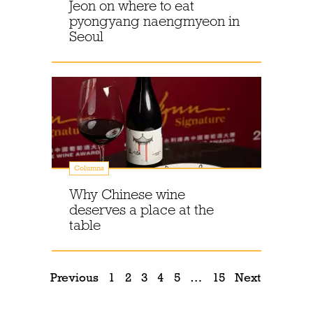
Jeon on where to eat
pyongyang naengmyeon in
Seoul
Columns
Why Chinese wine
deserves a place at the
table
Previous
1
2
3
4
5
…
15
Next