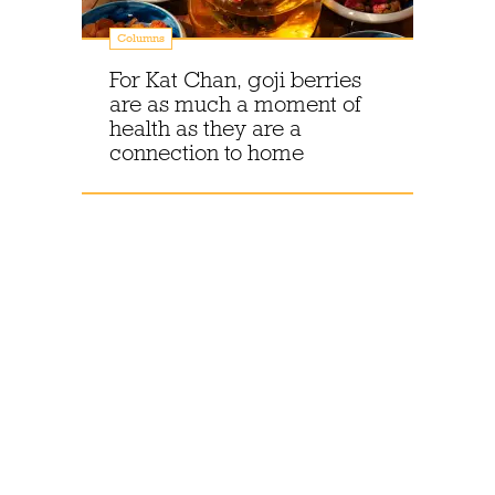
Columns
For Kat Chan, goji berries
are as much a moment of
health as they are a
connection to home