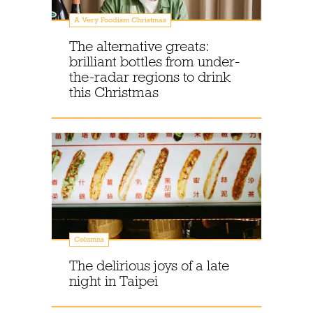
A Very Foodism Christmas
The alternative greats:
brilliant bottles from under-
the-radar regions to drink
this Christmas
Columns
The delirious joys of a late
night in Taipei