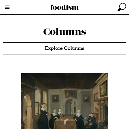
Columns
Explore Columns