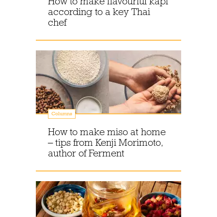
How to make flavourful kapi
according to a key Thai
chef
Columns
How to make miso at home
– tips from Kenji Morimoto,
author of Ferment