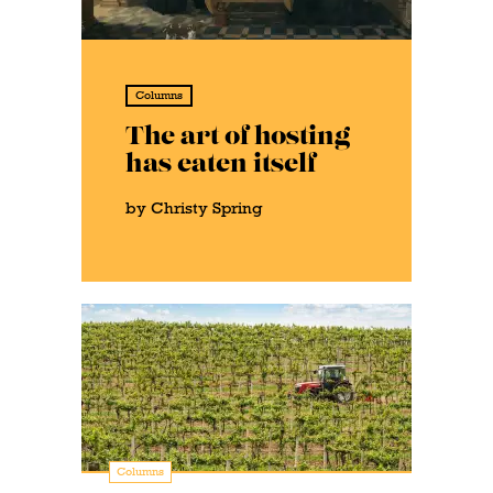
Columns
The art of hosting
has eaten itself
by Christy Spring
Columns