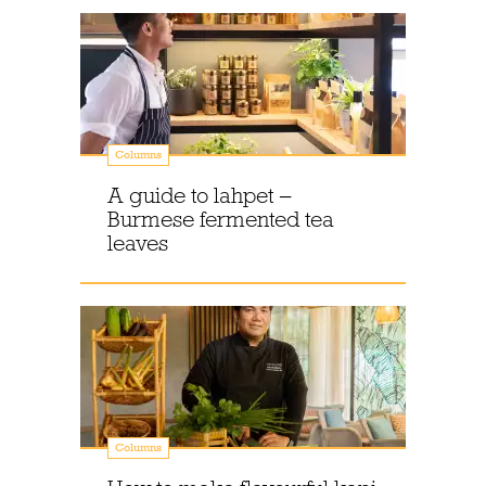
Columns
A guide to lahpet –
Burmese fermented tea
leaves
Columns