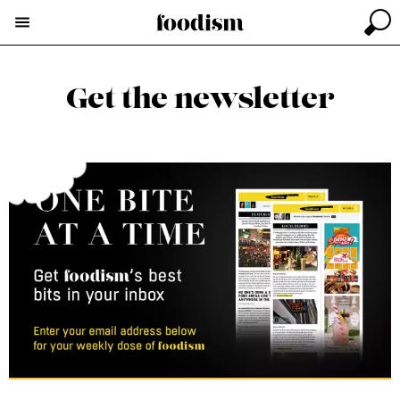
Get the newsletter