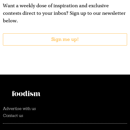
Want a weekly dose of inspiration and exclusive
contests direct to your inbox? Sign up to our newsletter
below.
Sign me up!
Advertise with us
Contact us