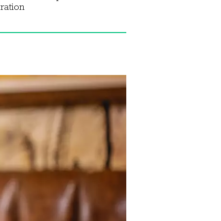
ration