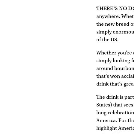
THERE'S NO 
anywhere. Whethe
the new breed of
simply enormous 
of the US.
Whether you're 
simply looking fo
around bourbon f
that's won accla
drink that's grea
The drink is par
States) that see
long celebration
America. For the
highlight Americ