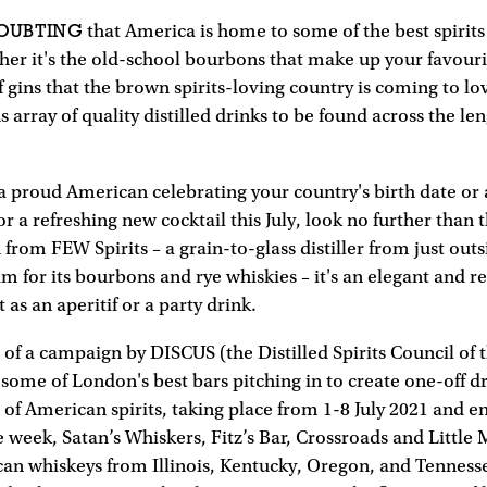
DOUBTING
that America is home to some of the best spirits
r it's the old-school bourbons that make up your favourit
 gins that the brown spirits-loving country is coming to lov
array of quality distilled drinks to be found across the le
a proud American celebrating your country's birth date or
r a refreshing new cocktail this July, look no further than t
rom FEW Spirits – a grain-to-glass distiller from just out
im for its bourbons and rye whiskies – it's an elegant and r
t as an aperitif or a party drink.
t of a campaign by DISCUS (the Distilled Spirits Council of 
s some of London's best bars pitching in to create one-off d
 of American spirits, taking place from 1-8 July 2021 and en
 week, Satan’s Whiskers, Fitz’s Bar, Crossroads and Little 
an whiskeys from Illinois, Kentucky, Oregon, and Tennesse