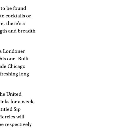
 to be found
e cocktails or
e, there's a
ngth and breadth
 a Londoner
his one. Built
side Chicago
efreshing long
the United
rinks for a week-
titled Sip
Mercies will
e respectively