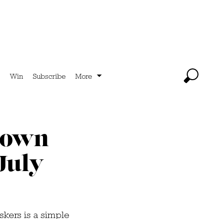
Win
Subscribe
More
Town
July
skers is a simple