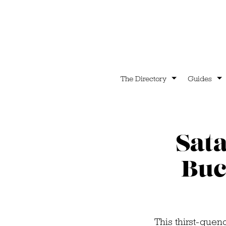
The Directory
Guides
Sat
Buc
This thirst-quen