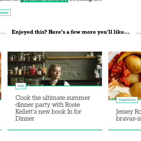
mmer
Enjoyed this? Here’s a few more you'll like...
Fish
Cook the ultimate summer
Vegetarian
dinner party with Rosie
Kellett's new book In for
Jersey R
Dinner
bravas-i