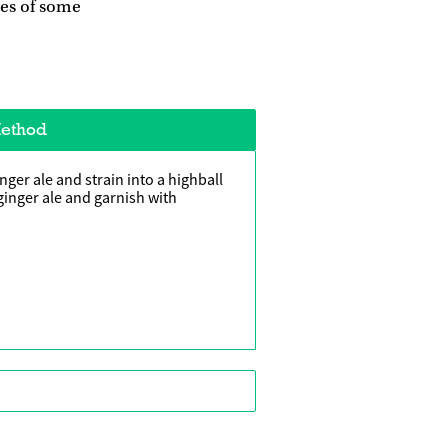
les of some
ethod
nger ale and strain into a highball
ginger ale and garnish with