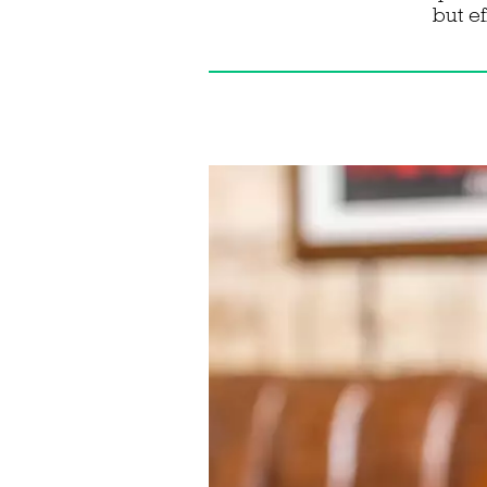
but e