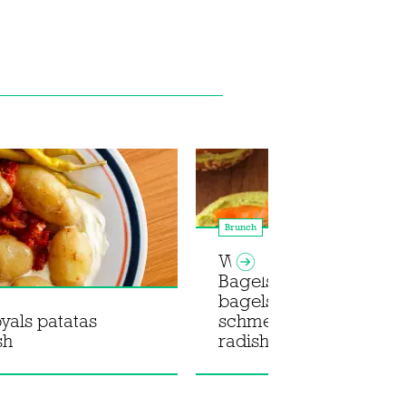
Brunch
What Christy Cooked x 
Bagels: Smoked trout
bagels with green god
oyals patatas
schmear and pickled
sh
radishes