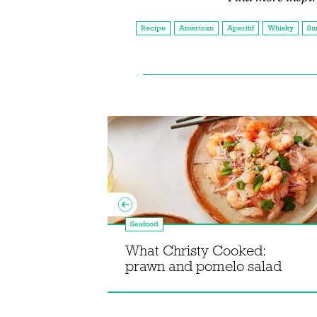
Recipe
American
Aperitif
Whisky
Su
Seafood
 Shellfish
What Christy Cooked:
prawn and pomelo salad