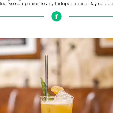
ffective companion to any Independence Day celebe