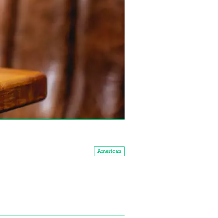
American