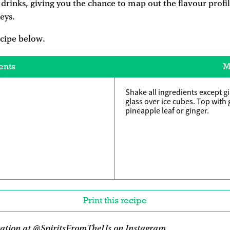
s drinks, giving you the chance to map out the flavour profi
eys.
ecipe below.
ents
M
Shake all ingredients except gi
glass over ice cubes. Top with 
pineapple leaf or ginger.
Print this recipe
ration at
@SpiritsFromTheUs
on Instagram