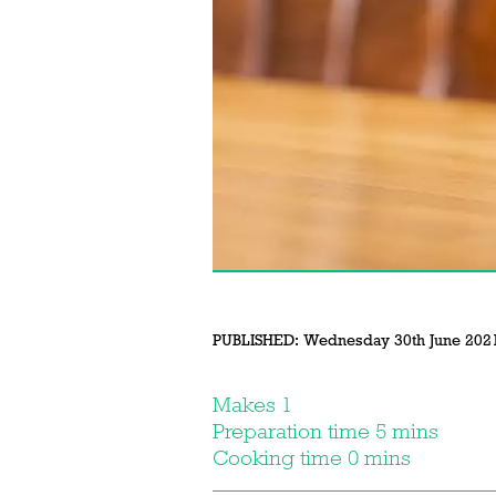
PUBLISHED:
Wednesday 30th June 202
Makes 1
Preparation time 5 mins
Cooking time 0 mins