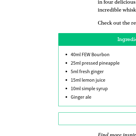
in four deliciou
incredible whisk
Check out the r
Ingredi
40ml FEW Bourbon
25ml pressed pineapple
5ml fresh ginger
15ml lemon juice
10ml simple syrup
Ginger ale
Find more inspi