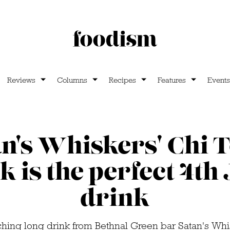
Reviews
Columns
Recipes
Features
Events
an's Whiskers' Chi 
k is the perfect 4th 
drink
ching long drink from Bethnal Green bar Satan's Whi