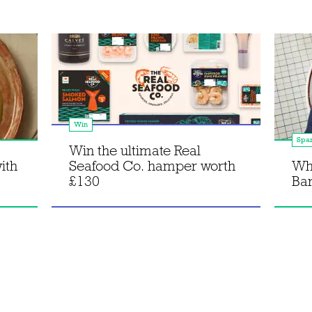
Win
Spa
Win the ultimate Real
ith
Seafood Co. hamper worth
Wh
£130
Bar