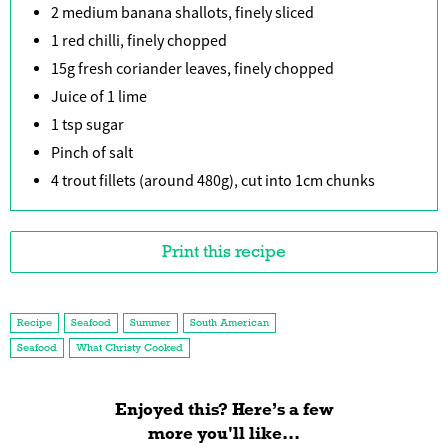
2 medium banana shallots, finely sliced
1 red chilli, finely chopped
15g fresh coriander leaves, finely chopped
Juice of 1 lime
1 tsp sugar
Pinch of salt
4 trout fillets (around 480g), cut into 1cm chunks
Print this recipe
Recipe
Seafood
Summer
South American
Seafood
What Christy Cooked
Enjoyed this? Here’s a few
more you'll like...