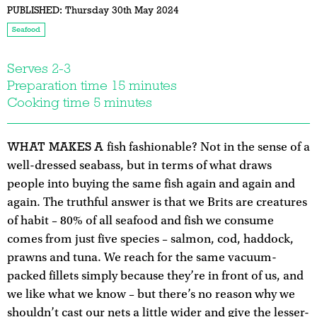
PUBLISHED:
Thursday 30th May 2024
Seafood
Serves 2-3
Preparation time 15 minutes
Cooking time 5 minutes
WHAT MAKES A
fish fashionable? Not in the sense of a
well-dressed seabass, but in terms of what draws
people into buying the same fish again and again and
again. The truthful answer is that we Brits are creatures
of habit – 80% of all seafood and fish we consume
comes from just five species – salmon, cod, haddock,
prawns and tuna. We reach for the same vacuum-
packed fillets simply because they’re in front of us, and
we like what we know – but there’s no reason why we
shouldn’t cast our nets a little wider and give the lesser-