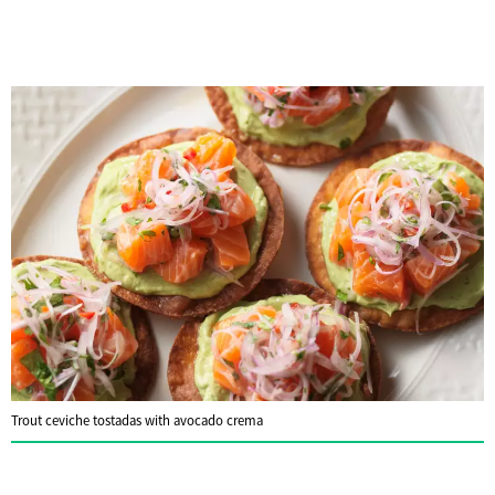
Trout ceviche tostadas with avocado crema