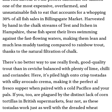
one of the most expensive, overfarmed, and
unsustainable fish to eat that accounts for a whopping
30% of all fish sales in Billingsgate Market. Harvested
by hand in the chalk streams of Test and Itchen in
Hampshire, these fish spent their lives swimming
against the fast-flowing waters, making them lean and
much less muddy tasting compared to rainbow trout,
thanks to the natural filtration of chalk.
There’s no better way to use really fresh, good-quality
trout than in ceviche balanced with plenty of lime, chilli
and coriander. Here, it's piled high onto crisp tostadas
with silky avocado crema, making it the perfect al
fresco supper when paired with a cold Pacifico and your
pals. If you, too, are plagued by the distinct lack of corn
tortillas in British supermarkets, fear not, as these
tostadas work just as well with the dreaded wheat