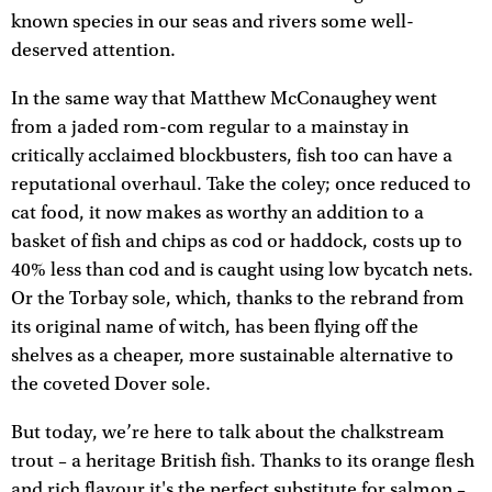
known species in our seas and rivers some well-
deserved attention.
In the same way that Matthew McConaughey went
from a jaded rom-com regular to a mainstay in
critically acclaimed blockbusters, fish too can have a
reputational overhaul. Take the coley; once reduced to
cat food, it now makes as worthy an addition to a
basket of fish and chips as cod or haddock, costs up to
40% less than cod and is caught using low bycatch nets.
Or the Torbay sole, which, thanks to the rebrand from
its original name of witch, has been flying off the
shelves as a cheaper, more sustainable alternative to
the coveted Dover sole.
But today, we’re here to talk about the chalkstream
trout – a heritage British fish. Thanks to its orange flesh
and rich flavour it's the perfect substitute for salmon –