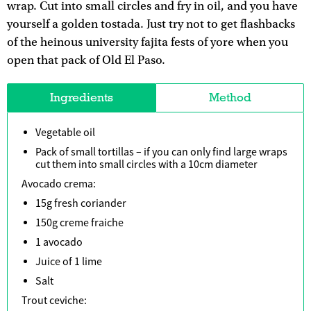
wrap. Cut into small circles and fry in oil, and you have
yourself a golden tostada. Just try not to get flashbacks
of the heinous university fajita fests of yore when you
open that pack of Old El Paso.
Ingredients
Method
Vegetable oil
Pack of small tortillas – if you can only find large wraps
cut them into small circles with a 10cm diameter
Avocado crema:
15g fresh coriander
150g creme fraiche
1 avocado
Juice of 1 lime
Salt
Trout ceviche: