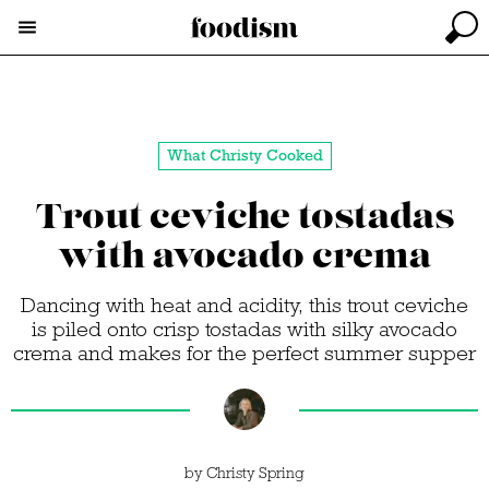
What Christy Cooked
Trout ceviche tostadas
with avocado crema
Dancing with heat and acidity, this trout ceviche
is piled onto crisp tostadas with silky avocado
crema and makes for the perfect summer supper
by
Christy Spring