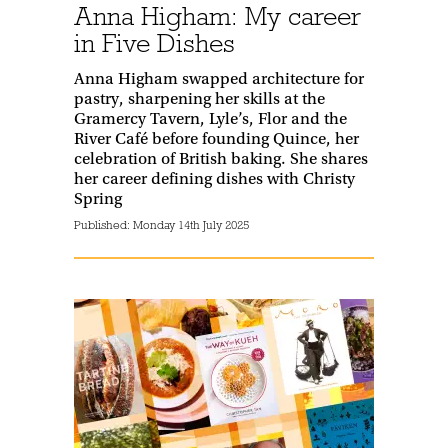
Anna Higham: My career
in Five Dishes
Anna Higham swapped architecture for
pastry, sharpening her skills at the
Gramercy Tavern, Lyle’s, Flor and the
River Café before founding Quince, her
celebration of British baking. She shares
her career defining dishes with Christy
Spring
Published:
Monday 14th July 2025