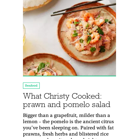
Seafood
What Christy Cooked:
prawn and pomelo salad
Bigger than a grapefruit, milder than a
lemon – the pomelo is the ancient citrus
you’ve been sleeping on. Paired with fat
prawns, fresh herbs and blistered rice