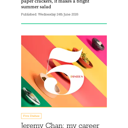
paper crackers, it makes a bright
summer salad
Published:
Wednesday 24th June 2026
Five Dishes
Jeremy Chan: my career