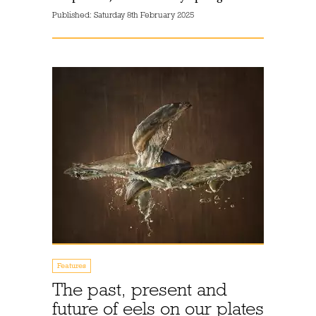
Published:
Saturday 8th February 2025
Features
The past, present and
future of eels on our plates