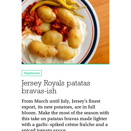
Vegetarian
Jersey Royals patatas
bravas-ish
From March until July, Jersey’s finest
export, its new potatoes, are in full
bloom. Make the most of the season with
this take on patatas bravas made lighter
with a garlic-spiked crème fraîche and a
spiced tomato sauce