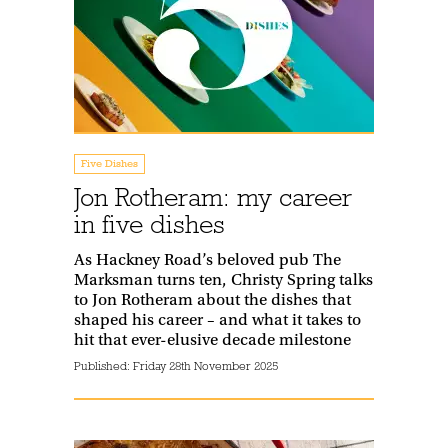
Five Dishes
Jon Rotheram: my career
in five dishes
As Hackney Road’s beloved pub The
Marksman turns ten, Christy Spring talks
to Jon Rotheram about the dishes that
shaped his career – and what it takes to
hit that ever-elusive decade milestone
Published:
Friday 28th November 2025