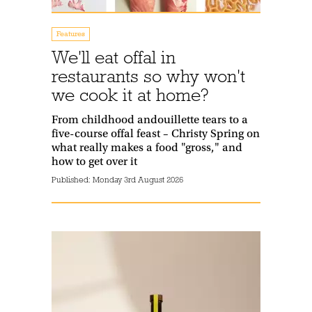
Features
We'll eat offal in
restaurants so why won't
we cook it at home?
From childhood andouillette tears to a
five-course offal feast – Christy Spring on
what really makes a food "gross," and
how to get over it
Published:
Monday 3rd August 2026