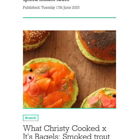
Published:
Tuesday 17th June 2025
Brunch
What Christy Cooked x
It's Bagels: Smoked trout