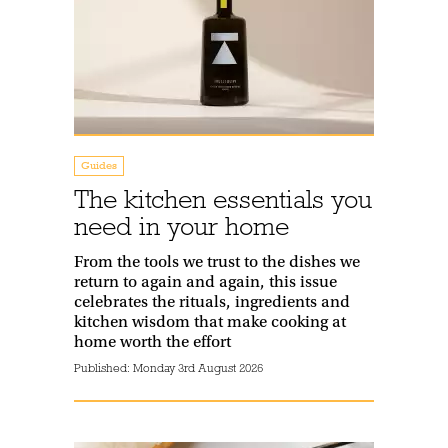
Guides
The kitchen essentials you
need in your home
From the tools we trust to the dishes we
return to again and again, this issue
celebrates the rituals, ingredients and
kitchen wisdom that make cooking at
home worth the effort
Published:
Monday 3rd August 2026