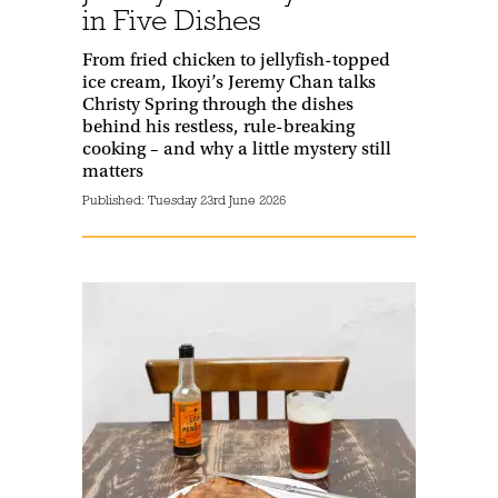
in Five Dishes
From fried chicken to jellyfish-topped
ice cream, Ikoyi’s Jeremy Chan talks
Christy Spring through the dishes
behind his restless, rule-breaking
cooking – and why a little mystery still
matters
Published:
Tuesday 23rd June 2026