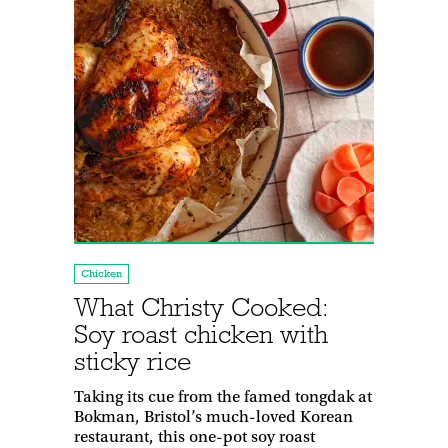
Chicken
What Christy Cooked:
Soy roast chicken with
sticky rice
Taking its cue from the famed tongdak at
Bokman, Bristol’s much-loved Korean
restaurant, this one-pot soy roast