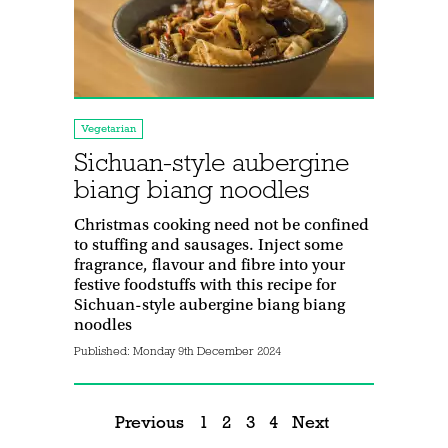
Vegetarian
Sichuan-style aubergine
biang biang noodles
Christmas cooking need not be confined
to stuffing and sausages. Inject some
fragrance, flavour and fibre into your
festive foodstuffs with this recipe for
Sichuan-style aubergine biang biang
noodles
Published:
Monday 9th December 2024
Previous
1
2
3
4
Next