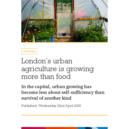
Features
London’s urban
agriculture is growing
more than food
In the capital, urban growing has
become less about self-sufficiency than
survival of another kind
Published:
Wednesday 22nd April 2026