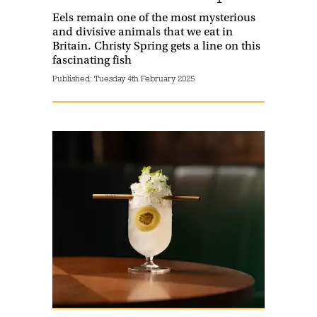
Eels remain one of the most mysterious
and divisive animals that we eat in
Britain. Christy Spring gets a line on this
fascinating fish
Published:
Tuesday 4th February 2025