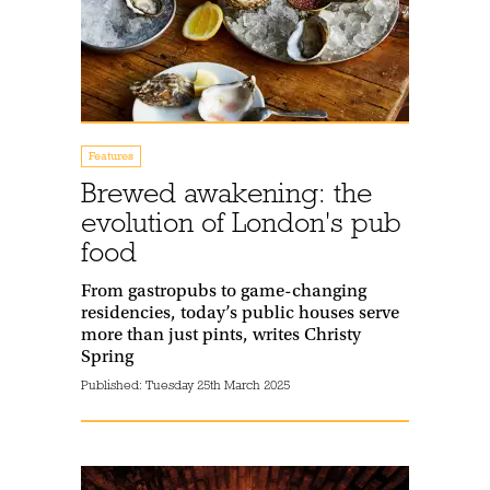
Features
Brewed awakening: the
evolution of London's pub
food
From gastropubs to game-changing
residencies, today’s public houses serve
more than just pints, writes Christy
Spring
Published:
Tuesday 25th March 2025