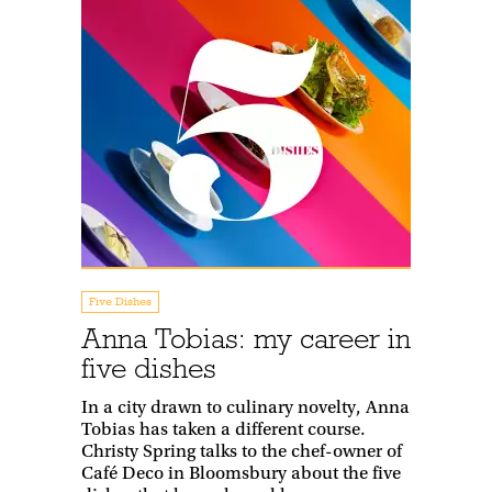
Five Dishes
Anna Tobias: my career in
five dishes
In a city drawn to culinary novelty, Anna
Tobias has taken a different course.
Christy Spring talks to the chef-owner of
Café Deco in Bloomsbury about the five