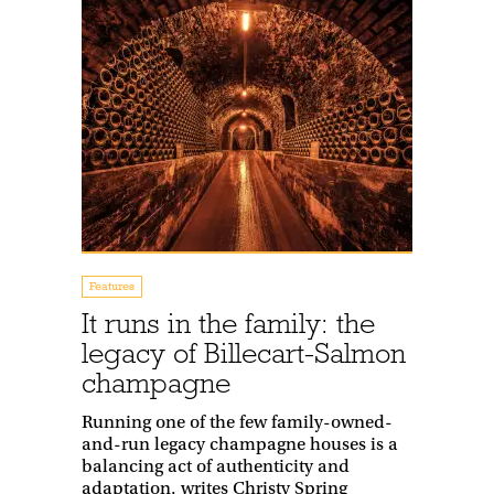
Features
It runs in the family: the
legacy of Billecart-Salmon
champagne
Running one of the few family-owned-
and-run legacy champagne houses is a
balancing act of authenticity and
adaptation, writes Christy Spring