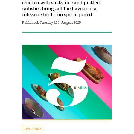
chicken with sticky rice and pickled
radishes brings all the flavour of a
rotisserie bird – no spit required
Published:
Tuesday 26th August 2025
Five Dishes