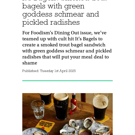
bagels with green
goddess schmear and
pickled radishes
For Foodism’s Dining Out issue, we’ve
teamed up with cult hit It’s Bagels to
create a smoked trout bagel sandwich
with green goddess schmear and pickled
radishes that will put your meal deal to
shame
Published:
Tuesday 1st April 2025