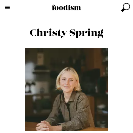
Christy Spring