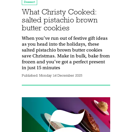
Dessert
What Christy Cooked:
salted pistachio brown
butter cookies
When you’ve run out of festive gift ideas
as you head into the holidays, these
salted pistachio brown butter cookies
save Christmas. Make in bulk, bake from
frozen and you’ve got a perfect present
in just 15 minutes
Published:
Monday 1st December 2025