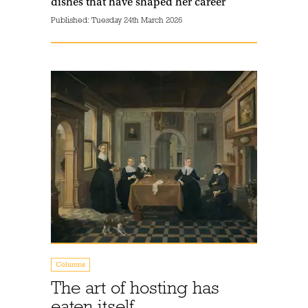
dishes that have shaped her career
Published:
Tuesday 24th March 2026
Columns
The art of hosting has
eaten itself