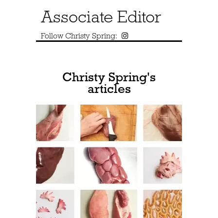
Associate Editor
Follow Christy Spring:
Christy Spring's
articles