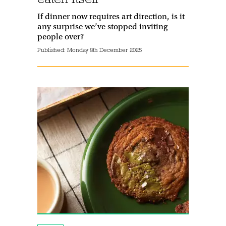
If dinner now requires art direction, is it
any surprise we’ve stopped inviting
people over?
Published:
Monday 8th December 2025