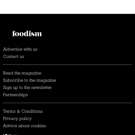
Advertise with us
Contact us
Read the magazine
Subscribe to the magazine
Sign up to the newsletter
Partnerships
Terms & Conditions
Privacy policy
Advice about cookies