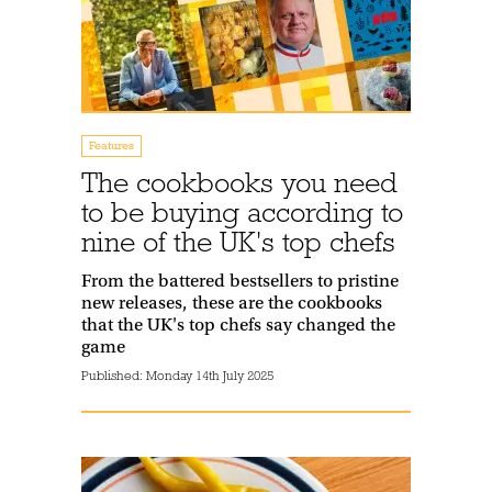
Features
The cookbooks you need
to be buying according to
nine of the UK's top chefs
From the battered bestsellers to pristine
new releases, these are the cookbooks
that the UK's top chefs say changed the
game
Published:
Monday 14th July 2025