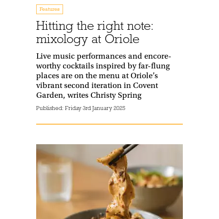
Features
Hitting the right note:
mixology at Oriole
Live music performances and encore-
worthy cocktails inspired by far-flung
places are on the menu at Oriole’s
vibrant second iteration in Covent
Garden, writes Christy Spring
Published:
Friday 3rd January 2025