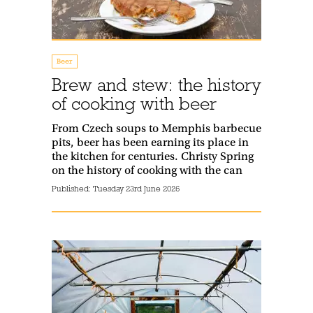
Beer
Brew and stew: the history
of cooking with beer
From Czech soups to Memphis barbecue
pits, beer has been earning its place in
the kitchen for centuries. Christy Spring
on the history of cooking with the can
Published:
Tuesday 23rd June 2026