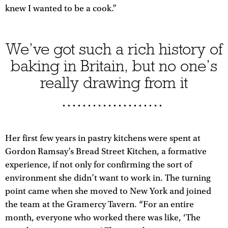
knew I wanted to be a cook.”
We’ve got such a rich history of
baking in Britain, but no one’s
really drawing from it
Her first few years in pastry kitchens were spent at
Gordon Ramsay’s Bread Street Kitchen, a formative
experience, if not only for confirming the sort of
environment she didn’t want to work in. The turning
point came when she moved to New York and joined
the team at the Gramercy Tavern. “For an entire
month, everyone who worked there was like, ‘The