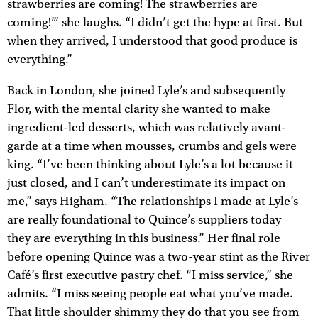
strawberries are coming! The strawberries are
coming!’” she laughs. “I didn’t get the hype at first. But
when they arrived, I understood that good produce is
everything.”
Back in London, she joined Lyle’s and subsequently
Flor, with the mental clarity she wanted to make
ingredient-led desserts, which was relatively avant-
garde at a time when mousses, crumbs and gels were
king. “I’ve been thinking about Lyle’s a lot because it
just closed, and I can’t underestimate its impact on
me,” says Higham. “The relationships I made at Lyle’s
are really foundational to Quince’s suppliers today –
they are everything in this business.” Her final role
before opening Quince was a two-year stint as the River
Café’s first executive pastry chef. “I miss service,” she
admits. “I miss seeing people eat what you’ve made.
That little shoulder shimmy they do that you see from