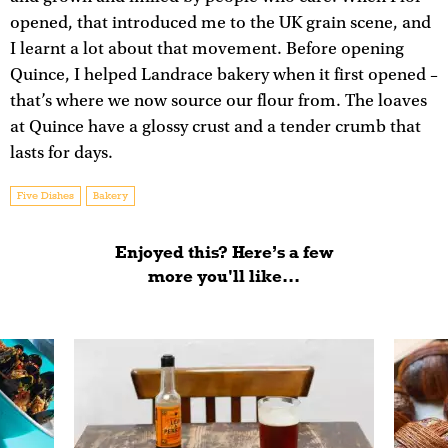
opened, that introduced me to the UK grain scene, and
I learnt a lot about that movement. Before opening
Quince, I helped Landrace bakery when it first opened –
that’s where we now source our flour from. The loaves
at Quince have a glossy crust and a tender crumb that
lasts for days.
Five Dishes
Bakery
Enjoyed this? Here’s a few
more you'll like...