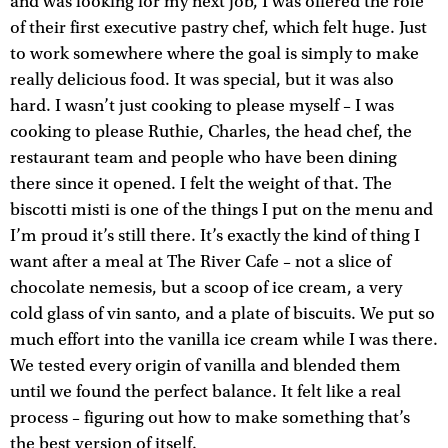
and was looking for my next job, I was offered the role
of their first executive pastry chef, which felt huge. Just
to work somewhere where the goal is simply to make
really delicious food. It was special, but it was also
hard. I wasn’t just cooking to please myself – I was
cooking to please Ruthie, Charles, the head chef, the
restaurant team and people who have been dining
there since it opened. I felt the weight of that. The
biscotti misti is one of the things I put on the menu and
I’m proud it’s still there. It’s exactly the kind of thing I
want after a meal at The River Cafe – not a slice of
chocolate nemesis, but a scoop of ice cream, a very
cold glass of vin santo, and a plate of biscuits. We put so
much effort into the vanilla ice cream while I was there.
We tested every origin of vanilla and blended them
until we found the perfect balance. It felt like a real
process – figuring out how to make something that’s
the best version of itself.