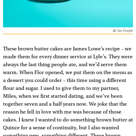
Ian Dingle
These brown butter cakes are James Lowe’s recipe – we
made them for every dinner service at Lyle’s. They were
always the last thing people ate, and we’d serve them
warm. When Flor opened, we put them on the menu as
a dessert you could order – this time using a different
flour and sugar. I used to give them to my partner,
Miles, when we first started dating, and we’ve been
together seven and a half years now. We joke that the
reason he fell in love with me was because of those
cakes. I knew I wanted to do something brown butter at
Quince for a sense of continuity, but I also wanted
something new, something different. These brown