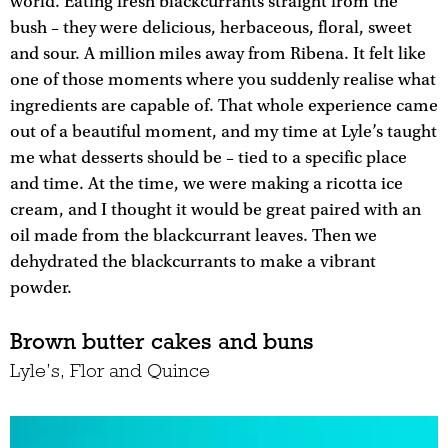
world. Eating fresh blackcurrants straight from the
bush – they were delicious, herbaceous, floral, sweet
and sour. A million miles away from Ribena. It felt like
one of those moments where you suddenly realise what
ingredients are capable of. That whole experience came
out of a beautiful moment, and my time at Lyle’s taught
me what desserts should be – tied to a specific place
and time. At the time, we were making a ricotta ice
cream, and I thought it would be great paired with an
oil made from the blackcurrant leaves. Then we
dehydrated the blackcurrants to make a vibrant
powder.
Brown butter cakes and buns
Lyle’s, Flor and Quince