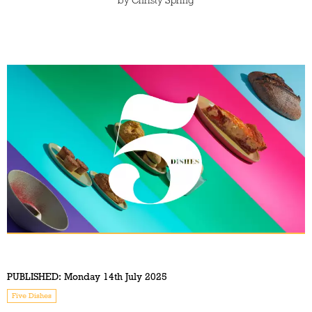
by
Christy Spring
PUBLISHED:
Monday 14th July 2025
Five Dishes