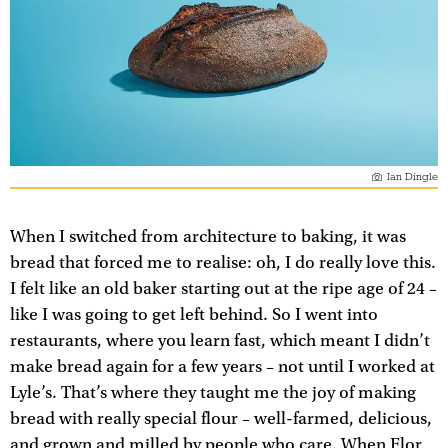
Ian Dingle
When I switched from architecture to baking, it was
bread that forced me to realise: oh, I do really love this.
I felt like an old baker starting out at the ripe age of 24 –
like I was going to get left behind. So I went into
restaurants, where you learn fast, which meant I didn’t
make bread again for a few years – not until I worked at
Lyle’s. That’s where they taught me the joy of making
bread with really special flour – well-farmed, delicious,
and grown and milled by people who care. When Flor