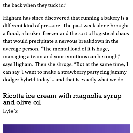
the back when they tuck in.”
Higham has since discovered that running a bakery is a
different kind of pressure. The past week alone brought
a flood, a broken freezer and the sort of logistical chaos
that would precipitate a nervous breakdown in the
average person. “The mental load of it is huge,
managing a team and your emotions can be tough,”
says Higham. Then she shrugs. “But at the same time, I
can say ‘I want to make a strawberry party ring jammy
dodger hybrid today’ – and that is exactly what we do.
Ricotta ice cream with magnolia syrup
and olive oil
Lyle’s