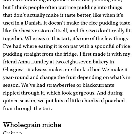
but I think people often put rice pudding into things
that don’t actually make it taste better, like when it’s
used in a Danish. It doesn’t make the rice pudding taste
like the best version of itself, and the two don’t really fit
together. Whereas in this tart, it’s one of the few things
I’ve had where eating it is on par with a spoonful of rice
pudding straight from the fridge. I first made it with my
friend Anna Luntley at two.eight.seven bakery in
Glasgow – it always makes me think of her. We make it
year-round and change the fruit depending on what’s in
season. We’ve had strawberries or blackcurrants
rippled through it, which look gorgeous. And during
quince season, we put lots of little chunks of poached
fruit through the tart.
Wholegrain miche
Quince