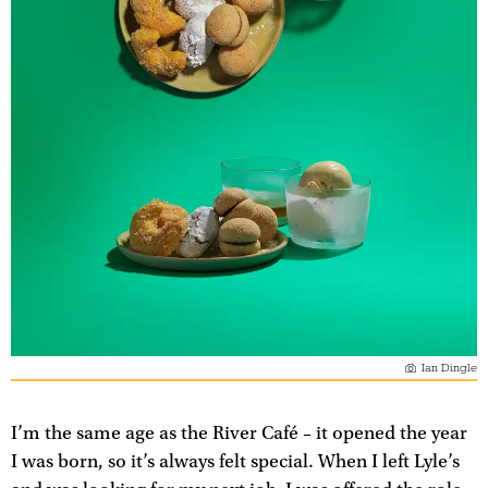
Ian Dingle
I’m the same age as the River Café – it opened the year
I was born, so it’s always felt special. When I left Lyle’s