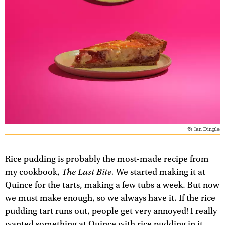
Ian Dingle
Rice pudding is probably the most-made recipe from
The Last Bite.
my cookbook,
We started making it at
Quince for the tarts, making a few tubs a week. But now
we must make enough, so we always have it. If the rice
pudding tart runs out, people get very annoyed! I really
wanted something at Quince with rice pudding in it,