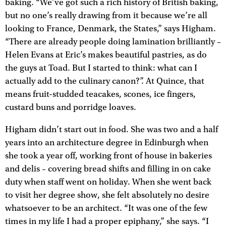
baking. “We’ve got such a rich history of British baking,
but no one’s really drawing from it because we’re all
looking to France, Denmark, the States,” says Higham.
“There are already people doing lamination brilliantly –
Helen Evans at Eric’s makes beautiful pastries, as do
the guys at Toad. But I started to think: what can I
actually add to the culinary canon?”. At Quince, that
means fruit-studded teacakes, scones, ice fingers,
custard buns and porridge loaves.
Higham didn’t start out in food. She was two and a half
years into an architecture degree in Edinburgh when
she took a year off, working front of house in bakeries
and delis – covering bread shifts and filling in on cake
duty when staff went on holiday. When she went back
to visit her degree show, she felt absolutely no desire
whatsoever to be an architect. “It was one of the few
times in my life I had a proper epiphany,” she says. “I