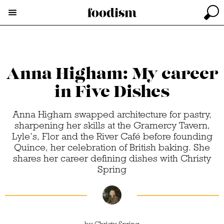
Anna Higham: My career
in Five Dishes
Anna Higham swapped architecture for pastry,
sharpening her skills at the Gramercy Tavern,
Lyle’s, Flor and the River Café before founding
Quince, her celebration of British baking. She
shares her career defining dishes with Christy
Spring