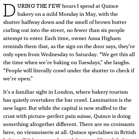
D
URING THE FEW
hours I spend at Quince
bakery on a mild Monday in May, with the
shutter halfway down and the smell of brown butter
curling out into the street, no fewer than six people
attempt to enter. Each time, owner Anna Higham
reminds them that, as the sign on the door says, they’re
only open from Wednesday to Saturday. “We get this all
the time when we’re baking on Tuesdays,” she laughs.
“People will literally crawl under the shutter to check if
we’re open.”
It’s a familiar sight in London, where bakery tourism
has quietly overtaken the bar crawl. Lamination is the
new lager. But while the capital is now stuffed to the
crust with picture-perfect pain suisse, Quince is doing
something altogether different. There are no croissants
here, no viennoiserie at all. Quince specialises in British