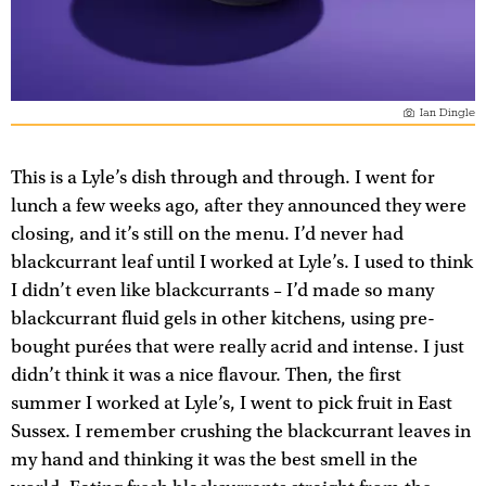
Ian Dingle
This is a Lyle’s dish through and through. I went for
lunch a few weeks ago, after they announced they were
closing, and it’s still on the menu. I’d never had
blackcurrant leaf until I worked at Lyle’s. I used to think
I didn’t even like blackcurrants – I’d made so many
blackcurrant fluid gels in other kitchens, using pre-
bought purées that were really acrid and intense. I just
didn’t think it was a nice flavour. Then, the first
summer I worked at Lyle’s, I went to pick fruit in East
Sussex. I remember crushing the blackcurrant leaves in
my hand and thinking it was the best smell in the