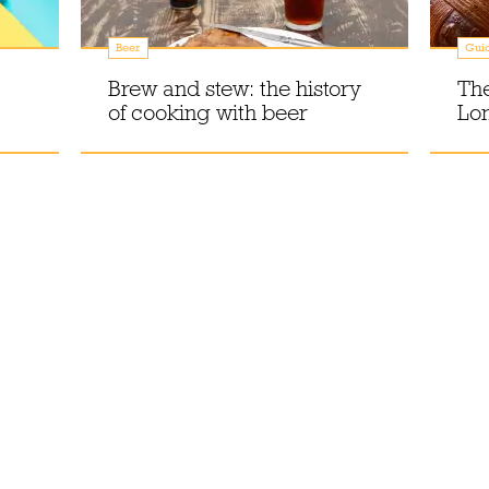
Beer
Gui
Brew and stew: the history
The
of cooking with beer
Lon