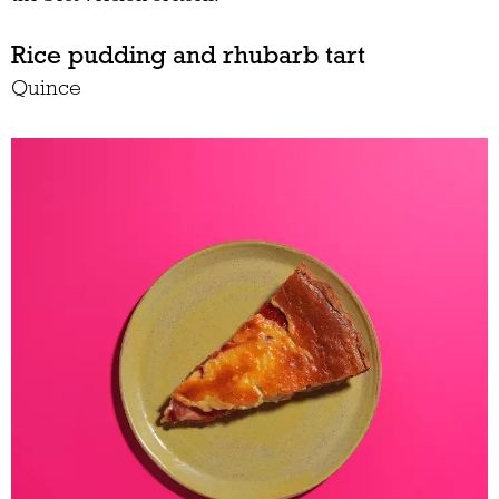
Rice pudding and rhubarb tart
Quince