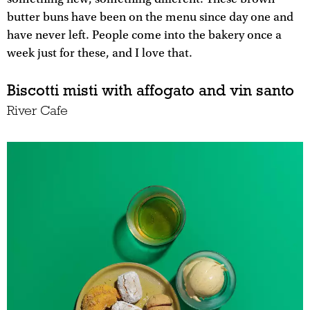
butter buns have been on the menu since day one and
have never left. People come into the bakery once a
week just for these, and I love that.
Biscotti misti with affogato and vin santo
River Cafe