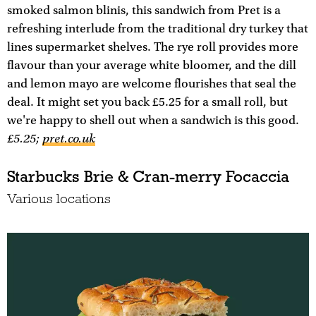
smoked salmon blinis, this sandwich from Pret is a
refreshing interlude from the traditional dry turkey that
lines supermarket shelves. The rye roll provides more
flavour than your average white bloomer, and the dill
and lemon mayo are welcome flourishes that seal the
deal. It might set you back £5.25 for a small roll, but
we're happy to shell out when a sandwich is this good.
£5.25;
pret.co.uk
Starbucks Brie & Cran-merry Focaccia
Various locations