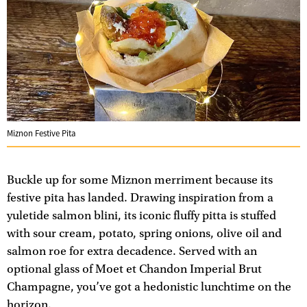
Miznon Festive Pita
Buckle up for some Miznon merriment because its
festive pita has landed. Drawing inspiration from a
yuletide salmon blini, its iconic fluffy pitta is stuffed
with sour cream, potato, spring onions, olive oil and
salmon roe for extra decadence. Served with an
optional glass of Moet et Chandon Imperial Brut
Champagne, you’ve got a hedonistic lunchtime on the
horizon.