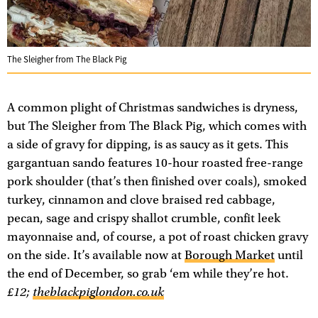
The Sleigher from The Black Pig
A common plight of Christmas sandwiches is dryness,
but The Sleigher from The Black Pig, which comes with
a side of gravy for dipping, is as saucy as it gets. This
gargantuan sando features 10-hour roasted free-range
pork shoulder (that’s then finished over coals), smoked
turkey, cinnamon and clove braised red cabbage,
pecan, sage and crispy shallot crumble, confit leek
mayonnaise and, of course, a pot of roast chicken gravy
on the side. It’s available now at
Borough Market
until
the end of December, so grab ‘em while they’re hot.
£12;
theblackpiglondon.co.uk