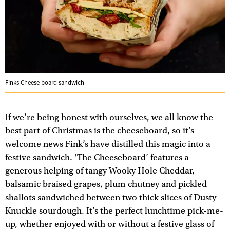
Finks Cheese board sandwich
If we’re being honest with ourselves, we all know the
best part of Christmas is the cheeseboard, so it’s
welcome news Fink’s have distilled this magic into a
festive sandwich. ‘The Cheeseboard’ features a
generous helping of tangy Wooky Hole Cheddar,
balsamic braised grapes, plum chutney and pickled
shallots sandwiched between two thick slices of Dusty
Knuckle sourdough. It’s the perfect lunchtime pick-me-
up, whether enjoyed with or without a festive glass of