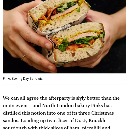
Finks Boxing Day Sandwich
We can all agree the afterparty is slyly better than the
main event – and North London bakery Finks has
distilled this notion into one of its three Christmas
sandos. Loading up two slices of Dusty Knuckle
sourdough with thick slices of ham, piccalilli and