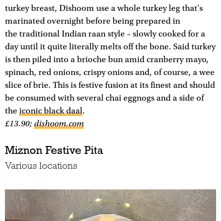
turkey breast, Dishoom use a whole turkey leg that's
marinated overnight before being prepared in
the traditional Indian raan style – slowly cooked for a
day until it quite literally melts off the bone. Said turkey
is then piled into a brioche bun amid cranberry mayo,
spinach, red onions, crispy onions and, of course, a wee
slice of brie. This is festive fusion at its finest and should
be consumed with several chai eggnogs and a side of
the
iconic black daal
.
£13.90;
dishoom.com
Miznon Festive Pita
Various locations