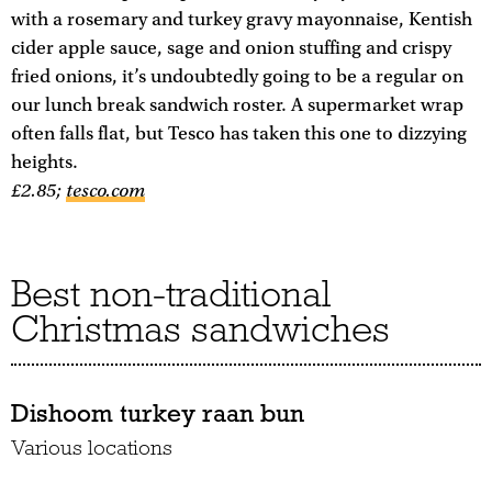
with a rosemary and turkey gravy mayonnaise, Kentish
cider apple sauce, sage and onion stuffing and crispy
fried onions, it’s undoubtedly going to be a regular on
our lunch break sandwich roster. A supermarket wrap
often falls flat, but Tesco has taken this one to dizzying
heights.
£2.85;
tesco.com
Best non-traditional
Christmas sandwiches
Dishoom turkey raan bun
Various locations