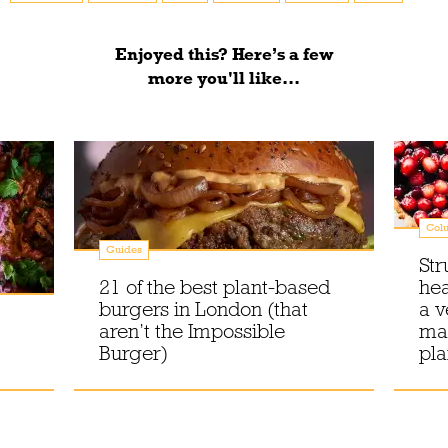
Enjoyed this? Here’s a few
more you'll like...
Col
Guides
Str
21 of the best plant-based
he
burgers in London (that
a v
aren’t the Impossible
mak
Burger)
pl