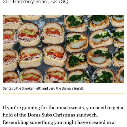
262 Hackney Road, E2 7SQ
Santas Little Smoker (left) and Jeru the Damaja (right)
If you’re gunning for the meat sweats, you need to get a
hold of the Doms Subs Christmas sandwich.
Resembling something you might have created in a