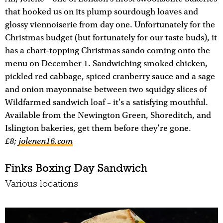
that hooked us on its plump sourdough loaves and
glossy viennoiserie from day one. Unfortunately for the
Christmas budget (but fortunately for our taste buds), it
has a chart-topping Christmas sando coming onto the
menu on December 1. Sandwiching smoked chicken,
pickled red cabbage, spiced cranberry sauce and a sage
and onion mayonnaise between two squidgy slices of
Wildfarmed sandwich loaf – it's a satisfying mouthful.
Available from the Newington Green, Shoreditch, and
Islington bakeries, get them before they’re gone.
£8;
jolenen16.com
Finks Boxing Day Sandwich
Various locations