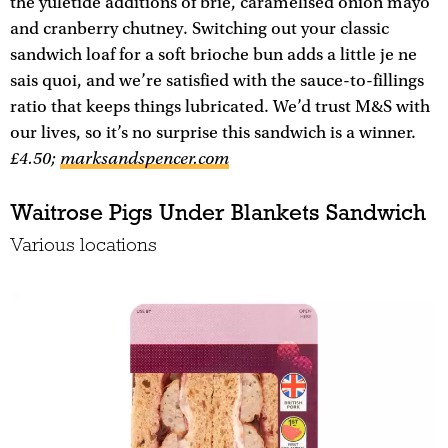
the yuletide additions of brie, caramelised onion mayo
and cranberry chutney. Switching out your classic
sandwich loaf for a soft brioche bun adds a little je ne
sais quoi, and we’re satisfied with the sauce-to-fillings
ratio that keeps things lubricated. We’d trust M&S with
our lives, so it’s no surprise this sandwich is a winner.
£4.50;
marksandspencer.com
Waitrose Pigs Under Blankets Sandwich
Various locations