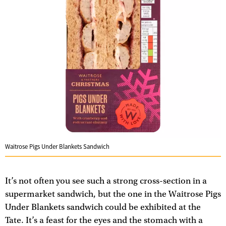
Waitrose Pigs Under Blankets Sandwich
It’s not often you see such a strong cross-section in a
supermarket sandwich, but the one in the Waitrose Pigs
Under Blankets sandwich could be exhibited at the
Tate. It’s a feast for the eyes and the stomach with a