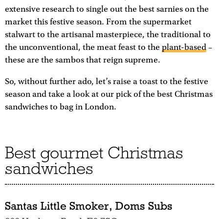
extensive research to single out the best sarnies on the
market this festive season. From the supermarket
stalwart to the artisanal masterpiece, the traditional to
the unconventional, the meat feast to the
plant-based
–
these are the sambos that reign supreme.
So, without further ado, let’s raise a toast to the festive
season and take a look at our pick of the best Christmas
sandwiches to bag in London.
Best gourmet Christmas
sandwiches
Santas Little Smoker, Doms Subs