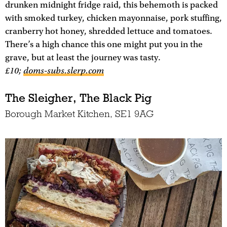
drunken midnight fridge raid, this behemoth is packed
with smoked turkey, chicken mayonnaise, pork stuffing,
cranberry hot honey, shredded lettuce and tomatoes.
There’s a high chance this one might put you in the
grave, but at least the journey was tasty.
£10;
doms-subs.slerp.com
The Sleigher, The Black Pig
Borough Market Kitchen, SE1 9AG