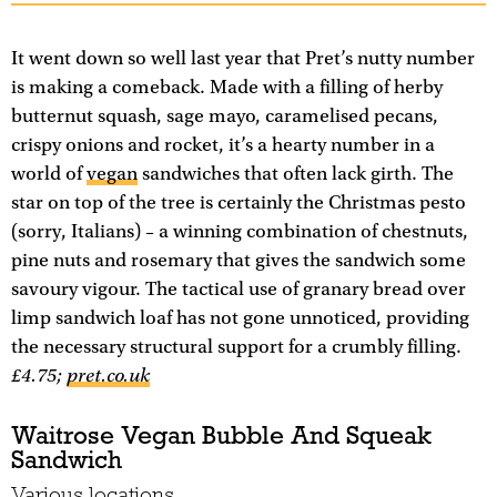
It went down so well last year that Pret’s nutty number
is making a comeback. Made with a filling of herby
butternut squash, sage mayo, caramelised pecans,
crispy onions and rocket, it’s a hearty number in a
world of
vegan
sandwiches that often lack girth. The
star on top of the tree is certainly the Christmas pesto
(sorry, Italians) – a winning combination of chestnuts,
pine nuts and rosemary that gives the sandwich some
savoury vigour. The tactical use of granary bread over
limp sandwich loaf has not gone unnoticed, providing
the necessary structural support for a crumbly filling.
£4.75;
pret.co.uk
Waitrose Vegan Bubble And Squeak
Sandwich
Various locations