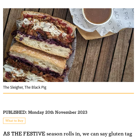
The Sleigher, The Black Pig
PUBLISHED:
Monday 20th November 2023
What to Buy
AS THE FESTIVE
season rolls in, we can say gluten tag