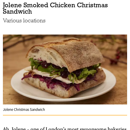
Jolene Smoked Chicken Christmas
Sandwich
Various locations
Jolene Christmas Sandwich
Ah, Jolene – one of London’s most swoonsome bakeries