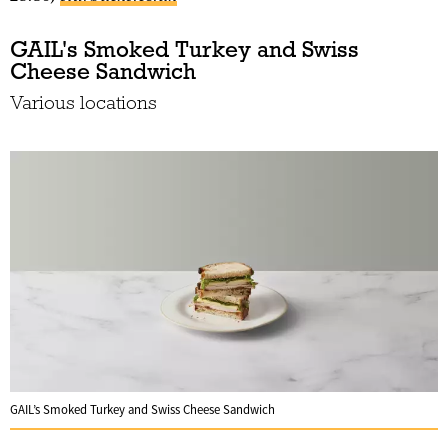
GAIL's Smoked Turkey and Swiss
Cheese Sandwich
Various locations
GAIL’s Smoked Turkey and Swiss Cheese Sandwich