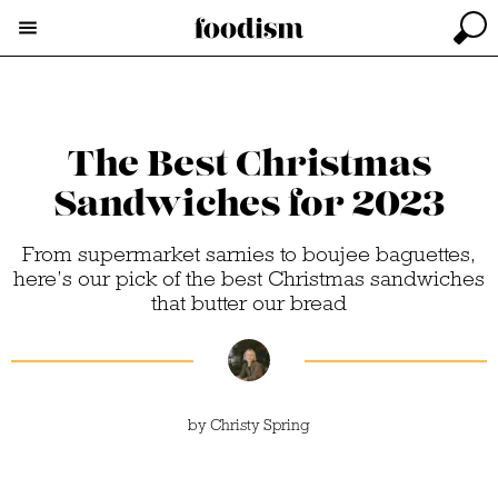
The Best Christmas
Sandwiches for 2023
From supermarket sarnies to boujee baguettes,
here’s our pick of the best Christmas sandwiches
that butter our bread
by
Christy Spring