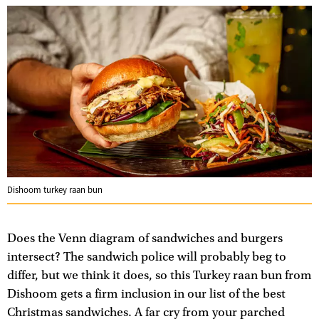
Dishoom turkey raan bun
Does the Venn diagram of sandwiches and burgers
intersect? The sandwich police will probably beg to
differ, but we think it does, so this Turkey raan bun from
Dishoom gets a firm inclusion in our list of the best
Christmas sandwiches. A far cry from your parched