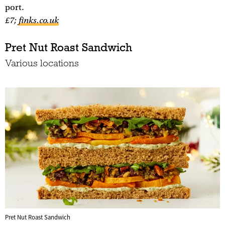
port.
£7;
finks.co.uk
Pret Nut Roast Sandwich
Various locations
Pret Nut Roast Sandwich