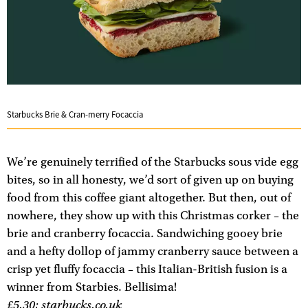
Starbucks Brie & Cran-merry Focaccia
We’re genuinely terrified of the Starbucks sous vide egg
bites, so in all honesty, we’d sort of given up on buying
food from this coffee giant altogether. But then, out of
nowhere, they show up with this Christmas corker – the
brie and cranberry focaccia. Sandwiching gooey brie
and a hefty dollop of jammy cranberry sauce between a
crisp yet fluffy focaccia – this Italian-British fusion is a
winner from Starbies. Bellisima!
£5.30;
starbucks.co.uk