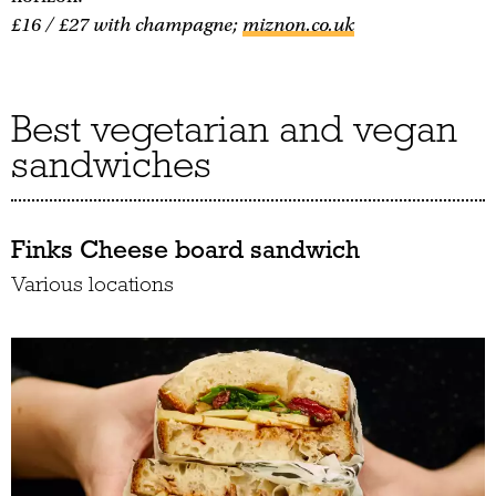
£16 / £27 with champagne;
miznon.co.uk
Best vegetarian and vegan
sandwiches
Finks Cheese board sandwich
Various locations