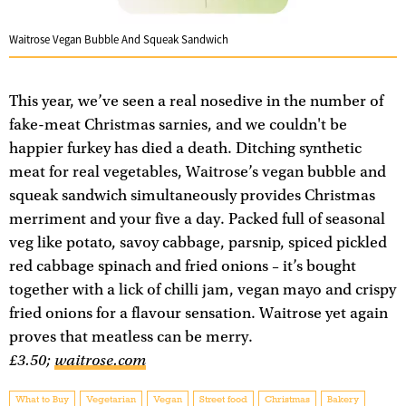
Waitrose Vegan Bubble And Squeak Sandwich
This year, we’ve seen a real nosedive in the number of
fake-meat Christmas sarnies, and we couldn't be
happier furkey has died a death. Ditching synthetic
meat for real vegetables, Waitrose’s vegan bubble and
squeak sandwich simultaneously provides Christmas
merriment and your five a day. Packed full of seasonal
veg like potato, savoy cabbage, parsnip, spiced pickled
red cabbage spinach and fried onions – it’s bought
together with a lick of chilli jam, vegan mayo and crispy
fried onions for a flavour sensation. Waitrose yet again
proves that meatless can be merry.
£3.50;
waitrose.com
What to Buy
Vegetarian
Vegan
Street food
Christmas
Bakery