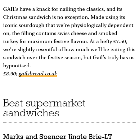
GAIL’s have a knack for nailing the classics, and its
Christmas sandwich is no exception. Made using its
iconic sourdough that we’re physiologically dependent
on, the filling contains swiss cheese and smoked
turkey for maximum festive flavour. At a hefty £7.50,
we’re slightly resentful of how much we’ll be eating this
sandwich over the festive season, but Gail’s truly has us
hypnotised.
£8.90;
gailsbread.co.uk
Best supermarket
sandwiches
Marks and Spencer Jingle Brie-LT