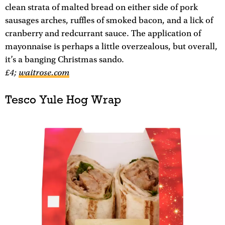
clean strata of malted bread on either side of pork
sausages arches, ruffles of smoked bacon, and a lick of
cranberry and redcurrant sauce. The application of
mayonnaise is perhaps a little overzealous, but overall,
it’s a banging Christmas sando.
£4;
waitrose.com
Tesco Yule Hog Wrap