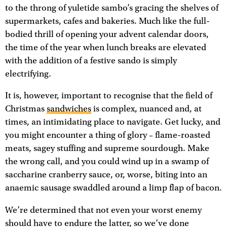
to the throng of yuletide sambo’s gracing the shelves of
supermarkets, cafes and bakeries. Much like the full-
bodied thrill of opening your advent calendar doors,
the time of the year when lunch breaks are elevated
with the addition of a festive sando is simply
electrifying.
It is, however, important to recognise that the field of
Christmas
sandwiches
is complex, nuanced and, at
times, an intimidating place to navigate. Get lucky, and
you might encounter a thing of glory – flame-roasted
meats, sagey stuffing and supreme sourdough. Make
the wrong call, and you could wind up in a swamp of
saccharine cranberry sauce, or, worse, biting into an
anaemic sausage swaddled around a limp flap of bacon.
We’re determined that not even your worst enemy
should have to endure the latter, so we’ve done