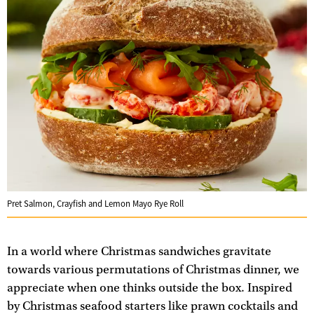
Pret Salmon, Crayfish and Lemon Mayo Rye Roll
In a world where Christmas sandwiches gravitate
towards various permutations of Christmas dinner, we
appreciate when one thinks outside the box. Inspired
by Christmas seafood starters like prawn cocktails and