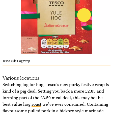
Tesco Yule Hog Wrap
Various locations
Switching log for hog, Tesco’s new porky festive wrap is
kind of a pig deal. Setting you back a mere £2.85 and
forming part of the £3.50 meal deal, this may be the
best value hog
roast
we’ve ever consumed. Containing
flavoursome pulled pork in a hickory style marinade