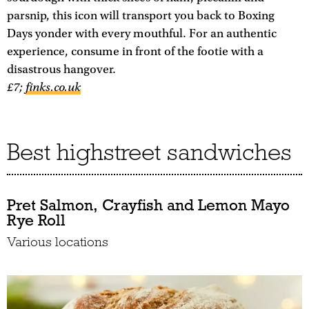
parsnip, this icon will transport you back to Boxing
Days yonder with every mouthful. For an authentic
experience, consume in front of the footie with a
disastrous hangover.
£7;
finks.co.uk
Best highstreet sandwiches
Pret Salmon, Crayfish and Lemon Mayo
Rye Roll
Various locations