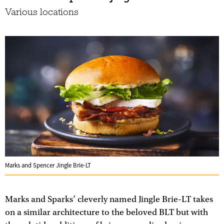
Various locations
Marks and Spencer Jingle Brie-LT
Marks and Sparks’ cleverly named Jingle Brie-LT takes
on a similar architecture to the beloved BLT but with