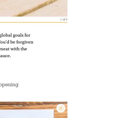
1
of
3
global goals for
You'd be forgiven
 meat with the
sauce.
(opening