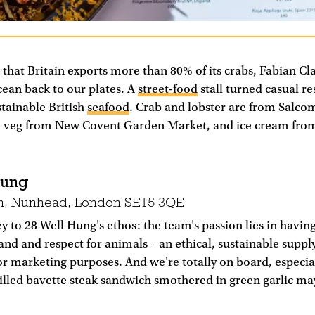
t that Britain exports more than 80% of its crabs, Fabian Cl
cean back to our plates. A
street-food
stall turned casual r
stainable British
seafood
. Crab and lobster are from Salco
, veg from New Covent Garden Market, and ice cream fr
Hung
n, Nunhead, London SE15 3QE
y to 28 Well Hung's ethos: the team's passion lies in havin
and and respect for animals – an ethical, sustainable supply
or marketing purposes. And we're totally on board, especi
rilled bavette steak sandwich smothered in green garlic ma