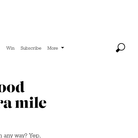
Win
Subscribe
More
food
ra mile
in any way? Yep,