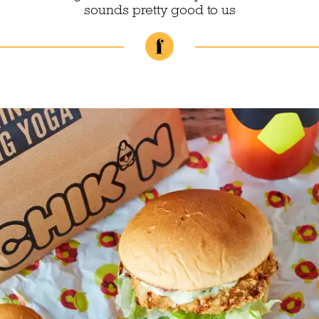
sounds pretty good to us