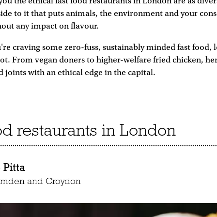
 you the ethical fast food restaurants in London are as dive
side to it that puts animals, the environment and your co
thout any impact on flavour.
're craving some zero-fuss, sustainably minded fast food, 
 lot. From vegan doners to higher-welfare fried chicken, he
d joints with an ethical edge in the capital.
ood restaurants in London
Pitta
Camden and Croydon