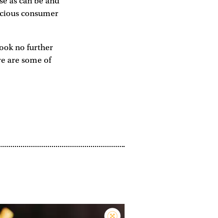
rse as can be and
nscious consumer
look no further
re are some of