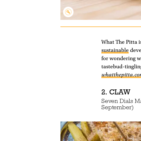
What The Pitta i
sustainable
devel
for wondering w
tastebud-tingli
whatthepitta.c
2. CLAW
Seven Dials M
September)