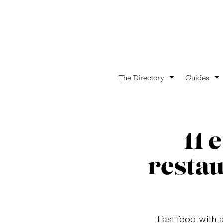
The Directory
Guides
11 
restau
Fast food with 