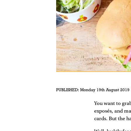
PUBLISHED:
Monday 19th August 2019
You want to grab
exposés, and may
cards. But the h