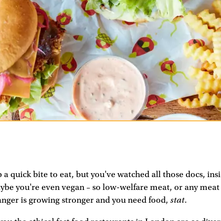
 a quick bite to eat, but you've watched all those docs, ins
be you're even vegan – so low-welfare meat, or any meat at 
stat
anger is growing stronger and you need food,
.