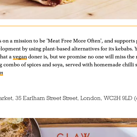
s on a mission to be 'Meat Free More Often', and supports 
opment by using plant-based alternatives for its kebabs. 
hat a
vegan
doner is, but we promise no one will miss the
ng combo of spices and soya, served with homemade chilli 
om
arket, 35 Earlham Street Street, London, WC2H 9LD 