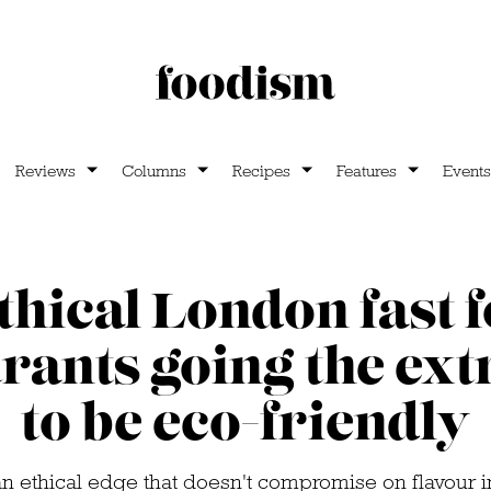
Reviews
Columns
Recipes
Features
Events
ethical London fast 
rants going the ext
to be eco-friendly
an ethical edge that doesn't compromise on flavour 