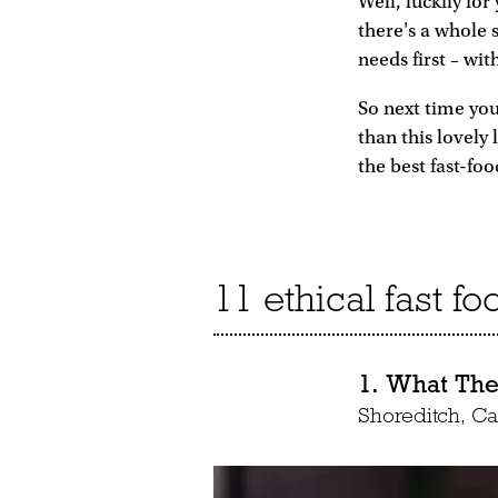
Well, luckily for
there's a whole 
needs first – wi
So next time you
than this lovely
the best fast-foo
11 ethical fast f
1. What The 
Shoreditch, 