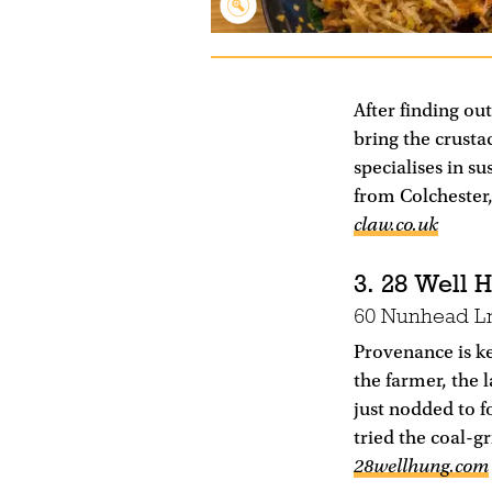
After finding ou
bring the crusta
specialises in su
from Colchester
claw.co.uk
3. 28 Well 
60 Nunhead L
Provenance is ke
the farmer, the l
just nodded to f
tried the coal-g
28wellhung.com