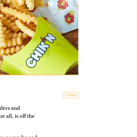
Guides
iders and
all, is off the