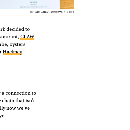
Nic Crilly-Hargrave
/
1
of
5
ark decided to
estaurant,
CLAW
mbe, oysters
om
Hackney
.
g a connection to
 chain that isn't
ally now we've
yo.