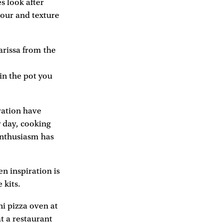
s look after
vour and texture
arissa from the
 in the pot you
iration have
y day, cooking
enthusiasm has
en inspiration is
 kits.
i pizza oven at
at a restaurant