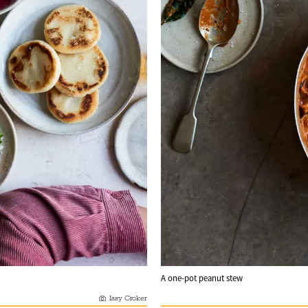
A one-pot peanut stew
Issy Croker