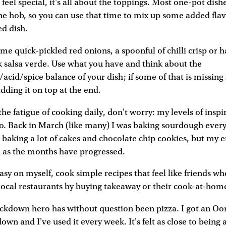
feel special, it's all about the toppings. Most one-pot dishe
e hob, so you can use that time to mix up some added fla
ed dish.
me quick-pickled red onions, a spoonful of chilli crisp or h
ck salsa verde. Use what you have and think about the
/acid/spice balance of your dish; if some of that is missing
dding it on top at the end.
 the fatigue of cooking daily, don't worry: my levels of insp
oo. Back in March (like many) I was baking sourdough ever
baking a lot of cakes and chocolate chip cookies, but my 
d as the months have progressed.
easy on myself, cook simple recipes that feel like friends wh
local restaurants by buying takeaway or their cook-at-home
ockdown hero has without question been pizza. I got an Oon
down and I've used it every week. It's felt as close to being 