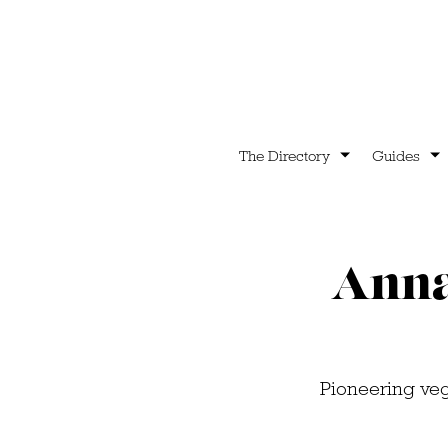
The Directory
Guides
Anna 
Pioneering veg