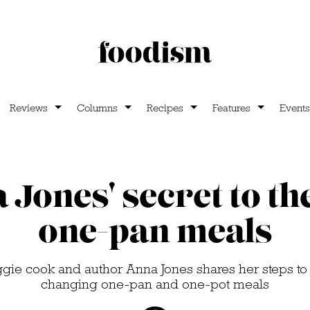
Reviews
Columns
Recipes
Features
Events
Jones' secret to th
one-pan meals
gie cook and author Anna Jones shares her steps 
changing one-pan and one-pot meals