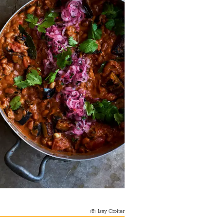
Issy Croker