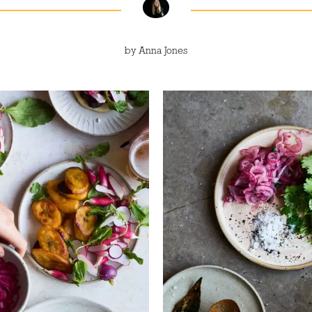
by
Anna Jones