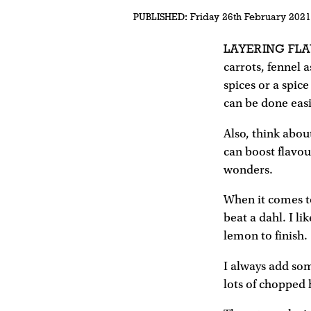
PUBLISHED:
Friday 26th February 2021
LAYERING FLA
carrots, fennel a
spices or a spice
can be done easil
Also, think about
can boost flavou
wonders.
When it comes to
beat a dahl. I l
lemon to finish.
I always add som
lots of chopped 