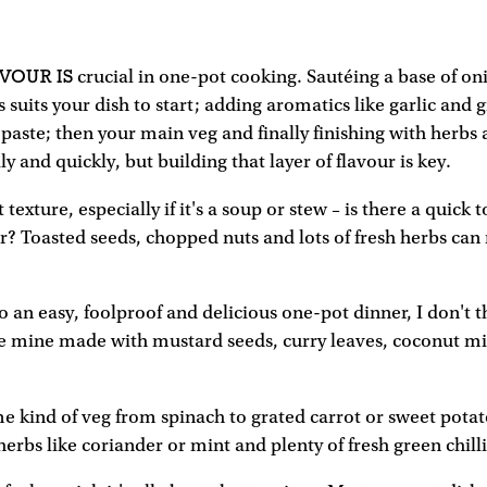
VOUR IS
crucial in one-pot cooking. Sautéing a base of oni
s suits your dish to start; adding aromatics like garlic and 
 paste; then your main veg and finally finishing with herbs 
y and quickly, but building that layer of flavour is key.
 texture, especially if it's a soup or stew – is there a quick
r? Toasted seeds, chopped nuts and lots of fresh herbs can 
 an easy, foolproof and delicious one-pot dinner, I don't 
ike mine made with mustard seeds, curry leaves, coconut mil
e kind of veg from spinach to grated carrot or sweet potat
herbs like coriander or mint and plenty of fresh green chilli