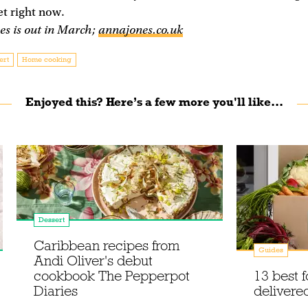
et right now.
es is out in March;
annajones.co.uk
ert
Home cooking
Enjoyed this? Here’s a few more you'll like...
Dessert
Caribbean recipes from
Guides
Andi Oliver's debut
cookbook The Pepperpot
13 best 
Diaries
delivere