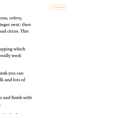
Columns
ons, celery,
ginger next; then
and citrus. This
 topping which
really work
think you can
k and lots of
o and finish with
.