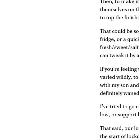
Then, to make it 
themselves on th
to top the finish
That could be so
fridge, or a qui
fresh/sweet/salt
can tweak it by a
If you're feeling
varied wildly, t
with my son and 
definitely wane
I've tried to go 
low, or support 
That said, our l
the start of lock