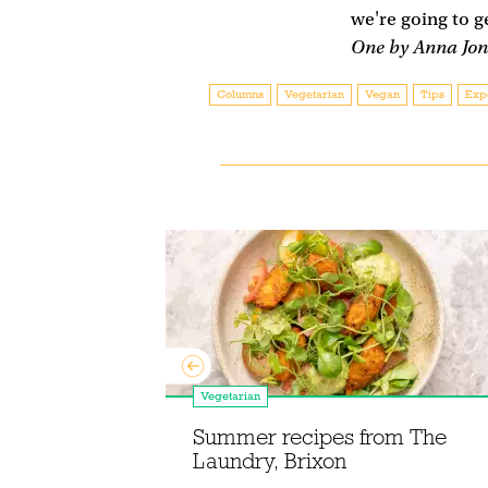
we're going to g
One by Anna Jon
Columns
Vegetarian
Vegan
Tips
Exp
Vegetarian
 choosing
Summer recipes from The
 spices
Laundry, Brixon