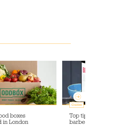
Guides
food boxes
Top tips to nail your ne
d in London
barbecue, from an exp