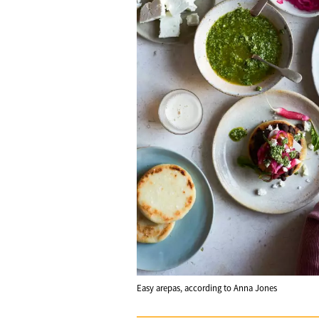
Easy arepas, according to Anna Jones