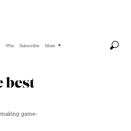
Win
Subscribe
More
e best
to making game-