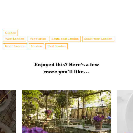
Guides
West London
Vegetarian
South-east London
South-west London
North London
London
East London
Enjoyed this? Here’s a few
more you'll like...