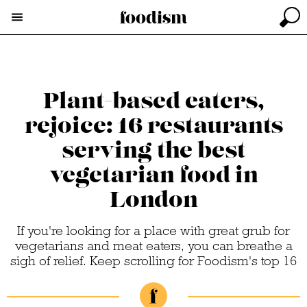
Plant-based eaters,
rejoice: 16 restaurants
serving the best
vegetarian food in
London
If you're looking for a place with great grub for
vegetarians and meat eaters, you can breathe a
sigh of relief. Keep scrolling for Foodism's top 16