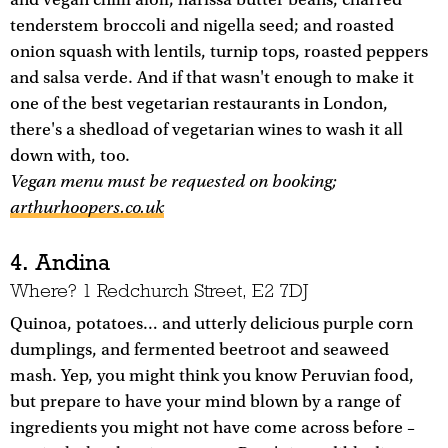
and vegan chilli aioli; harissa butter beans, charred
tenderstem broccoli and nigella seed; and roasted
onion squash with lentils, turnip tops, roasted peppers
and salsa verde. And if that wasn't enough to make it
one of the best vegetarian restaurants in London,
there's a shedload of vegetarian wines to wash it all
down with, too.
Vegan menu must be requested on booking;
arthurhoopers.co.uk
4. Andina
Where? 1 Redchurch Street, E2 7DJ
Quinoa, potatoes… and utterly delicious purple corn
dumplings, and fermented beetroot and seaweed
mash. Yep, you might think you know Peruvian food,
but prepare to have your mind blown by a range of
ingredients you might not have come across before –