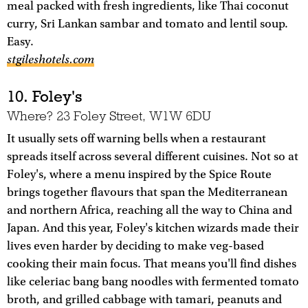
meal packed with fresh ingredients, like Thai coconut
curry, Sri Lankan sambar and tomato and lentil soup.
Easy.
stgileshotels.com
10. Foley's
Where? 23 Foley Street, W1W 6DU
It usually sets off warning bells when a restaurant
spreads itself across several different cuisines. Not so at
Foley's, where a menu inspired by the Spice Route
brings together flavours that span the Mediterranean
and northern Africa, reaching all the way to China and
Japan. And this year, Foley's kitchen wizards made their
lives even harder by deciding to make veg-based
cooking their main focus. That means you'll find dishes
like celeriac bang bang noodles with fermented tomato
broth, and grilled cabbage with tamari, peanuts and