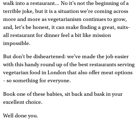
walk into a restaurant… No it's not the beginning of a
terrible joke, but it is a situation we're coming across
more and more as vegetarianism continues to grow,
and, let's be honest, it can make finding a great, suits-
all restaurant for dinner feel a bit like mission
impossible.
But don't be disheartened: we've made the job easier
with this handy round up of the best restaurants serving
vegetarian food in London that also offer meat options
- so something for everyone.
Book one of these babies, sit back and bask in your
excellent choice.
Well done you.