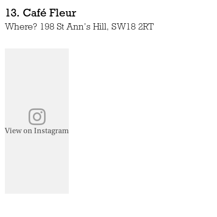
13. Café Fleur
Where? 198 St Ann’s Hill, SW18 2RT
View on Instagram