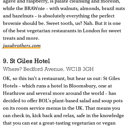
agave and raspberry, is palate cleansing and moreish,
while the BRAWnie – with walnuts, almonds, brazil nuts
and hazelnuts – is absolutely everything the perfect
brownie should be. Sweet tooth, us? Nah. But it is one
of the best vegetarian restaurants in London for sweet
treats and more.
jusubrothers.com
9. St Giles Hotel
Where? Bedford Avenue, WC1B 3GH
OK, so this isn't a restaurant, but hear us out: St Giles
Hotels – which runs a hotel in Bloomsbury, one at
Heathrow and several more around the world – has
decided to offer BOL's plant-based salad and soup pots
on its room service menus in the UK. That means you
can check in, kick back and relax, safe in the knowledge
that you can eat a great-tasting vegetarian or vegan