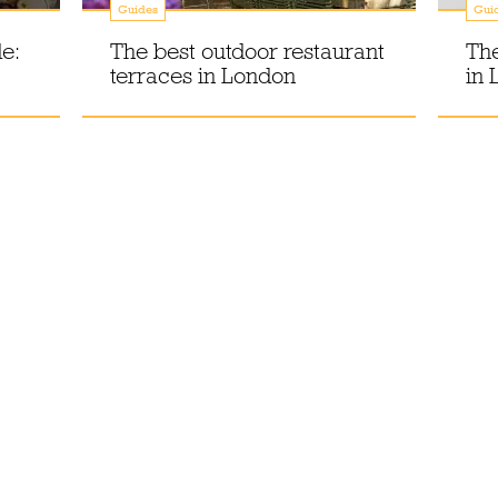
Guides
Gui
e:
The best outdoor restaurant
The
terraces in London
in