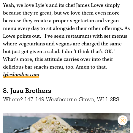
Yeah, we love Lyle's and its chef James Lowe simply
because they're great, but we love them even more
because they create a proper vegetarian and vegan
menu every day to sit alongside their other offerings. As
Lowe points out, "I've seen restaurants with set menus
where vegetarians and vegans are charged the same
but just get given a salad. I don't think that's OK."
What's more, this attitude carries over into their
delicious bar snacks menu, too. Amen to that.
lyleslondon.com
8. Jusu Brothers
Where? 147-149 Westbourne Grove, W11 2RS