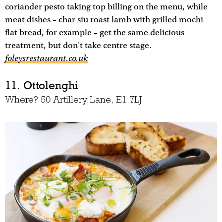
coriander pesto taking top billing on the menu, while
meat dishes – char siu roast lamb with grilled mochi
flat bread, for example – get the same delicious
treatment, but don't take centre stage.
foleysrestaurant.co.uk
11. Ottolenghi
Where? 50 Artillery Lane, E1 7LJ