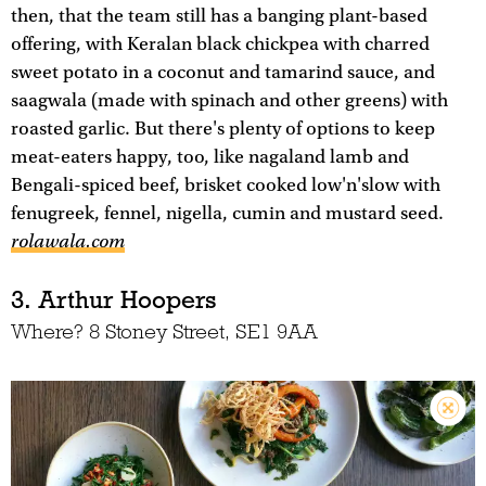
then, that the team still has a banging plant-based
offering, with Keralan black chickpea with charred
sweet potato in a coconut and tamarind sauce, and
saagwala (made with spinach and other greens) with
roasted garlic. But there's plenty of options to keep
meat-eaters happy, too, like nagaland lamb and
Bengali-spiced beef, brisket cooked low'n'slow with
fenugreek, fennel, nigella, cumin and mustard seed.
rolawala.com
3. Arthur Hoopers
Where? 8 Stoney Street, SE1 9AA