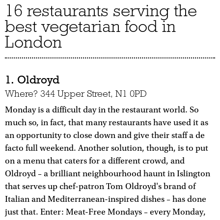
16 restaurants serving the
best vegetarian food in
London
1. Oldroyd
Where? 344 Upper Street, N1 0PD
Monday is a difficult day in the restaurant world. So
much so, in fact, that many restaurants have used it as
an opportunity to close down and give their staff a de
facto full weekend. Another solution, though, is to put
on a menu that caters for a different crowd, and
Oldroyd – a brilliant neighbourhood haunt in Islington
that serves up chef-patron Tom Oldroyd's brand of
Italian and Mediterranean-inspired dishes – has done
just that. Enter: Meat-Free Mondays – every Monday,