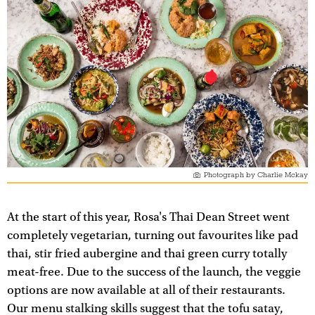
Photograph by Charlie Mckay
At the start of this year, Rosa's Thai Dean Street went
completely vegetarian, turning out favourites like pad
thai, stir fried aubergine and thai green curry totally
meat-free. Due to the success of the launch, the veggie
options are now available at all of their restaurants.
Our menu stalking skills suggest that the tofu satay,