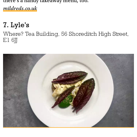
there's a handy takeaway menu, too.
mildreds.co.uk
7. Lyle's
Where? Tea Building, 56 Shoreditch High Street,
E1 6JJ