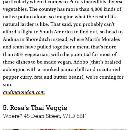
particularly when it comes to Peru's incredibly diverse
vegetables. The country has more than 4,000 kinds of
native potato alone, so imagine what the rest of its
natural larder is like. That said, you probably can't
afford a flight to South America to find out, so head to
Andina in Shoreditch instead, where Martín Morales
and team have pulled together a menu that's more
than 50% vegetarian, with the potential for most of
these dishes to be made vegan. Adobo (that's braised
aubergine with a smoked panca chilli and rocoto red
pepper curry, feta and butter beans), we're coming for
you.
andinalondon.com
5. Rosa's Thai Veggie
Where? 48 Dean Street, W1D 5BF