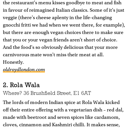
the restaurant's menu kisses goodbye to meat and fish
in favour of reimagined Italian classics. Some of it's just
veggie (there's cheese aplenty in the life-changing
gnocchi fritti we had when we went there, for example),
but there are enough vegan choices there to make sure
that you or your vegan friends aren't short of choice.
And the food's so obviously delicious that your more
carnivorous mate won't miss their meat at all.
Honestly.
oldroydlondon.com
2. Rola Wala
Where? 36 Brushfield Street, E1 6AT
The lords of modern Indian spice at Rola Wala kicked
off their entire offering with a vegetarian dish – red dal,
made with beetroot and seven spices like cardamom,
cloves, cinnamon and Kashmiri chilli. It makes sense,