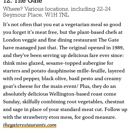
12. The Gate
Where? Various locations, including 22-24
Seymour Place, W1H 7NL
It's not often that you eat a vegetarian meal so good
you forget it's meat free, but the plant-based chefs at
London veggie and fine dining restaurant The Gate
have managed just that. The original opened in 1989,
and they've been serving up delicious fare ever since:
think miso glazed, sesame-topped aubergine for
starters and potato dauphinoise mille-feuille, layered
with red pepper, black olive, basil pesto and creamy
goat’s cheese for the main event/ Plus, they do an
absolutely delicious Wellington-based roast come
Sunday, skilfully combining root vegetables, chestnut
and sage in place of your standard meat cut. Follow up
with the strawberry eton mess, for good measure.
thegaterestaurants.com