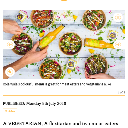
Rola Wala's colourful menu is great for meat eaters and vegetarians alike
1
of
3
PUBLISHED:
Monday 8th July 2019
Guides
A VEGETARIAN, A
flexitarian and two meat-eaters