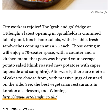
Ottolenghi
City workers rejoice! The 'grab and go' fridge at
Ottlenghi's latest opening in Spitalfields is crammed
full of good, lunch-hour salads, with sizeable, fresh
sandwiches coming in at £4.75 each. Those eating in
will enjoy a 70-seater space, with a counter and a
kitchen menu that goes way beyond your average
potato salad (think roasted new potatoes with caper
tapenade and samphire). Afterwards, there are metres
of cakes to choose from, with massive jugs of custard
on the side. See, the best vegetarian restaurants in
London ace dessert, too. Winning.
http://www.ottolenghi.co.uk/