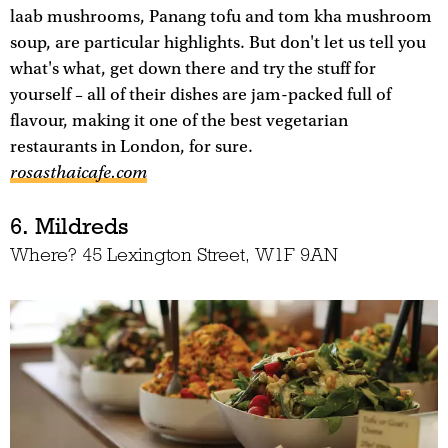
laab mushrooms, Panang tofu and tom kha mushroom
soup, are particular highlights. But don't let us tell you
what's what, get down there and try the stuff for
yourself – all of their dishes are jam-packed full of
flavour, making it one of the best vegetarian
restaurants in London, for sure.
rosasthaicafe.com
6. Mildreds
Where? 45 Lexington Street, W1F 9AN