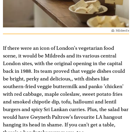
Mildred's
If there were an icon of London's vegetarian food
scene, it would be Mildreds and its various central
London sites, with the original opening in the capital
back in 1988. Its team proved that veggie dishes could
be bright, perky and delicious,, with dishes like
southern-fried veggie buttermilk and panko 'chicken'
with red cabbage, maple coleslaw, sweet potato fries
and smoked chipotle dip, tofu, halloumi and lentil
burgers and spicy Sri Lankan curries. Plus, the salad bar
would have Gwyneth Paltrow's favourite LA hangout
hanging its head in shame. If you can't get a table,