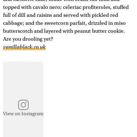
topped with cavalo nero; celeriac profiteroles, stuffed
full of dill and raisins and served with pickled red
cabbage; and the sweetcorn parfait, drizzled in miso
butterscotch and layered with peanut butter cookie.
Are you drooling yet?
vanillablack.co.uk
View on Instagram