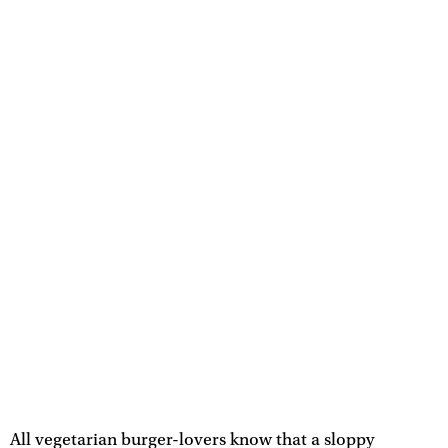
All vegetarian burger-lovers know that a sloppy