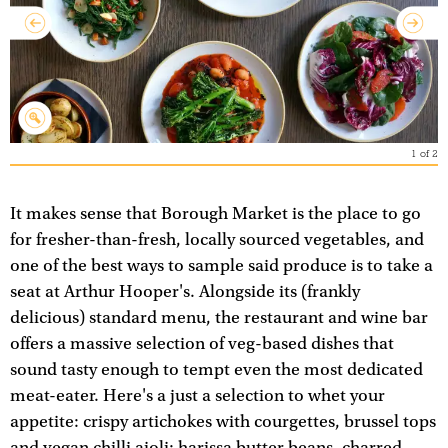
1
of
2
It makes sense that Borough Market is the place to go
for fresher-than-fresh, locally sourced vegetables, and
one of the best ways to sample said produce is to take a
seat at Arthur Hooper's. Alongside its (frankly
delicious) standard menu, the restaurant and wine bar
offers a massive selection of veg-based dishes that
sound tasty enough to tempt even the most dedicated
meat-eater. Here's a just a selection to whet your
appetite: crispy artichokes with courgettes, brussel tops