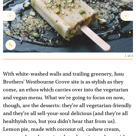
1
of
3
With white-washed walls and trailing greenery, Jusu
Brothers' Westbourne Grove site is as stylish as they
come, an ethos which carries over into the vegetarian
and vegan menu. What we're going to focus on now,
though, are the desserts: they're all vegetarian-friendly
and they're all sell-your-soul delicious (and they're all
healthyish too, but you didn't hear that from us).
Lemon pie, made with coconut oil, cashew cream,