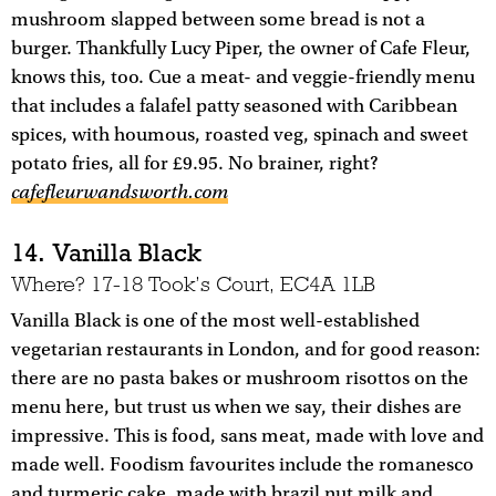
mushroom slapped between some bread is not a
burger. Thankfully Lucy Piper, the owner of Cafe Fleur,
knows this, too. Cue a meat- and veggie-friendly menu
that includes a falafel patty seasoned with Caribbean
spices, with houmous, roasted veg, spinach and sweet
potato fries, all for £9.95. No brainer, right?
cafefleurwandsworth.com
14. Vanilla Black
Where? 17-18 Took’s Court, EC4A 1LB
Vanilla Black is one of the most well-established
vegetarian restaurants in London, and for good reason:
there are no pasta bakes or mushroom risottos on the
menu here, but trust us when we say, their dishes are
impressive. This is food, sans meat, made with love and
made well. Foodism favourites include the romanesco
and turmeric cake, made with brazil nut milk and