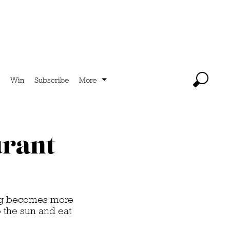
Win
Subscribe
More
urant
ning becomes more
p the sun and eat