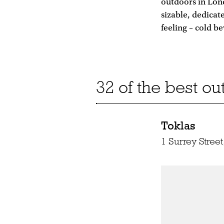
outdoors in Lond
sizable, dedicat
feeling – cold 
32 of the best o
Toklas
1 Surrey Stre