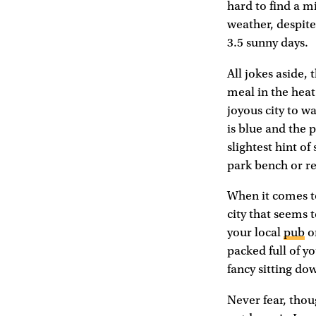
hard to find a mi
weather, despite
3.5 sunny days.
All jokes aside,
meal in the heat 
joyous city to wa
is blue and the
slightest hint o
park bench or r
When it comes to 
city that seems 
your local
pub
or
packed full of yo
fancy sitting dow
Never fear, thou