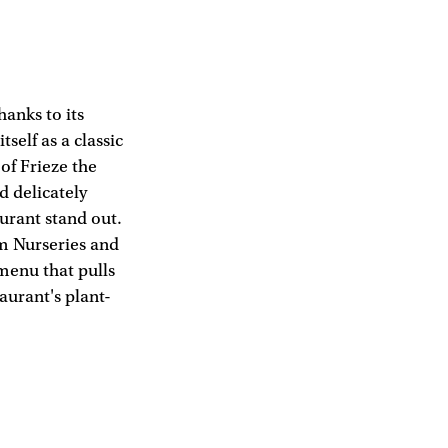
hanks to its
tself as a classic
f Frieze the
d delicately
aurant stand out.
am Nurseries and
menu that pulls
aurant's plant-