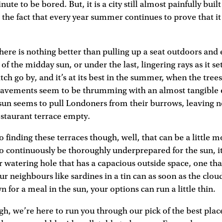
nute to be bored. But, it is a city still almost painfully built
 the fact that every year summer continues to prove that it o
 there is nothing better than pulling up a seat outdoors and
of the midday sun, or under the last, lingering rays as it se
tch go by, and it’s at its best in the summer, when the trees 
 pavements seem to be thrumming with an almost tangible 
f sun seems to pull Londoners from their burrows, leaving n
estaurant terrace empty.
finding these terraces though, well, that can be a little mor
to continuously be thoroughly underprepared for the sun, it 
 watering hole that has a capacious outside space, one tha
ur neighbours like sardines in a tin can as soon as the cloud
n for a meal in the sun, your options can run a little thin.
gh, we’re here to run you through our pick of the best plac