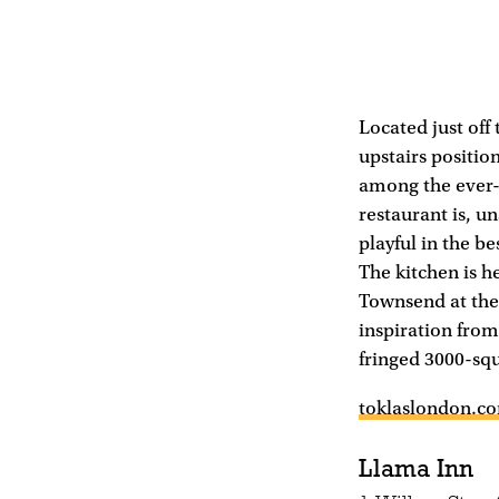
Located just off
upstairs position
among the ever-
restaurant is, u
playful in the be
The kitchen is h
Townsend at the
inspiration from
fringed 3000-sq
toklaslondon.c
Llama Inn