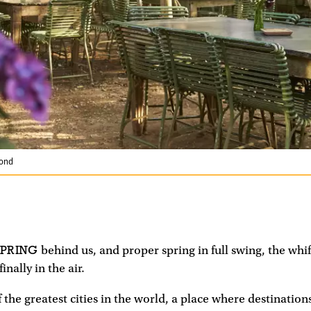
mond
SPRING
behind us, and proper spring in full swing, the whif
inally in the air.
f the greatest cities in the world, a place where destination