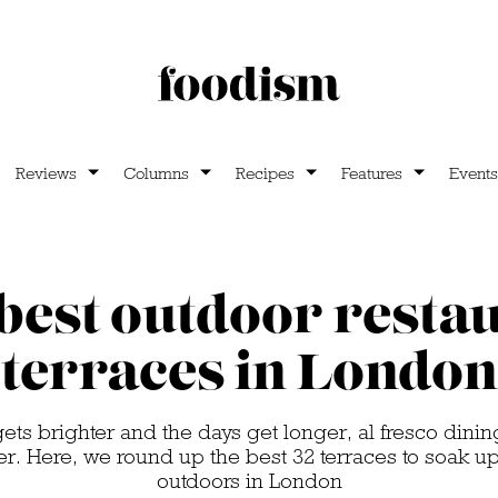
Reviews
Columns
Recipes
Features
Events
best outdoor resta
terraces in London
ets brighter and the days get longer, al fresco di
r. Here, we round up the best 32 terraces to soak u
outdoors in London