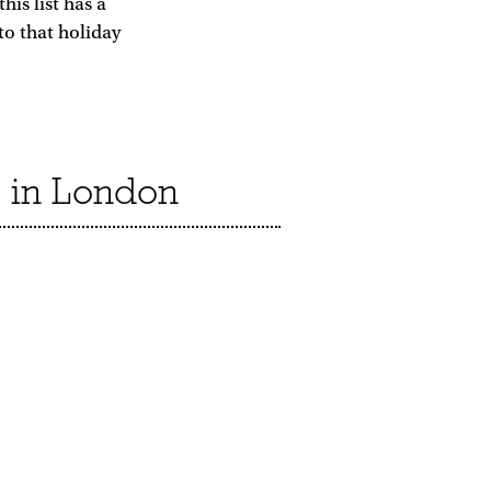
is list has a
to that holiday
s in London