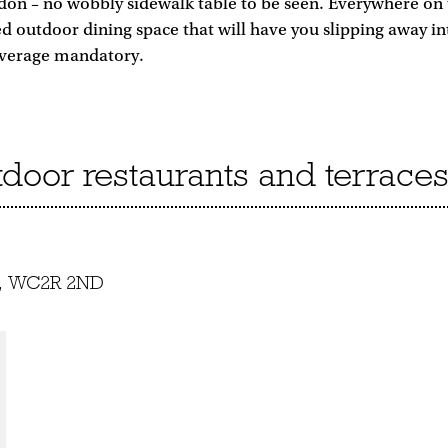
on – no wobbly sidewalk table to be seen. Everywhere on th
ed outdoor dining space that will have you slipping away in
beverage mandatory.
utdoor restaurants and terrace
et, WC2R 2ND