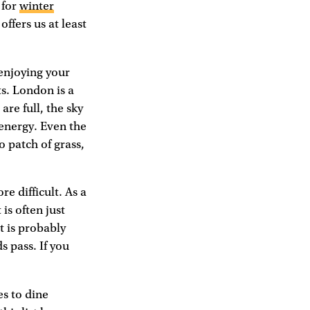
 for
winter
ffers us at least
 enjoying your
ts. London is a
are full, the sky
energy. Even the
o patch of grass,
e difficult. As a
is often just
t is probably
s pass. If you
es to dine