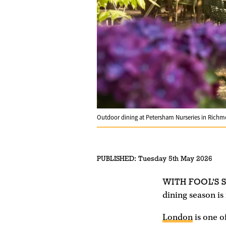
Outdoor dining at Petersham Nurseries in Rich
PUBLISHED:
Tuesday 5th May 2026
WITH FOOL'S 
dining season is f
London
is one o