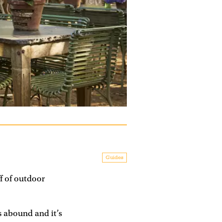
Guides
f of outdoor
s abound and it’s