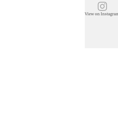
View on Instagra