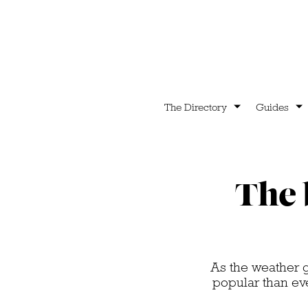
The Directory
Guides
The 
As the weather g
popular than eve