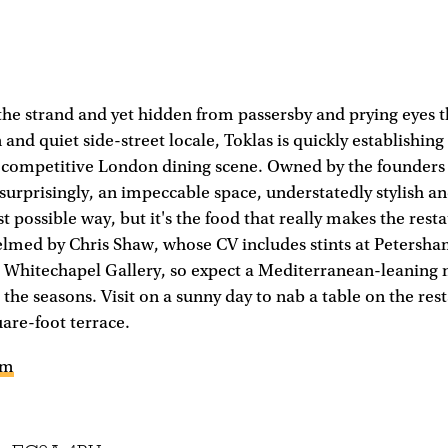
 the strand and yet hidden from passersby and prying eyes t
 and quiet side-street locale, Toklas is quickly establishing i
competitive London dining scene. Owned by the founders o
nsurprisingly, an impeccable space, understatedly stylish an
st possible way, but it's the food that really makes the rest
elmed by Chris Shaw, whose CV includes stints at Petersh
 Whitechapel Gallery, so expect a Mediterranean-leaning 
 the seasons. Visit on a sunny day to nab a table on the rest
uare-foot terrace.
om