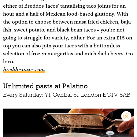
either of Breddos Tacos' tantalising taco joints for an
hour and a half of Mexican food-based gluttony. With
the option to choose between masa fried chicken, baja
fish, sweet potato, and black bean tacos – you're not
going to struggle for variety, either. For an extra £15 on
top you can also join your tacos with a bottomless
selection of frozen margaritas and michelada beers. Go
loco.
breddostacos.com
Unlimited pasta at Palatino
Every Saturday; 71 Central St, London EC1V 8AB