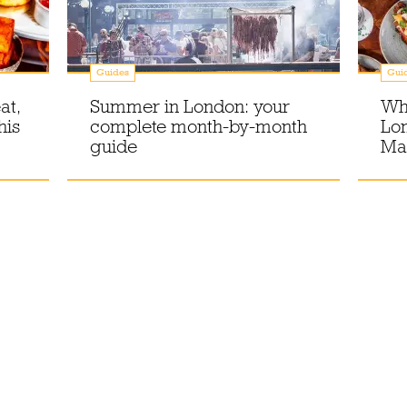
Guides
Gui
at,
Summer in London: your
Wha
his
complete month-by-month
Lon
guide
Ma