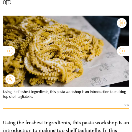
8JD
Using the freshest ingredients, this pasta workshop is an introduction to making
top shelf tagliatelle.
1
of
5
Using the freshest ingredients, this pasta workshop is an
introduction to making top shelf tagliatelle. In this