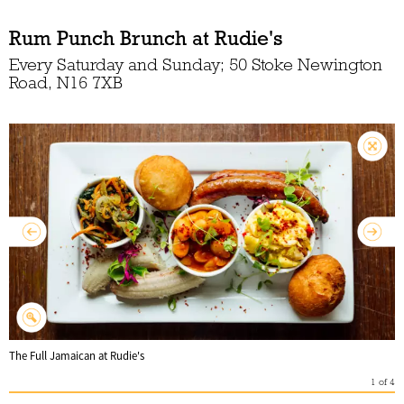
Rum Punch Brunch at Rudie's
Every Saturday and Sunday; 50 Stoke Newington
Road, N16 7XB
The Full Jamaican at Rudie's
1
of
4