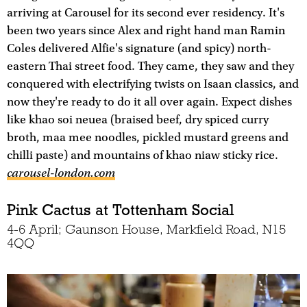
arriving at Carousel for its second ever residency. It's
been two years since Alex and right hand man Ramin
Coles delivered Alfie's signature (and spicy) north-
eastern Thai street food. They came, they saw and they
conquered with electrifying twists on Isaan classics, and
now they're ready to do it all over again. Expect dishes
like khao soi neuea (braised beef, dry spiced curry
broth, maa mee noodles, pickled mustard greens and
chilli paste) and mountains of khao niaw sticky rice.
carousel-london.com
Pink Cactus at Tottenham Social
4-6 April; Gaunson House, Markfield Road, N15
4QQ