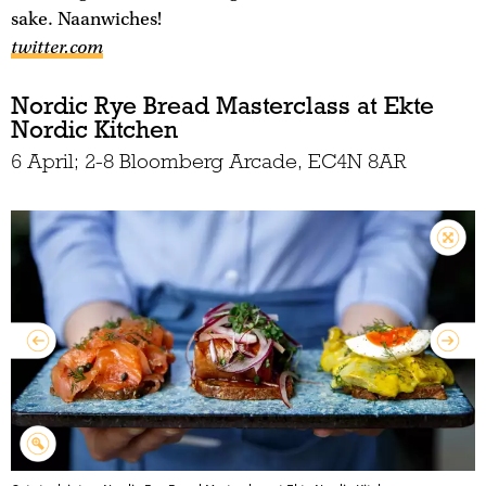
sake. Naanwiches!
twitter.com
Nordic Rye Bread Masterclass at Ekte
Nordic Kitchen
6 April; 2-8 Bloomberg Arcade, EC4N 8AR