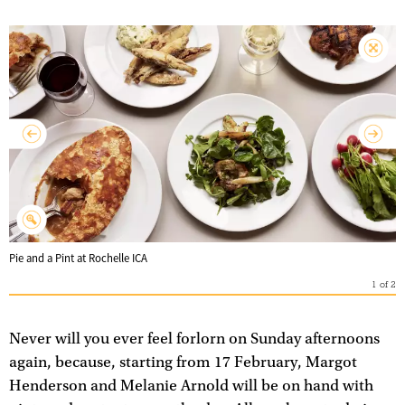
Pie and a Pint at Rochelle ICA
1
of
2
Never will you ever feel forlorn on Sunday afternoons
again, because, starting from 17 February, Margot
Henderson and Melanie Arnold will be on hand with