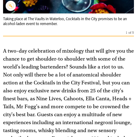
Taking place at The Vaults in Waterloo, Cocktails in the City promises to be an
alcohol-laden event to remember.
1
of
5
A two-day celebration of mixology that will give you the
chance to get shoulder-to shoulder with some of the
world's leading bartenders? Sounds like a riot to us.
Not only will there be a lot of anatomical shoulder
action at the Cocktails in the City Festival, but you can
also enjoy exclusive new drinks from 25 of the city's
finest bars, as Nine Lives, Cahoots, Ella Canta, Heads +
Tails, Mr Fogg's and more compete to be crowned the
city's best bar. Guests can enjoy a multitude of new
experiences including an international negroni lounge,
tasting rooms, whisky blending and new sensory