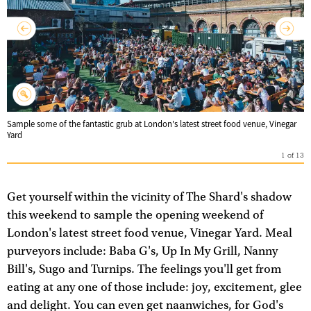
Sample some of the fantastic grub at London's latest street food venue, Vinegar
Yard
1
of
13
Get yourself within the vicinity of The Shard's shadow
this weekend to sample the opening weekend of
London's latest street food venue, Vinegar Yard. Meal
purveyors include: Baba G's, Up In My Grill, Nanny
Bill's, Sugo and Turnips. The feelings you'll get from
eating at any one of those include: joy, excitement, glee
and delight. You can even get naanwiches, for God's