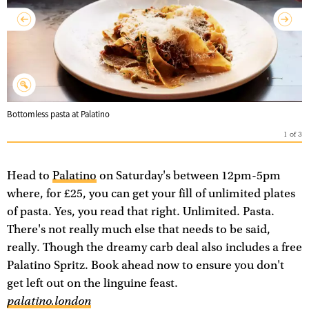
Bottomless pasta at Palatino
1
of
3
Head to
Palatino
on Saturday's between 12pm-5pm
where, for £25, you can get your fill of unlimited plates
of pasta. Yes, you read that right. Unlimited. Pasta.
There's not really much else that needs to be said,
really. Though the dreamy carb deal also includes a free
Palatino Spritz. Book ahead now to ensure you don't
get left out on the linguine feast.
palatino.london