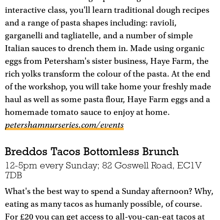
interactive class, you'll learn traditional dough recipes
and a range of pasta shapes including: ravioli,
garganelli and tagliatelle, and a number of simple
Italian sauces to drench them in. Made using organic
eggs from Petersham's sister business, Haye Farm, the
rich yolks transform the colour of the pasta. At the end
of the workshop, you will take home your freshly made
haul as well as some pasta flour, Haye Farm eggs and a
homemade tomato sauce to enjoy at home.
petershamnurseries.com/events
Breddos Tacos Bottomless Brunch
12-5pm every Sunday; 82 Goswell Road, EC1V
7DB
What's the best way to spend a Sunday afternoon? Why,
eating as many tacos as humanly possible, of course.
For £20 you can get access to all-you-can-eat tacos at