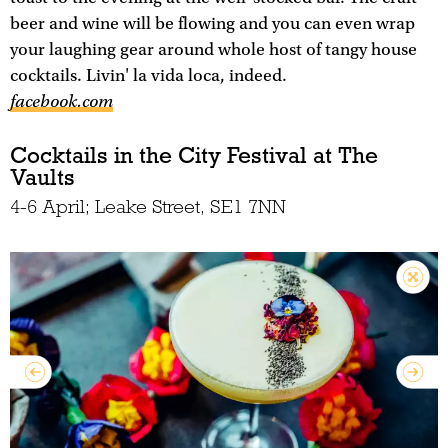
beer and wine will be flowing and you can even wrap
your laughing gear around whole host of tangy house
cocktails. Livin' la vida loca, indeed.
facebook.com
Cocktails in the City Festival at The
Vaults
4-6 April; Leake Street, SE1 7NN