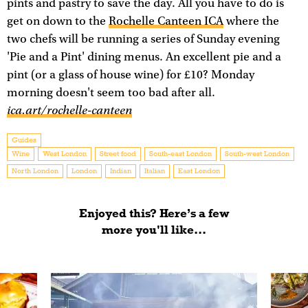
pints and pastry to save the day. All you have to do is
get on down to the
Rochelle Canteen ICA
where the
two chefs will be running a series of Sunday evening
'Pie and a Pint' dining menus. An excellent pie and a
pint (or a glass of house wine) for £10? Monday
morning doesn't seem too bad after all.
ica.art/rochelle-canteen
Guides
Wine
West London
Street food
South-east London
South-west London
North London
London
Indian
Italian
East London
Enjoyed this? Here’s a few
more you'll like...