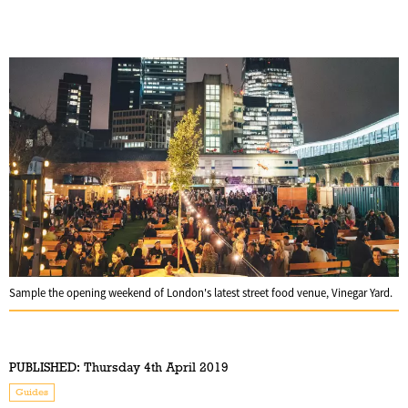
Sample the opening weekend of London's latest street food venue, Vinegar Yard.
PUBLISHED:
Thursday 4th April 2019
Guides