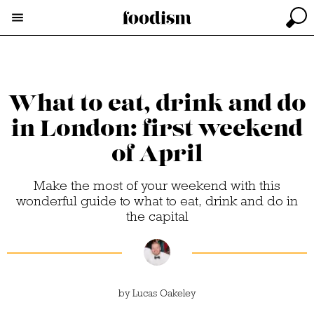
What to eat, drink and do
in London: first weekend
of April
Make the most of your weekend with this
wonderful guide to what to eat, drink and do in
the capital
by
Lucas Oakeley