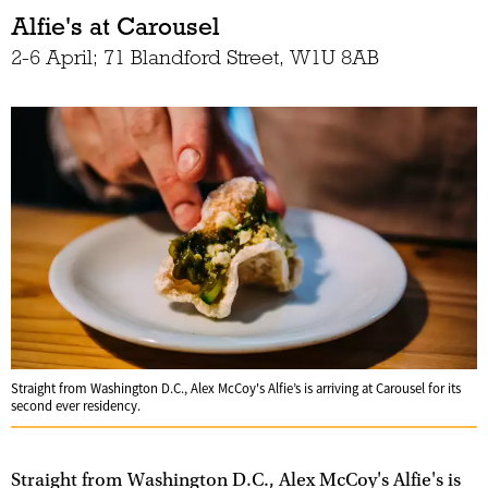
Alfie's at Carousel
2-6 April; 71 Blandford Street, W1U 8AB
Straight from Washington D.C., Alex McCoy's Alfie’s is arriving at Carousel for its
second ever residency.
Straight from Washington D.C., Alex McCoy's Alfie's is