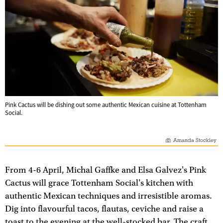
Pink Cactus will be dishing out some authentic Mexican cuisine at Tottenham
Social.
Amanda Stockley
From 4-6 April, Michal Gaffke and Elsa Galvez's Pink
Cactus will grace Tottenham Social's kitchen with
authentic Mexican techniques and irresistible aromas.
Dig into flavourful tacos, flautas, ceviche and raise a
toast to the evening at the well-stocked bar. The craft