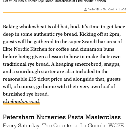
Get stuck into a Nordic Rye Bread Masterclass at Ekte Nordic Kitchen.
Jade Nina Sarkhel
/
1
of
4
Baking wholewheat is old hat, bud. It's time to get knee
deep in some authentic rye bread. Kicking off at 2pm,
guests will be gathered in the super Scandi bar area of
Ekte Nordic Kitchen for coffee and cinnamon buns
before being given a lesson in how to make their own
traditional rye bread. A heaping smørrebrød, snapps,
and a sourdough starter are also included in the
reasonable £35 ticket price and alongside that, guests
will, of course, go home with their very own loaf of
burnished rye bread.
ektelondon.co.uk
Petersham Nurseries Pasta Masterclass
Every Saturday; The Counter at La Goccia, WC2E