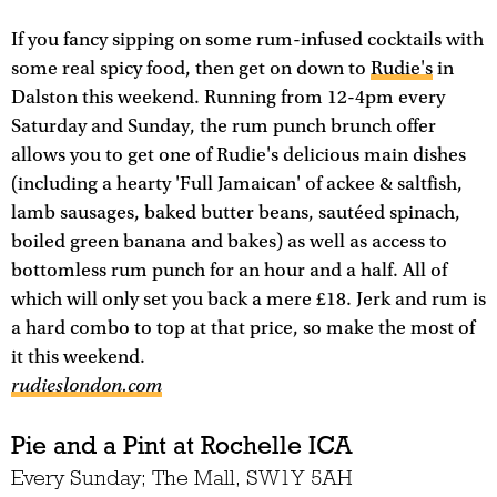
If you fancy sipping on some rum-infused cocktails with
some real spicy food, then get on down to
Rudie's
in
Dalston this weekend. Running from 12-4pm every
Saturday and Sunday, the rum punch brunch offer
allows you to get one of Rudie's delicious main dishes
(including a hearty 'Full Jamaican' of ackee & saltfish,
lamb sausages, baked butter beans, sautéed spinach,
boiled green banana and bakes) as well as access to
bottomless rum punch for an hour and a half. All of
which will only set you back a mere £18. Jerk and rum is
a hard combo to top at that price, so make the most of
it this weekend.
rudieslondon.com
Pie and a Pint at Rochelle ICA
Every Sunday; The Mall, SW1Y 5AH