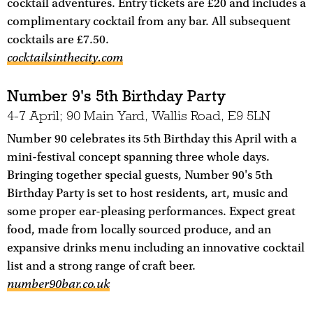
cocktail adventures. Entry tickets are £20 and includes a
complimentary cocktail from any bar. All subsequent
cocktails are £7.50.
cocktailsinthecity.com
Number 9's 5th Birthday Party
4-7 April; 90 Main Yard, Wallis Road, E9 5LN
Number 90 celebrates its 5th Birthday this April with a
mini-festival concept spanning three whole days.
Bringing together special guests, Number 90's 5th
Birthday Party is set to host residents, art, music and
some proper ear-pleasing performances. Expect great
food, made from locally sourced produce, and an
expansive drinks menu including an innovative cocktail
list and a strong range of craft beer.
number90bar.co.uk