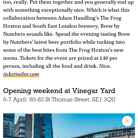
too, really. Put them together and you generally end up
with something exceptionally nice. Which is what this
collaboration between Adam Handling's The Frog
Hoxton and South East London brewery, Brew by
Numbers sounds like. Spend the evening tasting Brew
by Numbers' latest beer portfolio while tucking into
some of the best bites from The Frog Hoxton's new
menu. Tickets for the event are priced at £40 per
person, including all the food and drink. Nice.
tickettailor.com
Opening weekend at Vinegar Yard
6-7 April; 80-82 St Thomas Street, SE1 3QU