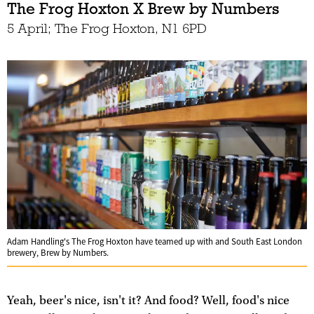
The Frog Hoxton X Brew by Numbers
5 April; The Frog Hoxton, N1 6PD
Adam Handling's The Frog Hoxton have teamed up with and South East London
brewery, Brew by Numbers.
Yeah, beer's nice, isn't it? And food? Well, food's nice