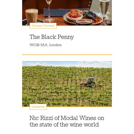
Covent Garden
The Black Penny
WC2B 5AA, London
Columns
Nic Rizzi of Modal Wines on
the state of the wine world