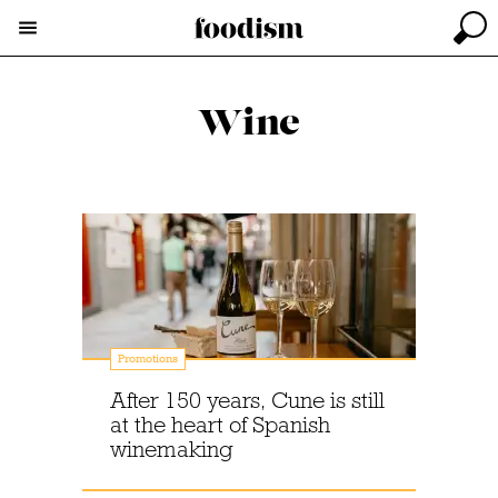
Wine
Promotions
After 150 years, Cune is still
at the heart of Spanish
winemaking