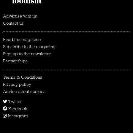
Advertise with us
Contact us
Read the magazine
Subscribe to the magazine
Sign up to the newsletter
Partnerships
Terms & Conditions
Privacy policy
Advice about cookies
Twitter
Facebook
Instagram