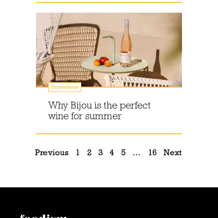
Promotions
Why Bijou is the perfect
wine for summer
Previous
1
2
3
4
5
…
16
Next