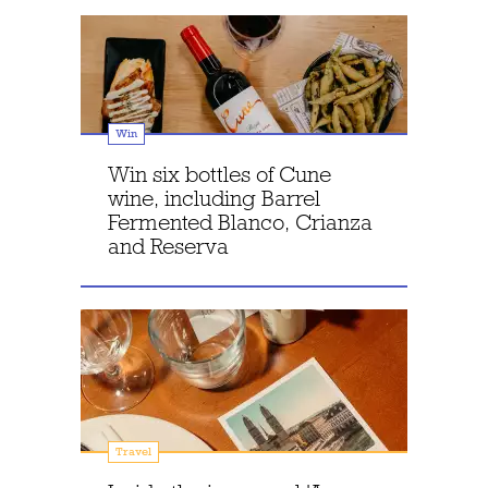
Win
Win six bottles of Cune
wine, including Barrel
Fermented Blanco, Crianza
and Reserva
Travel