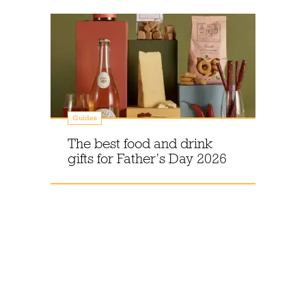
Guides
The best food and drink
gifts for Father’s Day 2026