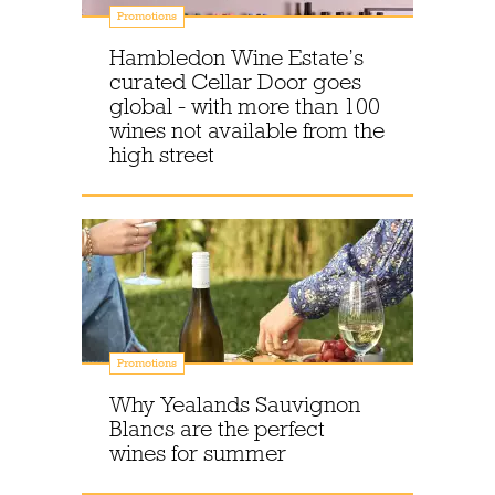
Promotions
Hambledon Wine Estate’s
curated Cellar Door goes
global - with more than 100
wines not available from the
high street
Promotions
Why Yealands Sauvignon
Blancs are the perfect
wines for summer