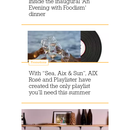
Inside the inaugural 'An
Evening with Foodism'
dinner
Promotions
With “Sea, Aix & Sun”, AIX
Rosé and Playlister have
created the only playlist
you’ll need this summer