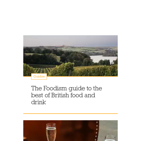
Guides
The Foodism guide to the
best of British food and
drink