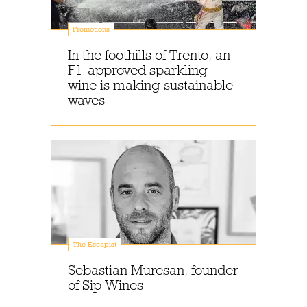
Promotions
In the foothills of Trento, an
F1-approved sparkling
wine is making sustainable
waves
The Escapist
Sebastian Muresan, founder
of Sip Wines