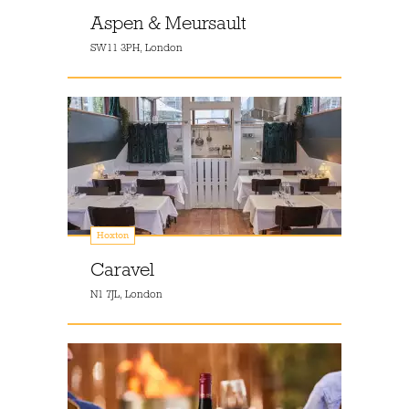
Aspen & Meursault
SW11 3PH, London
Hoxton
Caravel
N1 7JL, London