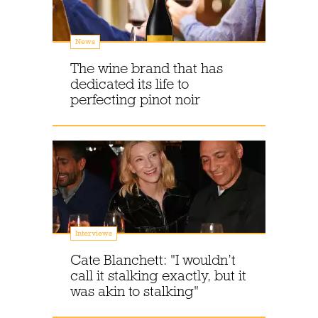
News
The wine brand that has
dedicated its life to
perfecting pinot noir
Interviews
Cate Blanchett: "I wouldn’t
call it stalking exactly, but it
was akin to stalking"