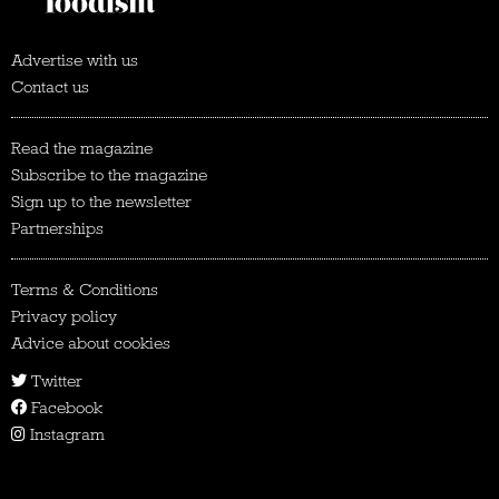
Advertise with us
Contact us
Read the magazine
Subscribe to the magazine
Sign up to the newsletter
Partnerships
Terms & Conditions
Privacy policy
Advice about cookies
Twitter
Facebook
Instagram