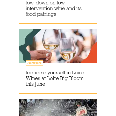
low-down on low-
intervention wine and its
food pairings
Promotions
Immerse yourself in Loire
Wines at Loire Big Bloom
this June