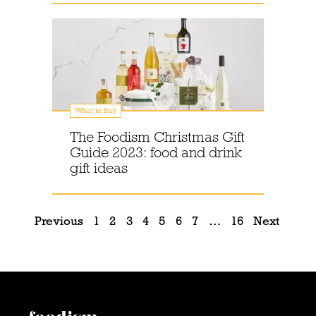
What to Buy
The Foodism Christmas Gift
Guide 2023: food and drink
gift ideas
Previous
1
2
3
4
5
6
7
…
16
Next