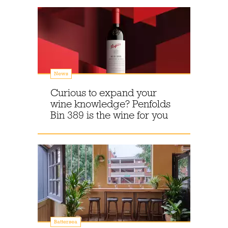
News
Curious to expand your
wine knowledge? Penfolds
Bin 389 is the wine for you
Battersea