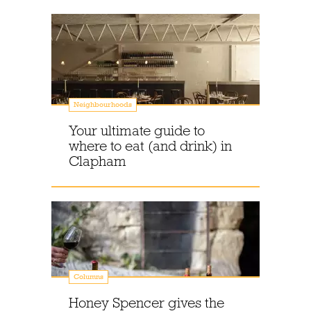
Neighbourhoods
Your ultimate guide to
where to eat (and drink) in
Clapham
Columns
Honey Spencer gives the