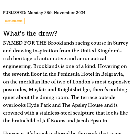
PUBLISHED:
Monday 25th November 2024
Restaurants
What’s the draw?
NAMED FOR THE
Brooklands racing course in Surrey
and drawing inspiration from the United Kingdom’s
rich heritage of automotive and aeronautical
engineering, Brooklands is one of a kind. Hovering on
the seventh floor in the Peninsula Hotel in Belgravia,
on the meridian line of two of London’s most expensive
postcodes, Mayfair and Knightsbridge, there’s nothing
quiet about the dining room. The terrace outside
overlooks Hyde Park and The Apsley House and is
crowned with a stainless-steel sculpture that looks like
the brainchild of Jeff Koons and Jacob Epstein.
However, it’s largely eclipsed by the work that spans