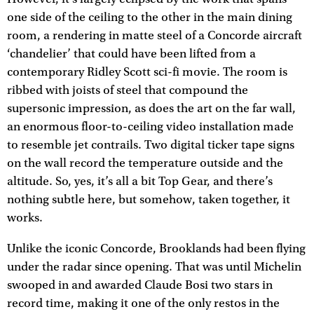
one side of the ceiling to the other in the main dining
room, a rendering in matte steel of a Concorde aircraft
‘chandelier’ that could have been lifted from a
contemporary Ridley Scott sci-fi movie. The room is
ribbed with joists of steel that compound the
supersonic impression, as does the art on the far wall,
an enormous floor-to-ceiling video installation made
to resemble jet contrails. Two digital ticker tape signs
on the wall record the temperature outside and the
altitude. So, yes, it’s all a bit Top Gear, and there’s
nothing subtle here, but somehow, taken together, it
works.
Unlike the iconic Concorde, Brooklands had been flying
under the radar since opening. That was until Michelin
swooped in and awarded Claude Bosi two stars in
record time, making it one of the only restos in the