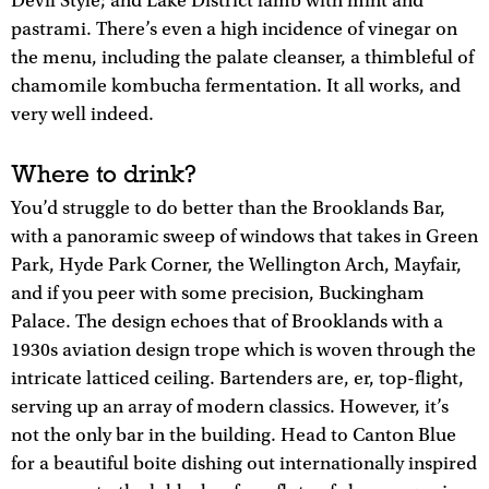
Devil Style; and Lake District lamb with mint and
pastrami. There’s even a high incidence of vinegar on
the menu, including the palate cleanser, a thimbleful of
chamomile kombucha fermentation. It all works, and
very well indeed.
Where to drink?
You’d struggle to do better than the Brooklands Bar,
with a panoramic sweep of windows that takes in Green
Park, Hyde Park Corner, the Wellington Arch, Mayfair,
and if you peer with some precision, Buckingham
Palace. The design echoes that of Brooklands with a
1930s aviation design trope which is woven through the
intricate latticed ceiling. Bartenders are, er, top-flight,
serving up an array of modern classics. However, it’s
not the only bar in the building. Head to Canton Blue
for a beautiful boite dishing out internationally inspired