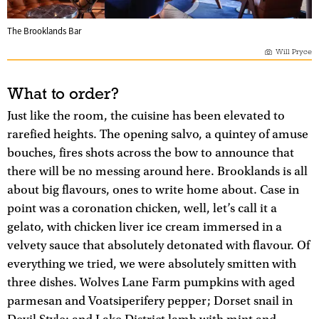
The Brooklands Bar
Will Pryce
What to order?
Just like the room, the cuisine has been elevated to
rarefied heights. The opening salvo, a quintey of amuse
bouches, fires shots across the bow to announce that
there will be no messing around here. Brooklands is all
about big flavours, ones to write home about. Case in
point was a coronation chicken, well, let’s call it a
gelato, with chicken liver ice cream immersed in a
velvety sauce that absolutely detonated with flavour. Of
everything we tried, we were absolutely smitten with
three dishes. Wolves Lane Farm pumpkins with aged
parmesan and Voatsiperifery pepper; Dorset snail in