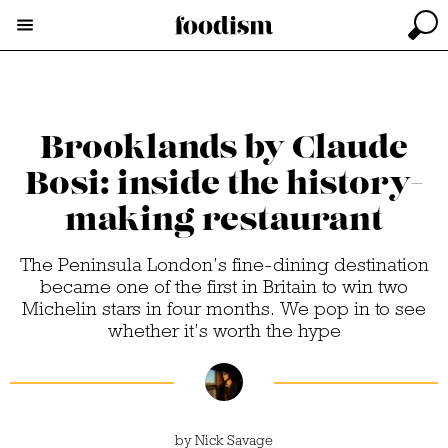
Brooklands by Claude
Bosi: inside the history-
making restaurant
The Peninsula London’s fine-dining destination
became one of the first in Britain to win two
Michelin stars in four months. We pop in to see
whether it’s worth the hype
by
Nick Savage