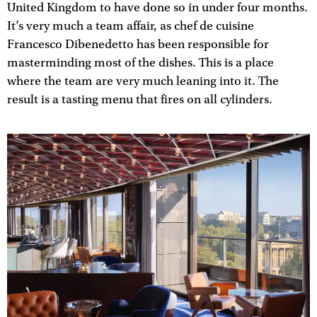
United Kingdom to have done so in under four months.
It’s very much a team affair, as chef de cuisine
Francesco Dibenedetto has been responsible for
masterminding most of the dishes. This is a place
where the team are very much leaning into it. The
result is a tasting menu that fires on all cylinders.