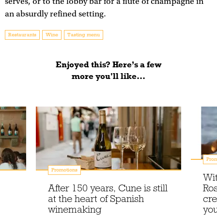
serves, or to the lobby bar for a flute of champagne in
an absurdly refined setting.
Restaurants
Wine
Tasting menu
Enjoyed this? Here’s a few
more you'll like...
Prom
Promotions
Wit
After 150 years, Cune is still
Ros
at the heart of Spanish
cre
winemaking
you