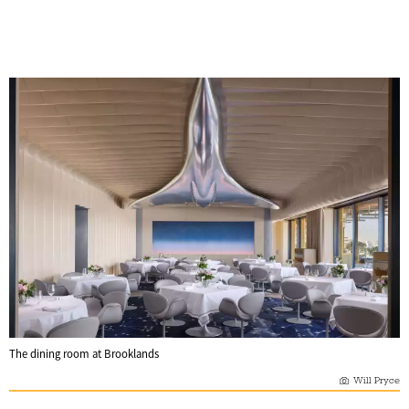
The dining room at Brooklands
Will Pryce