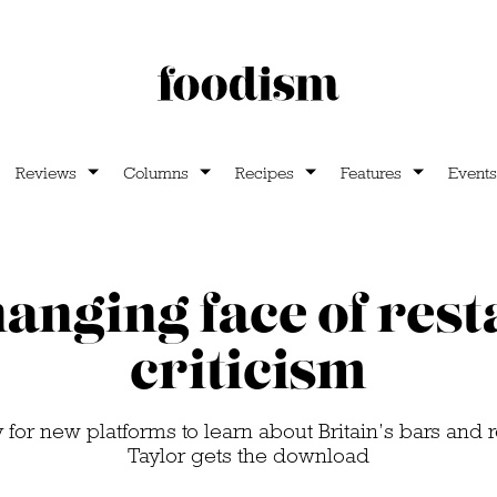
Reviews
Columns
Recipes
Features
Events
anging face of res
criticism
for new platforms to learn about Britain’s bars and 
Taylor gets the download