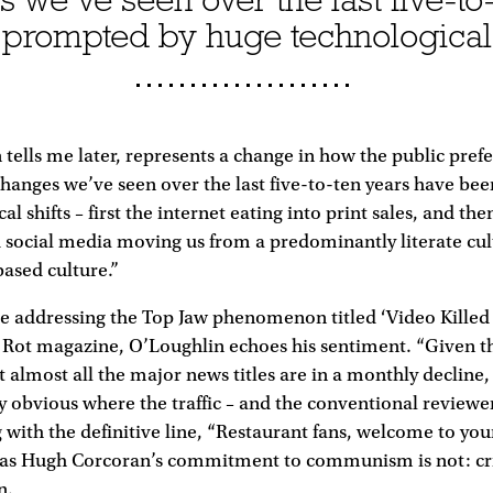
prompted by huge technological 
ells me later, represents a change in how the public pref
changes we’ve seen over the last five-to-ten years have b
l shifts – first the internet eating into print sales, and the
social media moving us from a predominantly literate cul
based culture.”
cle addressing the Top Jaw phenomenon titled ‘Video Kille
e Rot magazine, O’Loughlin echoes his sentiment. “Given t
t almost all the major news titles are in a monthly decline,
tty obvious where the traffic – and the conventional reviewer
g with the definitive line, “Restaurant fans, welcome to your
ar as Hugh Corcoran’s commitment to communism is not: cri
n.