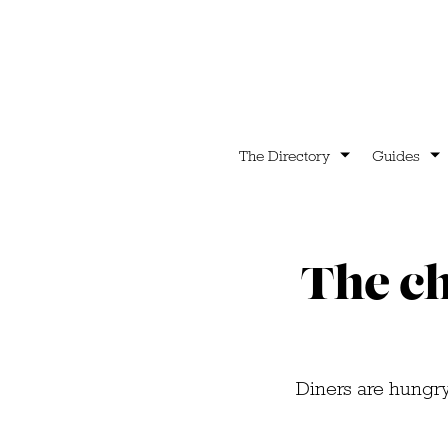
The Directory
Guides
The ch
Diners are hungry 