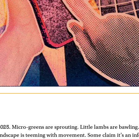
025.
Micro-greens are sprouting. Little lambs are bawling.
ndscape is teeming with movement. Some claim it’s an infe