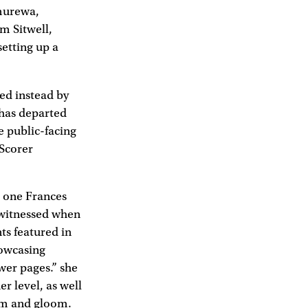
murewa,
m Sitwell,
setting up a
ed instead by
 has departed
e public-facing
 Scorer
e one Frances
 witnessed when
ts featured in
howcasing
wer pages.” she
r level, as well
oom and gloom.