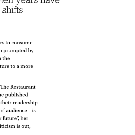
shifts
ers to consume
een prompted by
n the
ture to a more
d The Restaurant
he published
 their readership
s’ audience – is
 future”, her
ticism is out,