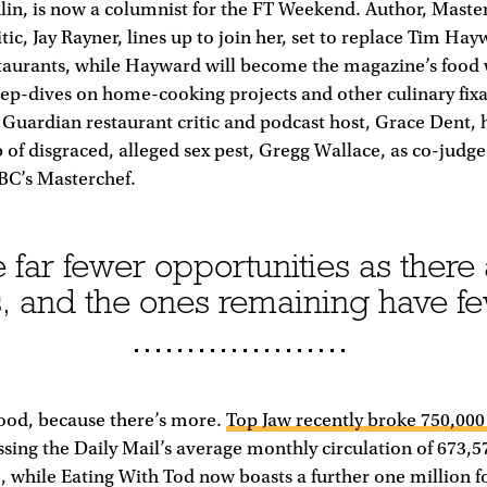
in, is now a columnist for the FT Weekend. Author, Maste
ic, Jay Rayner, lines up to join her, set to replace Tim Hayw
taurants, while Hayward will become the magazine’s food w
ep-dives on home-cooking projects and other culinary fixa
Guardian restaurant critic and podcast host, Grace Dent, 
 of disgraced, alleged sex pest, Gregg Wallace, as co-judg
BC’s Masterchef.
 far fewer opportunities as there
 and the ones remaining have f
Good, because there’s more.
Top Jaw recently broke 750,00
ssing the Daily Mail’s average monthly circulation of 673,57
 while Eating With Tod now boasts a further one million f