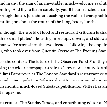
and many, the sign of an inevitable, much-welcome evoluti
ming. And if you listen carefully, you’ll hear frenzied chan
hrough the air, just about quashing the wails of transphobi
attling on about the return of the long, boozy lunch.
ss, though, the world of food and restaurant criticism is cha
th to small plates’ – boasting more ups, downs, and sideway
than we’ve seen since the two decades following the appoi
r, who took over from Quentin Crewe at The Evening Stan
re’s the context: The future of The Observer Food Monthly
wing the wider newspaper’s sale to ‘slow news’ entity Tort
ed Jimi Famurewa as The London Standard’s restaurant criti
rand. Dua Lipa’s Gen Z-focused written recommendations 
his month, much-loved Substack publication Vittles has an
nt magazine.
t critic at The Sunday Times, and contributing editor at N