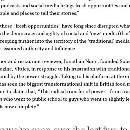
 podcasts and social media brings fresh opportunities and 
ple and places to tell their stories.”
 those “fresh opportunities” have long since disrupted wha
h the democracy and agility of social and ‘new’ media (that
reeping further into the territory of the ‘traditional’ media 
r assumed authority and influence.
thor and restaurant reviewer, Jonathan Nunn, founded Sub
azine, Vittles, in response to his frustration with tradition
ated by the power struggle. Taking to his platform at the e
 has seen the biggest transformational shift in British food
on to claim that, “This radical transfer of power – from trad
 who went to public school to guys who went to slightly l
 is now complete.”
s we’ve seen over the last five-to