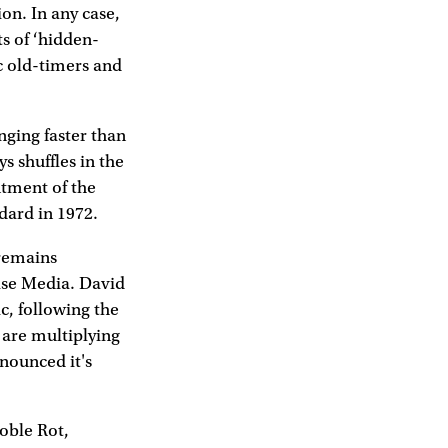
on. In any case,
ts of ‘hidden-
c old-timers and
nging faster than
s shuffles in the
ntment of the
dard in 1972.
 remains
oise Media. David
c, following the
are multiplying
nounced it's
oble Rot,