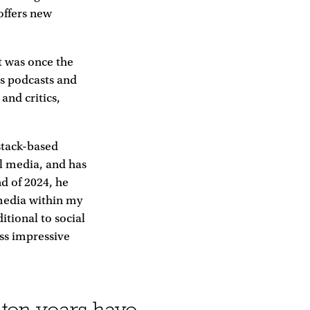
offers new
t was once the
’s podcasts and
and critics,
stack-based
al media, and has
nd of 2024, he
 media within my
itional to social
ess impressive
-ten years have