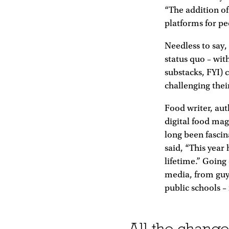
“The addition of
platforms for peo
Needless to say,
status quo – wit
substacks, FYI) c
challenging thei
Food writer, au
digital food mag
long been fascin
said, “This year
lifetime.” Going 
media, from guys
public schools –
All the change