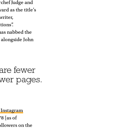
rchef Judge and
ard as the title’s
riter,
tions”.
has nabbed the
e alongside John
 are fewer
ewer pages.
0 Instagram
8 [as of
ollowers on the