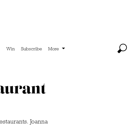
Win
Subscribe
More
taurant
restaurants. Joanna