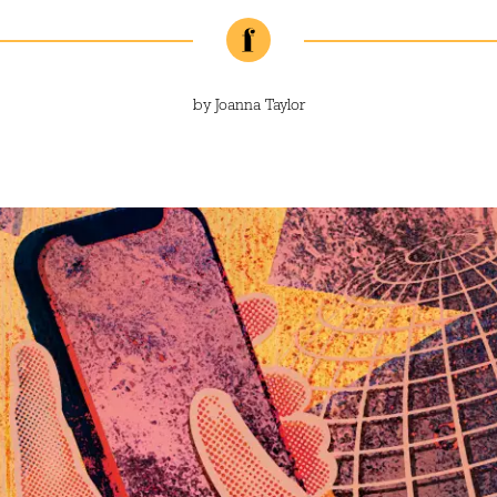
by
Joanna Taylor