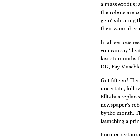
a mass exodus; 
the robots are co
gem’ vibrating t
their wannabes r
In all seriousne
you can say ‘dea
last six months 
OG, Fay Maschle
Got fifteen? He
uncertain, follo
Ellis has replac
newspaper’s reb
by the month. T
launching a pri
Former restauran