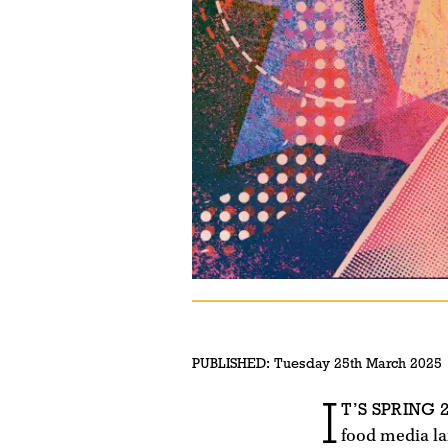
PUBLISHED:
Tuesday 25th March 2025
I
T’S SPRING 2
food media la