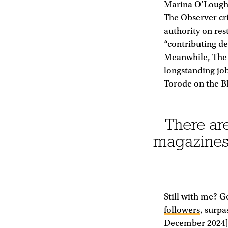
Marina O’Loughl
The Observer crit
authority on res
“contributing de
Meanwhile, The 
longstanding job
Torode on the B
There are
magazines,
Still with me? 
followers
, surpa
December 2024],