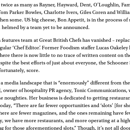
 twice as many as Rayner, Hayward, Dent, O’Loughlin, Fa
 Tom Parker Bowles, Charlotte Ivers, Giles Coren and Willia
en some. US big cheese, Bon Appetit, is in the process of 
 helmed by a team yet to be announced.
features team at Great British Chefs has vanished – replac
ngular ‘Chef Editor’. Former Foodism staffer Lucas Oakeley
re there is now little to no trace of written content on th
spite the best efforts of just about everyone, the Schooner
fortunately, score.
 a media landscape that is “enormously” different from th
ld, owner of hospitality PR agency, Tonic Communications,
the noughties. Her business is dedicated to getting restauran
oday, “There are far fewer opportunities and ‘slots’ [for s
there are fewer magazines, and the ones remaining have fe
y, we have more restaurants, and more operating at a highe
g for those aforementioned slots.” Though, it’s not all d