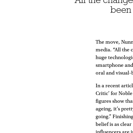
been 
The move, Nunn t
media. “All the 
huge technologica
smartphone and 
oral and visual-
In a recent arti
Critic’ for Nobl
figures show tha
ageing, it’s pre
going.” Finishin
belief is as cle
influencers are i