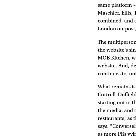
same platform –
Maschler, Ellis,
combined, and th
London outpost,
The multiperson 
the website’s si
MOB Kitchen, whe
website. And, de
continues to, un
What remains is
Cottrell-Duffie
starting out in 
the media, and t
restaurants] as 
says. “Conversel
as more PRs vyin