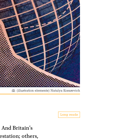
(illustration elements) Natalya Kosarevich
Long reads
 And Britain’s
station; others,