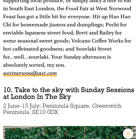
supporting local produce, or simply fancy a bite to eat
in South East London, the Food Fair at West Norwood
Feast has got a little bit for everyone. Hit up Hao Hao
Chi for homemade jiamos and dumplings; Pochi for
enviable Japanese street food; Brett and Bailey for
some seasonal sweet goods; Volcano Coffee Works for
hot caffeinated goodness; and Souvlaki Street
for...well...souvlaki. Your Sunday afternoon is
absolutely sorted, my son.
westnorwoodfeast.com
10. Take to the sky with Sunday Sessions
at London In The Sky
2 June-15 July; Peninsula Square, Greenwich
Peninsula, SE10 0DX