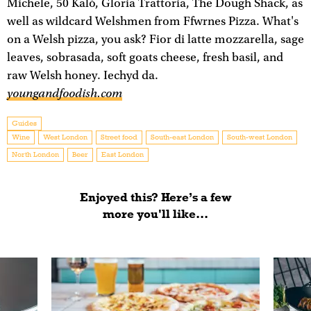
Michele, 50 Kalò, Gloria Trattoria, The Dough Shack, as
well as wildcard Welshmen from Ffwrnes Pizza. What's
on a Welsh pizza, you ask? Fior di latte mozzarella, sage
leaves, sobrasada, soft goats cheese, fresh basil, and
raw Welsh honey. Iechyd da.
youngandfoodish.com
Guides
Wine
West London
Street food
South-east London
South-west London
North London
Beer
East London
Enjoyed this? Here’s a few
more you'll like...