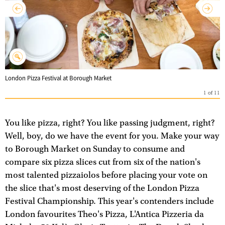
London Pizza Festival at Borough Market
1
of
11
You like pizza, right? You like passing judgment, right?
Well, boy, do we have the event for you. Make your way
to Borough Market on Sunday to consume and
compare six pizza slices cut from six of the nation's
most talented pizzaiolos before placing your vote on
the slice that's most deserving of the London Pizza
Festival Championship. This year's contenders include
London favourites Theo's Pizza, L'Antica Pizzeria da