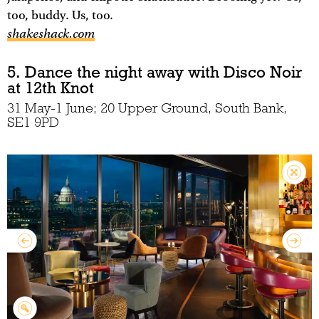
too, buddy. Us, too.
shakeshack.com
5. Dance the night away with Disco Noir
at 12th Knot
31 May-1 June; 20 Upper Ground, South Bank,
SE1 9PD