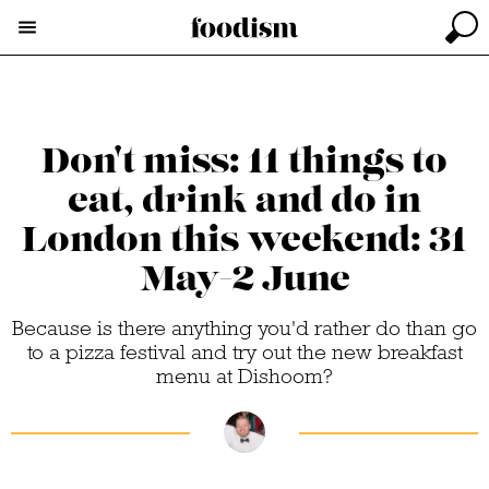
Don't miss: 11 things to
eat, drink and do in
London this weekend: 31
May-2 June
Because is there anything you'd rather do than go
to a pizza festival and try out the new breakfast
menu at Dishoom?