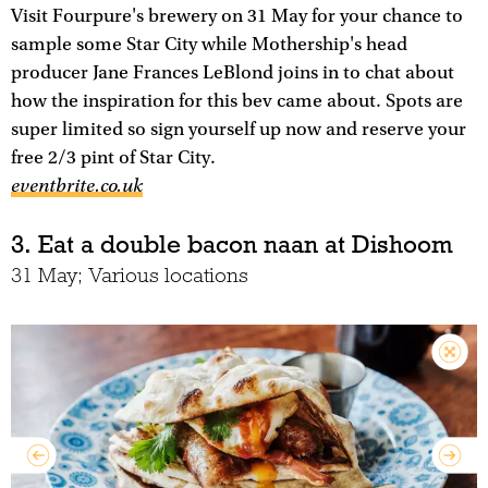
Visit Fourpure's brewery on 31 May for your chance to
sample some Star City while Mothership's head
producer Jane Frances LeBlond joins in to chat about
how the inspiration for this bev came about. Spots are
super limited so sign yourself up now and reserve your
free 2/3 pint of Star City.
eventbrite.co.uk
3. Eat a double bacon naan at Dishoom
31 May; Various locations