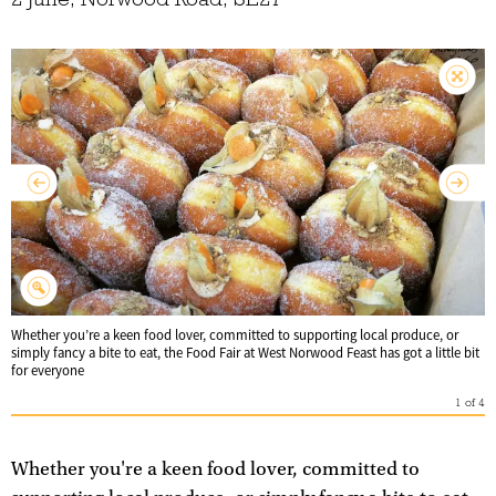
Whether you’re a keen food lover, committed to supporting local produce, or
simply fancy a bite to eat, the Food Fair at West Norwood Feast has got a little bit
for everyone
1
of
4
Whether you're a keen food lover, committed to