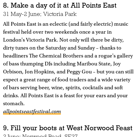
8. Make a day of it at All Points East
31 May-2 June; Victoria Park
All Points East is an eclectic (and fairly electric) music
festival held over two weekends once a year in
London's Victoria Park. Not only will there be dirty,
dirty tunes on the Saturday and Sunday – thanks to
headliners The Chemical Brothers and a rogue's gallery
of bass thumping DJs including Maribou State, Joy
Orbison, Jon Hopkins, and Peggy Gou – but you can still
expect a great range of food traders and a wide variety
of bars serving beer, wine, spirits, cocktails and soft
drinks. All Points East is a feast for your ears and your
stomach.
allpointseastfestival.com
9. Fill your boots at West Norwood Feast
2 June; Norwood Road, SE27