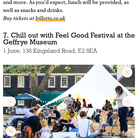
and more. As you'd expect, lunch will be provided, as
well as snacks and drinks.
Buy tickets at
billetto.co.uk
7. Chill out with Feel Good Festival at the
Geffrye Museum
1 June; 136 Kingsland Road, E2 8EA