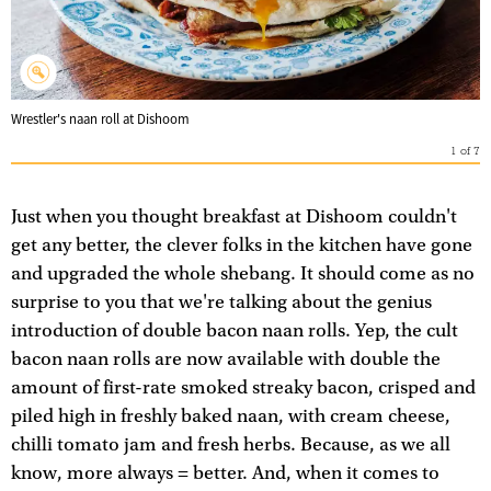
Wrestler's naan roll at Dishoom
1
of
7
Just when you thought breakfast at Dishoom couldn't
get any better, the clever folks in the kitchen have gone
and upgraded the whole shebang. It should come as no
surprise to you that we're talking about the genius
introduction of double bacon naan rolls. Yep, the cult
bacon naan rolls are now available with double the
amount of first-rate smoked streaky bacon, crisped and
piled high in freshly baked naan, with cream cheese,
chilli tomato jam and fresh herbs. Because, as we all
know, more always = better. And, when it comes to