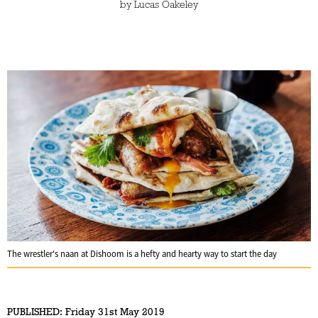
by
Lucas Oakeley
The wrestler's naan at Dishoom is a hefty and hearty way to start the day
PUBLISHED:
Friday 31st May 2019