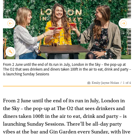
From 2 June until the end of its run in July, London in the Sky – the pop-up at
The O2 that sees drinkers and diners taken 100ft in the air to eat, drink and party –
is launching Sunday Sessions
Emily-Jayne Nolan
/
1
of
4
From 2 June until the end of its run in July, London in
the Sky – the pop-up at The O2 that sees drinkers and
diners taken 100ft in the air to eat, drink and party – is
launching Sunday Sessions. There'll be all-day party
vibes at the bar and Gin Garden every Sunday, with live