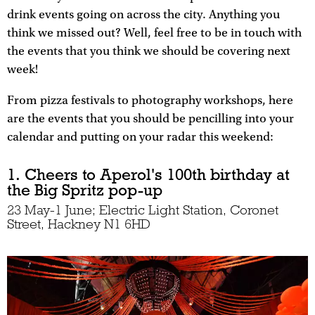
drink events going on across the city. Anything you
think we missed out? Well, feel free to be in touch with
the events that you think we should be covering next
week!
From pizza festivals to photography workshops, here
are the events that you should be pencilling into your
calendar and putting on your radar this weekend:
1. Cheers to Aperol's 100th birthday at
the Big Spritz pop-up
23 May-1 June; Electric Light Station, Coronet
Street, Hackney N1 6HD