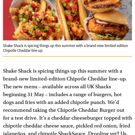
Shake Shack is spicing things up this summer with a brand-new limited-edition
Chipotle Cheddar line-up
Shake Shack is spicing things up this summer with a
brand-new limited-edition Chipotle Cheddar line-up.
The new menu – available across all UK Shacks
beginning 31 May – includes a range of burgers, hot
dogs and fries with an added chipotle punch. We'd
recommend taking the Chipotle Cheddar Burger out
for a test drive. It's a cheddar cheeseburger topped with
chipotle cheddar cheese sauce, pickled red onion, fried
jalapeños, and chipotle ShackSauce. Drooling yet? Us,