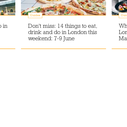
Guides
Gui
 in
Don't miss: 14 things to eat,
Wha
drink and do in London this
Lo
weekend: 7-9 June
Ma