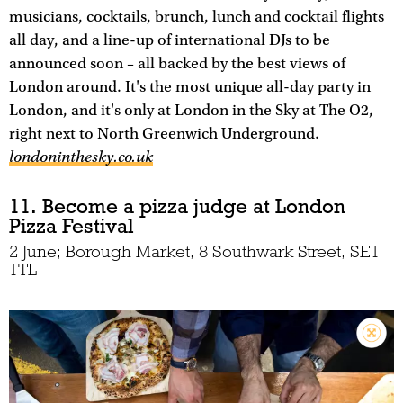
musicians, cocktails, brunch, lunch and cocktail flights
all day, and a line-up of international DJs to be
announced soon – all backed by the best views of
London around. It's the most unique all-day party in
London, and it's only at London in the Sky at The O2,
right next to North Greenwich Underground.
londoninthesky.co.uk
11. Become a pizza judge at London
Pizza Festival
2 June; Borough Market, 8 Southwark Street, SE1
1TL