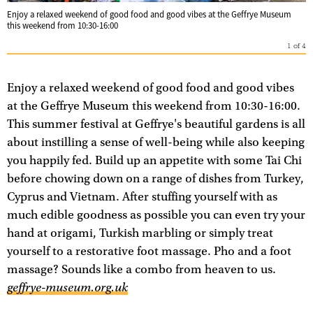
Enjoy a relaxed weekend of good food and good vibes at the Geffrye Museum
this weekend from 10:30-16:00
1
of
4
Enjoy a relaxed weekend of good food and good vibes
at the Geffrye Museum this weekend from 10:30-16:00.
This summer festival at Geffrye's beautiful gardens is all
about instilling a sense of well-being while also keeping
you happily fed. Build up an appetite with some Tai Chi
before chowing down on a range of dishes from Turkey,
Cyprus and Vietnam. After stuffing yourself with as
much edible goodness as possible you can even try your
hand at origami, Turkish marbling or simply treat
yourself to a restorative foot massage. Pho and a foot
massage? Sounds like a combo from heaven to us.
geffrye-museum.org.uk