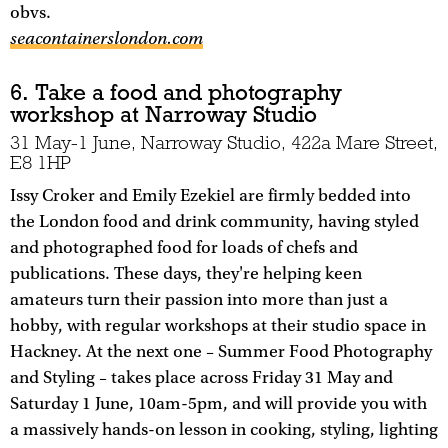
obvs.
seacontainerslondon.com
6. Take a food and photography
workshop at Narroway Studio
31 May-1 June, Narroway Studio, 422a Mare Street,
E8 1HP
Issy Croker and Emily Ezekiel are firmly bedded into
the London food and drink community, having styled
and photographed food for loads of chefs and
publications. These days, they're helping keen
amateurs turn their passion into more than just a
hobby, with regular workshops at their studio space in
Hackney. At the next one – Summer Food Photography
and Styling – takes place across Friday 31 May and
Saturday 1 June, 10am-5pm, and will provide you with
a massively hands-on lesson in cooking, styling, lighting