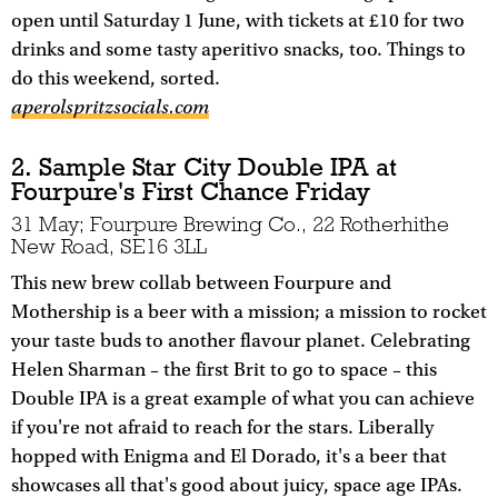
open until Saturday 1 June, with tickets at £10 for two
drinks and some tasty aperitivo snacks, too. Things to
do this weekend, sorted.
aperolspritzsocials.com
2. Sample Star City Double IPA at
Fourpure's First Chance Friday
31 May; Fourpure Brewing Co., 22 Rotherhithe
New Road, SE16 3LL
This new brew collab between Fourpure and
Mothership is a beer with a mission; a mission to rocket
your taste buds to another flavour planet. Celebrating
Helen Sharman – the first Brit to go to space – this
Double IPA is a great example of what you can achieve
if you're not afraid to reach for the stars. Liberally
hopped with Enigma and El Dorado, it's a beer that
showcases all that's good about juicy, space age IPAs.