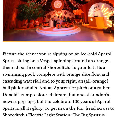
Picture the scene: you're sipping on an ice-cold Aperol
Spritz, sitting on a Vespa, spinning around an orange-
themed bar in central Shoreditch. To your left sits a
swimming pool, complete with orange slice float and
cascading waterfall and to your right, an (all-orange)
ball pit for adults. Not an Apprentice pitch or a rather
Donald Trump-coloured dream, but one of London's
newest pop-ups, built to celebrate 100 years of Aperol
Spritz in all its glory. To get in on the fun, head across to
Shoreditch's Electric Light Station. The Big Spritz is