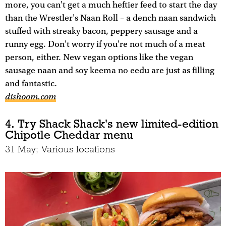
more, you can't get a much heftier feed to start the day
than the Wrestler's Naan Roll – a dench naan sandwich
stuffed with streaky bacon, peppery sausage and a
runny egg. Don't worry if you're not much of a meat
person, either. New vegan options like the vegan
sausage naan and soy keema no eedu are just as filling
and fantastic.
dishoom.com
4. Try Shack Shack's new limited-edition
Chipotle Cheddar menu
31 May; Various locations