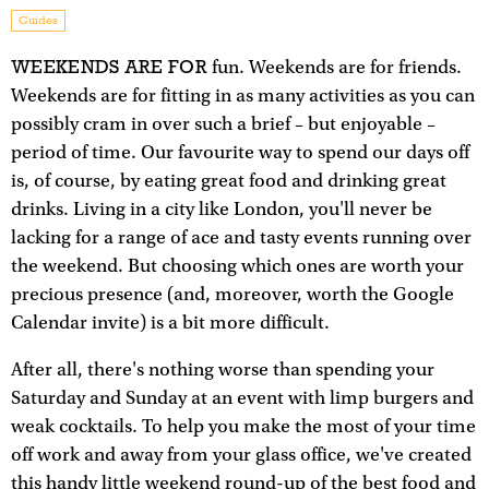
Guides
WEEKENDS ARE FOR
fun. Weekends are for friends.
Weekends are for fitting in as many activities as you can
possibly cram in over such a brief – but enjoyable –
period of time. Our favourite way to spend our days off
is, of course, by eating great food and drinking great
drinks. Living in a city like London, you'll never be
lacking for a range of ace and tasty events running over
the weekend. But choosing which ones are worth your
precious presence (and, moreover, worth the Google
Calendar invite) is a bit more difficult.
After all, there's nothing worse than spending your
Saturday and Sunday at an event with limp burgers and
weak cocktails. To help you make the most of your time
off work and away from your glass office, we've created
this handy little weekend round-up of the best food and