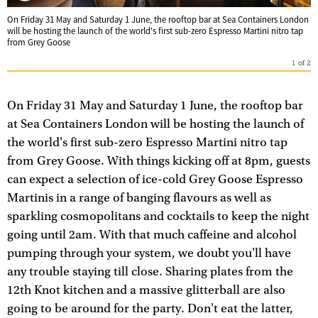
On Friday 31 May and Saturday 1 June, the rooftop bar at Sea Containers London
will be hosting the launch of the world's first sub-zero Espresso Martini nitro tap
from Grey Goose
1
of
2
On Friday 31 May and Saturday 1 June, the rooftop bar
at Sea Containers London will be hosting the launch of
the world's first sub-zero Espresso Martini nitro tap
from Grey Goose. With things kicking off at 8pm, guests
can expect a selection of ice-cold Grey Goose Espresso
Martinis in a range of banging flavours as well as
sparkling cosmopolitans and cocktails to keep the night
going until 2am. With that much caffeine and alcohol
pumping through your system, we doubt you'll have
any trouble staying till close. Sharing plates from the
12th Knot kitchen and a massive glitterball are also
going to be around for the party. Don't eat the latter,