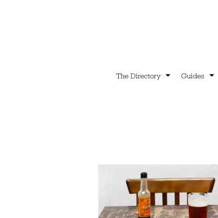
The Directory
Guides