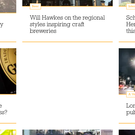
Beer
Inte
Will Hawkes on the regional
Sc
ry
styles inspiring craft
Hen
breweries
thi
A Ve
e
Lo
ss?
pu