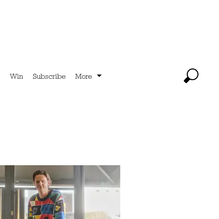
Win
Subscribe
More