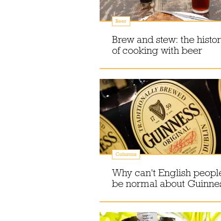
Beer
Brew and stew: the histo
of cooking with beer
Columns
Why can't English peopl
be normal about Guinne