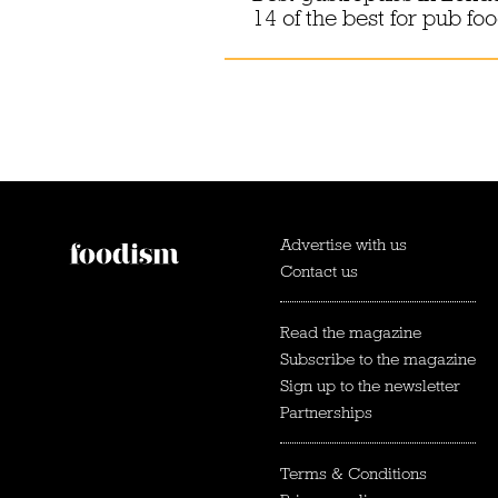
14 of the best for pub fo
Advertise with us
Contact us
Read the magazine
Subscribe to the magazine
Sign up to the newsletter
Partnerships
Terms & Conditions