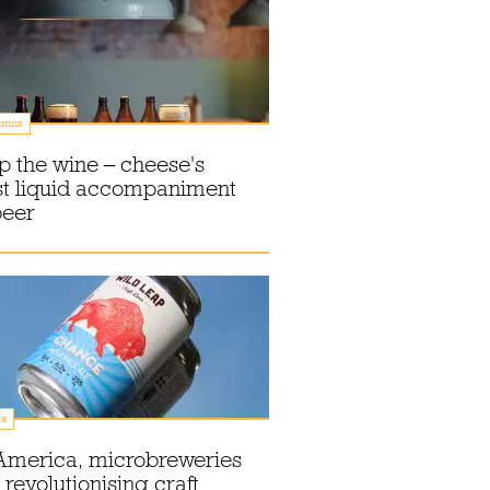
umns
p the wine – cheese's
st liquid accompaniment
beer
s
America, microbreweries
 revolutionising craft