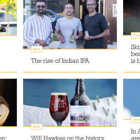
Col
Ski
Beer
be
The rise of Indian IPA
is 
New
Beer
In 
on:
Will Hawkes on the history
are