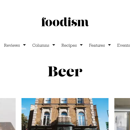
Reviews
Columns
Recipes
Features
Events
Beer