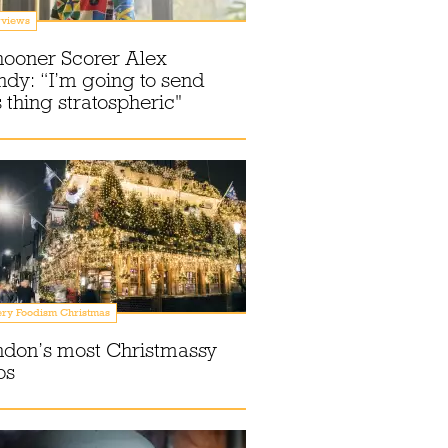
rviews
hooner Scorer Alex
dy: “I’m going to send
s thing stratospheric"
ry Foodism Christmas
ndon’s most Christmassy
bs