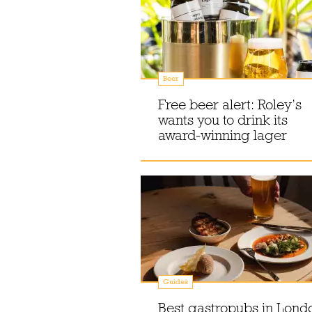
Beer
Free beer alert: Roley’s
wants you to drink its
award-winning lager
Guides
Best gastropubs in Lond