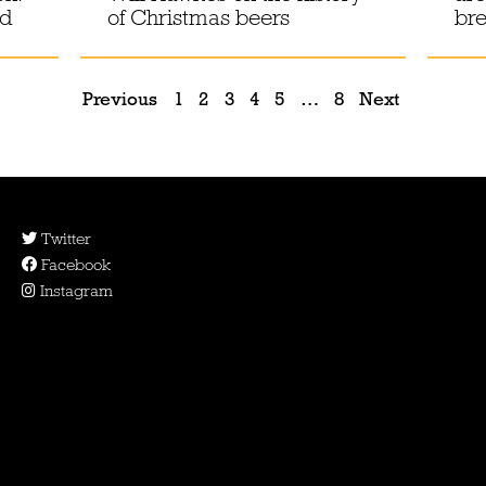
od
of Christmas beers
br
Previous
1
2
3
4
5
…
8
Next
Twitter
Facebook
Instagram