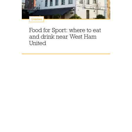
Guides
Food for Sport: where to eat
and drink near West Ham
United