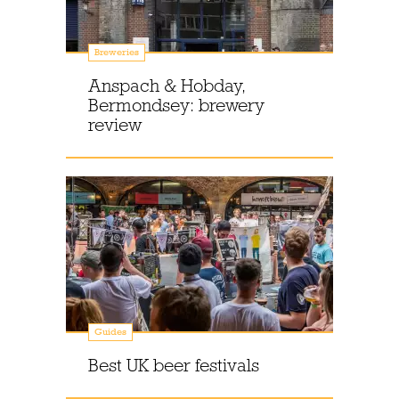
Breweries
Anspach & Hobday,
Bermondsey: brewery
review
Guides
Best UK beer festivals