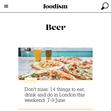
Beer
Guides
Don't miss: 14 things to eat,
drink and do in London this
weekend: 7-9 June