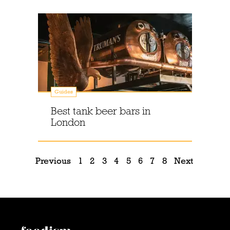
Guides
Best tank beer bars in
London
Previous
1
2
3
4
5
6
7
8
Next