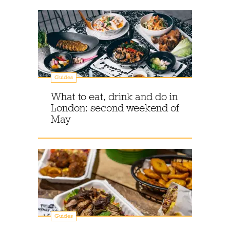
Guides
What to eat, drink and do in
London: second weekend of
May
Guides