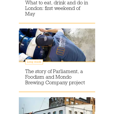
What to eat, drink and do in
London: first weekend of
May
Long reads
The story of Parliament, a
Foodism and Mondo
Brewing Company project