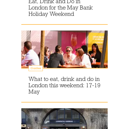
Eat, Drink and Do in
London for the May Bank
Holiday Weekend
Guides
What to eat, drink and do in
London this weekend: 17-19
May