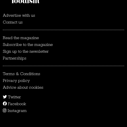
Advertise with us
Contact us
Read the magazine
Subscribe to the magazine
Sign up to the newsletter
Partnerships
Terms & Conditions
Privacy policy
Advice about cookies
Twitter
Facebook
Instagram