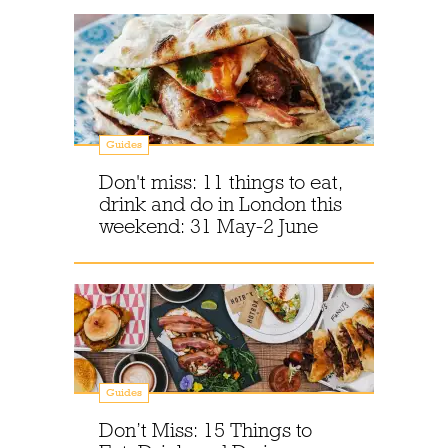
Guides
Don't miss: 11 things to eat,
drink and do in London this
weekend: 31 May-2 June
Guides
Don’t Miss: 15 Things to