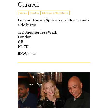
Caravel
Venue
Hoxton
Islington & Barnsbury
Fin and Lorcan Spiteri's excellent canal-
side bistro
172 Shepherdess Walk
London
GB
N1 7JL
Website