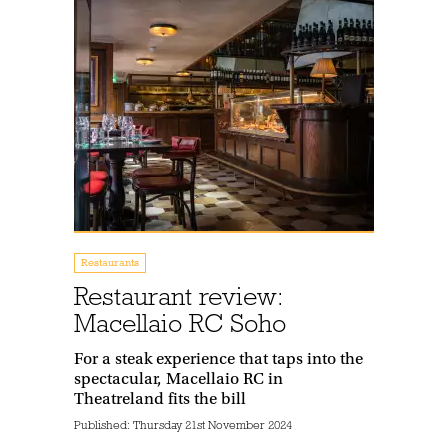
Restaurants
Restaurant review:
Macellaio RC Soho
For a steak experience that taps into the
spectacular, Macellaio RC in
Theatreland fits the bill
Published:
Thursday 21st November 2024