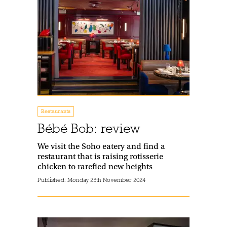
Restaurants
Bébé Bob: review
We visit the Soho eatery and find a
restaurant that is raising rotisserie
chicken to rarefied new heights
Published:
Monday 25th November 2024