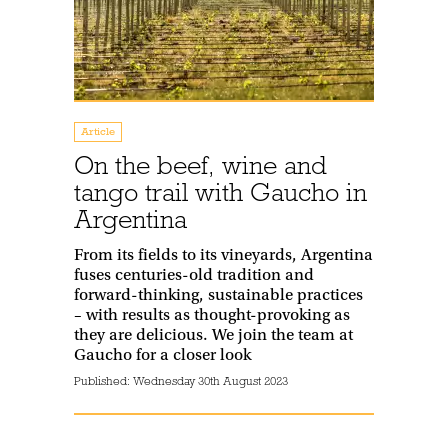
Article
On the beef, wine and
tango trail with Gaucho in
Argentina
From its fields to its vineyards, Argentina
fuses centuries-old tradition and
forward-thinking, sustainable practices
– with results as thought-provoking as
they are delicious. We join the team at
Gaucho for a closer look
Published:
Wednesday 30th August 2023