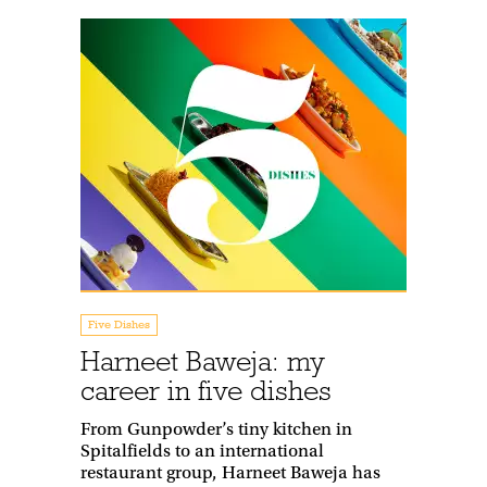
Five Dishes
Harneet Baweja: my
career in five dishes
From Gunpowder’s tiny kitchen in
Spitalfields to an international
restaurant group, Harneet Baweja has