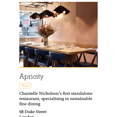
Apricity
Venue
Chantelle Nicholson’s first standalone
restaurant, specialising in sustainable
fine dining
68 Duke Street
London