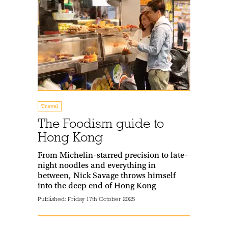
Travel
The Foodism guide to
Hong Kong
From Michelin-starred precision to late-
night noodles and everything in
between, Nick Savage throws himself
into the deep end of Hong Kong
Published:
Friday 17th October 2025