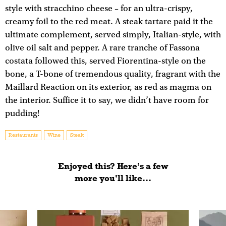
style with stracchino cheese – for an ultra-crispy,
creamy foil to the red meat. A steak tartare paid it the
ultimate complement, served simply, Italian-style, with
olive oil salt and pepper. A rare tranche of Fassona
costata followed this, served Fiorentina-style on the
bone, a T-bone of tremendous quality, fragrant with the
Maillard Reaction on its exterior, as red as magma on
the interior. Suffice it to say, we didn’t have room for
pudding!
Restaurants
Wine
Steak
Enjoyed this? Here’s a few
more you'll like...