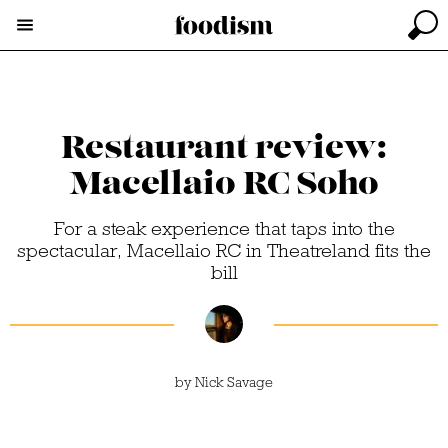
Restaurant review:
Macellaio RC Soho
For a steak experience that taps into the
spectacular, Macellaio RC in Theatreland fits the
bill
by
Nick Savage