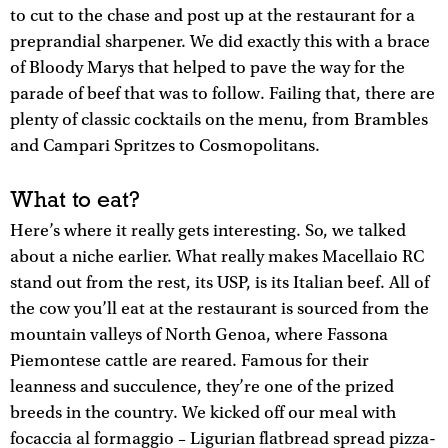
to cut to the chase and post up at the restaurant for a
preprandial sharpener. We did exactly this with a brace
of Bloody Marys that helped to pave the way for the
parade of beef that was to follow. Failing that, there are
plenty of classic cocktails on the menu, from Brambles
and Campari Spritzes to Cosmopolitans.
What to eat?
Here’s where it really gets interesting. So, we talked
about a niche earlier. What really makes Macellaio RC
stand out from the rest, its USP, is its Italian beef. All of
the cow you’ll eat at the restaurant is sourced from the
mountain valleys of North Genoa, where Fassona
Piemontese cattle are reared. Famous for their
leanness and succulence, they’re one of the prized
breeds in the country. We kicked off our meal with
focaccia al formaggio – Ligurian flatbread spread pizza-