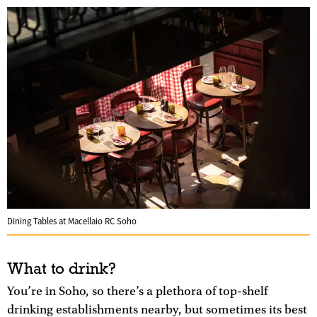
Dining Tables at Macellaio RC Soho
What to drink?
You’re in Soho, so there’s a plethora of top-shelf
drinking establishments nearby, but sometimes its best