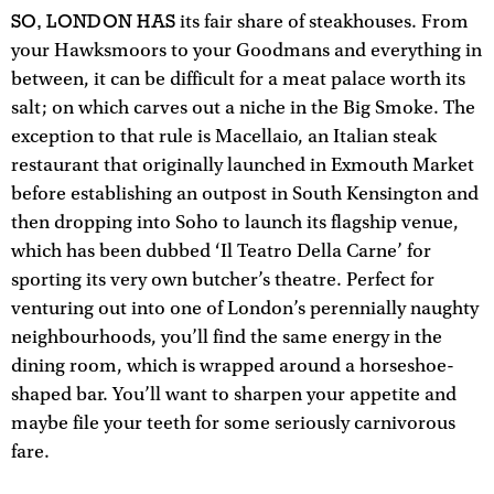
SO, LONDON HAS
its fair share of steakhouses. From
your Hawksmoors to your Goodmans and everything in
between, it can be difficult for a meat palace worth its
salt; on which carves out a niche in the Big Smoke. The
exception to that rule is Macellaio, an Italian steak
restaurant that originally launched in Exmouth Market
before establishing an outpost in South Kensington and
then dropping into Soho to launch its flagship venue,
which has been dubbed ‘Il Teatro Della Carne’ for
sporting its very own butcher’s theatre. Perfect for
venturing out into one of London’s perennially naughty
neighbourhoods, you’ll find the same energy in the
dining room, which is wrapped around a horseshoe-
shaped bar. You’ll want to sharpen your appetite and
maybe file your teeth for some seriously carnivorous
fare.