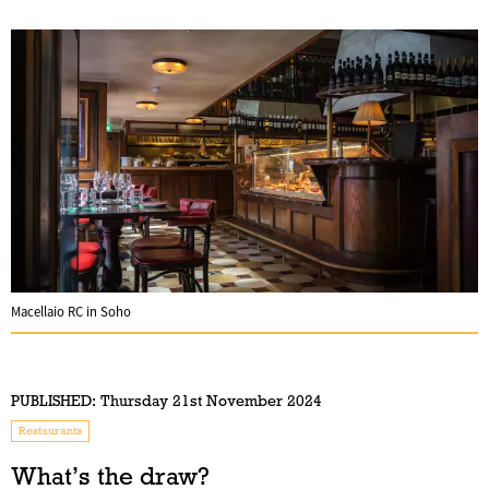
Macellaio RC in Soho
PUBLISHED:
Thursday 21st November 2024
Restaurants
What’s the draw?