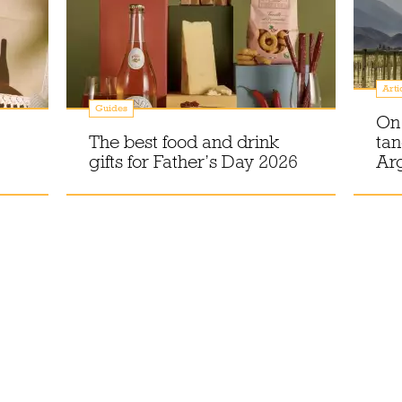
Arti
Guides
On 
The best food and drink
tan
gifts for Father’s Day 2026
Ar