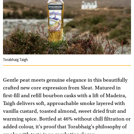
Torabhaig Taigh
Gentle peat meets genuine elegance in this beautifully
crafted new core expression from Sleat. Matured in
first-fill and refill bourbon casks with a lift of Madeira,
Taigh delivers soft, approachable smoke layered with
vanilla custard, toasted almond, sweet dried fruit and
warming spice. Bottled at 46% without chill filtration or
added colour, it's proof that Torabhaig's philosophy of