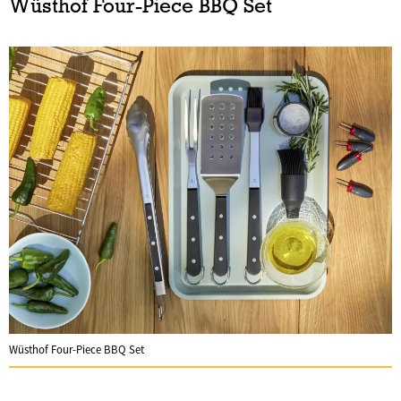
Wüsthof Four-Piece BBQ Set
Wüsthof Four-Piece BBQ Set