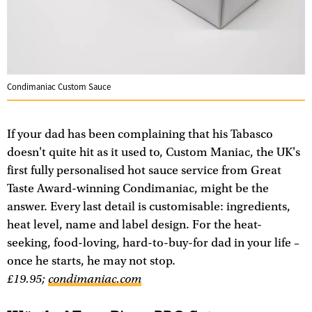
Condimaniac Custom Sauce
If your dad has been complaining that his Tabasco
doesn't quite hit as it used to, Custom Maniac, the UK's
first fully personalised hot sauce service from Great
Taste Award-winning Condimaniac, might be the
answer. Every last detail is customisable: ingredients,
heat level, name and label design. For the heat-
seeking, food-loving, hard-to-buy-for dad in your life –
once he starts, he may not stop.
£19.95;
condimaniac.com