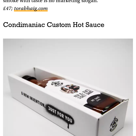
smoke with taste is no marketing slogan.
£47;
torabhaig.com
Condimaniac Custom Hot Sauce