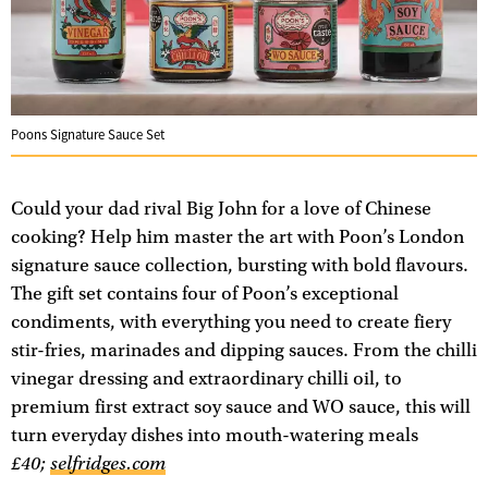
Poons Signature Sauce Set
Could your dad rival Big John for a love of Chinese
cooking? Help him master the art with Poon’s London
signature sauce collection, bursting with bold flavours.
The gift set contains four of Poon’s exceptional
condiments, with everything you need to create fiery
stir-fries, marinades and dipping sauces. From the chilli
vinegar dressing and extraordinary chilli oil, to
premium first extract soy sauce and WO sauce, this will
turn everyday dishes into mouth-watering meals
£40;
selfridges.com