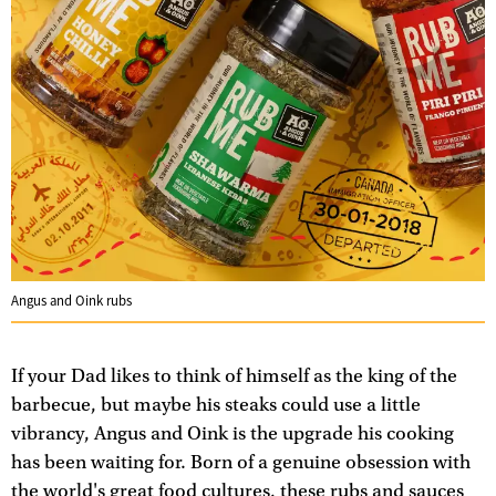
Angus and Oink rubs
If your Dad likes to think of himself as the king of the
barbecue, but maybe his steaks could use a little
vibrancy, Angus and Oink is the upgrade his cooking
has been waiting for. Born of a genuine obsession with
the world's great food cultures, these rubs and sauces