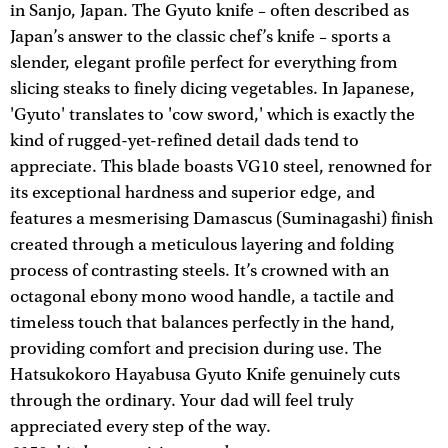
in Sanjo, Japan. The Gyuto knife – often described as
Japan’s answer to the classic chef’s knife – sports a
slender, elegant profile perfect for everything from
slicing steaks to finely dicing vegetables. In Japanese,
'Gyuto' translates to 'cow sword,' which is exactly the
kind of rugged-yet-refined detail dads tend to
appreciate. This blade boasts VG10 steel, renowned for
its exceptional hardness and superior edge, and
features a mesmerising Damascus (Suminagashi) finish
created through a meticulous layering and folding
process of contrasting steels. It’s crowned with an
octagonal ebony mono wood handle, a tactile and
timeless touch that balances perfectly in the hand,
providing comfort and precision during use. The
Hatsukokoro Hayabusa Gyuto Knife genuinely cuts
through the ordinary. Your dad will feel truly
appreciated every step of the way.