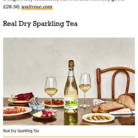
£28.50;
waitrose.com
Real Dry Sparkling Tea
Real Dry Sparkling Tea