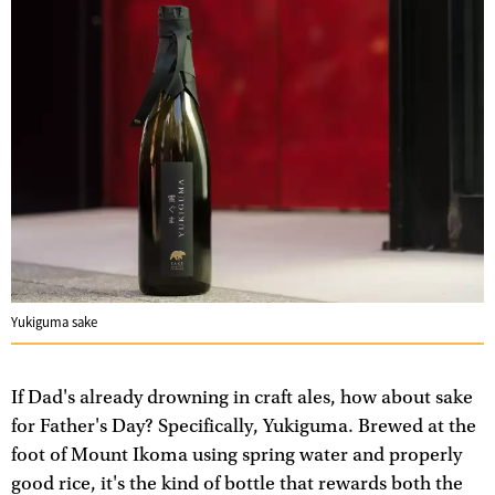
Yukiguma sake
If Dad's already drowning in craft ales, how about sake
for Father's Day? Specifically, Yukiguma. Brewed at the
foot of Mount Ikoma using spring water and properly
good rice, it's the kind of bottle that rewards both the