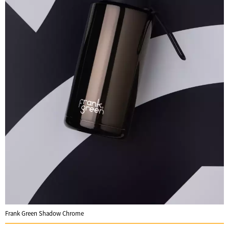
Frank Green Shadow Chrome