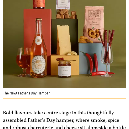
The Newt Father's Day Hamper
Bold flavours take centre stage in this thoughtfully
assembled Father's Day hamper, where smoke, spice
and robust charcuterie and cheese sit alongside a bottle