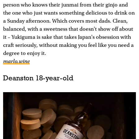
person who knows their junmai from their ginjo and
the one who just wants something delicious to drink on
a Sunday afternoon. Which covers most dads. Clean,
balanced, with a sweetness that doesn't show off about
it – Yukiguma is sake that takes Japan's obsession with
craft seriously, without making you feel like you need a
degree to enjoy it.
marlo.wine
Deanston 18-year-old