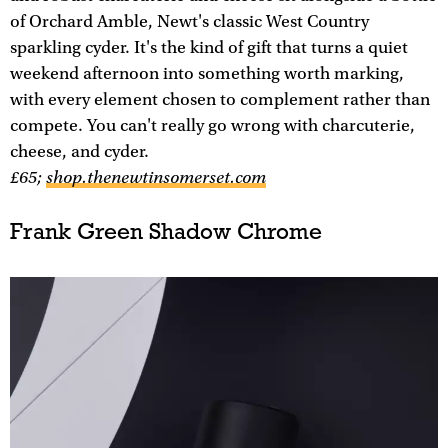
of Orchard Amble, Newt's classic West Country
sparkling cyder. It's the kind of gift that turns a quiet
weekend afternoon into something worth marking,
with every element chosen to complement rather than
compete. You can't really go wrong with charcuterie,
cheese, and cyder.
£65;
shop.thenewtinsomerset.com
Frank Green Shadow Chrome