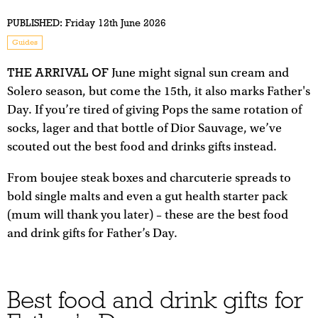
PUBLISHED:
Friday 12th June 2026
Guides
THE ARRIVAL OF
June might signal sun cream and
Solero season, but come the 15th, it also marks Father's
Day. If you’re tired of giving Pops the same rotation of
socks, lager and that bottle of Dior Sauvage, we’ve
scouted out the best food and drinks gifts instead.
From boujee steak boxes and charcuterie spreads to
bold single malts and even a gut health starter pack
(mum will thank you later) – these are the best food
and drink gifts for Father’s Day.
Best food and drink gifts for