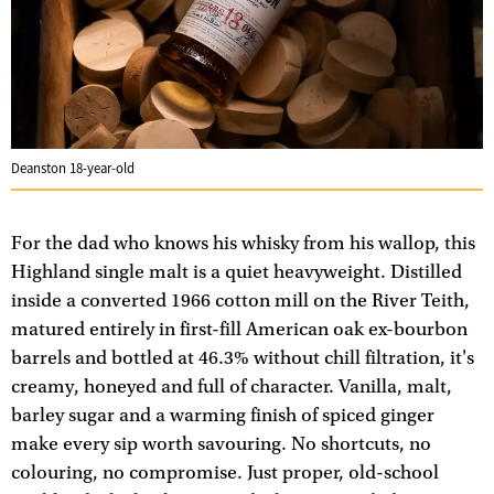
Deanston 18-year-old
For the dad who knows his whisky from his wallop, this
Highland single malt is a quiet heavyweight. Distilled
inside a converted 1966 cotton mill on the River Teith,
matured entirely in first-fill American oak ex-bourbon
barrels and bottled at 46.3% without chill filtration, it's
creamy, honeyed and full of character. Vanilla, malt,
barley sugar and a warming finish of spiced ginger
make every sip worth savouring. No shortcuts, no
colouring, no compromise. Just proper, old-school