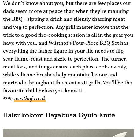
We don’t know about you, but there are few places our
dads seem more at peace than when they’re manning
the BBQ – sipping a drink and silently charring meat
and veg to perfection. Any grill master knows that the
trick to a good fire-cooking session is all in the gear you
have with you, and Wüsthof’s Four-Piece BBQ Set has
everything the father figure in your life needs to flip,
sear, flame-roast and sizzle to perfection. The turner,
meat fork, and tongs ensure each piece cooks evenly,
while silicone brushes help maintain flavour and
marinade throughout the meat as it grills. You’ll be the
favourite child before you know it.
£99;
wusthof.co.uk
Hatsukokoro Hayabusa Gyuto Knife