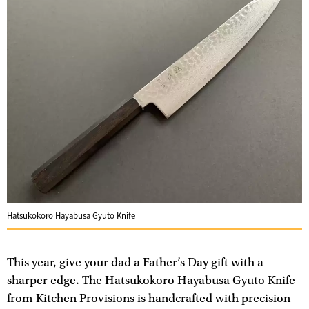
Hatsukokoro Hayabusa Gyuto Knife
This year, give your dad a Father’s Day gift with a
sharper edge. The Hatsukokoro Hayabusa Gyuto Knife
from Kitchen Provisions is handcrafted with precision