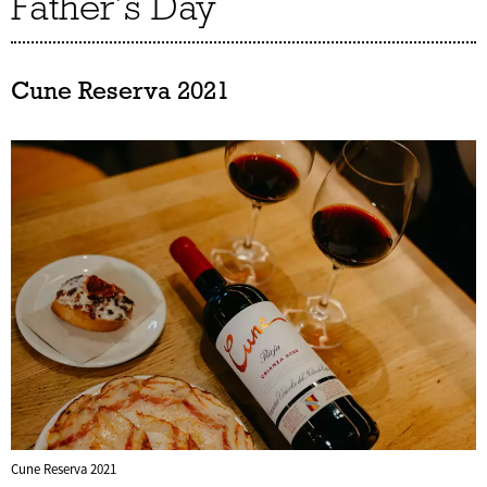
Father’s Day
Cune Reserva 2021
Cune Reserva 2021