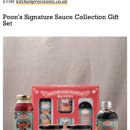
£150;
kitchenprovisions.co.uk
Poon's Signature Sauce Collection Gift
Set