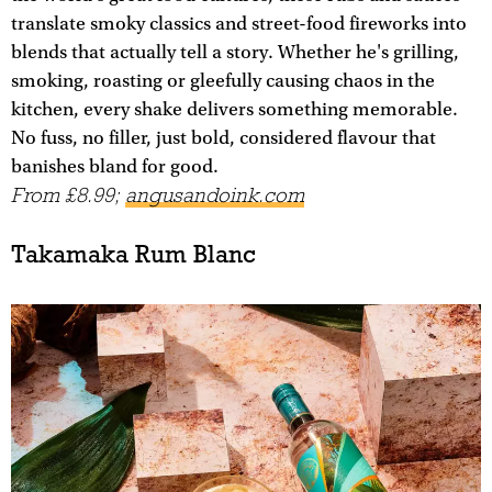
translate smoky classics and street-food fireworks into
blends that actually tell a story. Whether he's grilling,
smoking, roasting or gleefully causing chaos in the
kitchen, every shake delivers something memorable.
No fuss, no filler, just bold, considered flavour that
banishes bland for good.
From £8.99;
angusandoink.com
Takamaka Rum Blanc