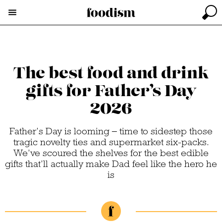
The best food and drink
gifts for Father’s Day
2026
Father’s Day is looming – time to sidestep those
tragic novelty ties and supermarket six-packs.
We’ve scoured the shelves for the best edible
gifts that’ll actually make Dad feel like the hero he
is