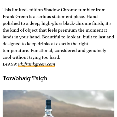
This limited-edition Shadow Chrome tumbler from
Frank Green is a serious statement piece. Hand-
polished to a deep, high-gloss black-chrome finish, it's
the kind of object that feels premium the moment it
lands in your hand. Beautiful to look at, built to last and
designed to keep drinks at exactly the right
temperature. Functional, considered and genuinely
cool without trying too hard.
£​​49.99;
uk.frankgreen.com
Torabhaig Taigh