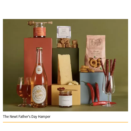
The Newt Father's Day Hamper