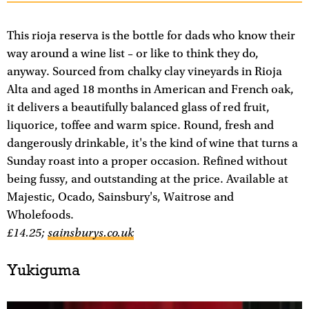
This rioja reserva is the bottle for dads who know their
way around a wine list – or like to think they do,
anyway. Sourced from chalky clay vineyards in Rioja
Alta and aged 18 months in American and French oak,
it delivers a beautifully balanced glass of red fruit,
liquorice, toffee and warm spice. Round, fresh and
dangerously drinkable, it's the kind of wine that turns a
Sunday roast into a proper occasion. Refined without
being fussy, and outstanding at the price. Available at
Majestic, Ocado, Sainsbury's, Waitrose and
Wholefoods.
£14.25;
sainsburys.co.uk
Yukiguma