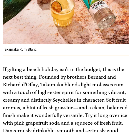
Takamaka Rum Blanc
If gifting a beach holiday isn't in the budget, this is the
next best thing. Founded by brothers Bernard and
Richard d'Offay, Takamaka blends light molasses rum
with a touch of high-ester spirit for something vibrant,
creamy and distinctly Seychelles in character. Soft fruit
aromas, a hint of fresh grassiness and a clean, balanced
finish make it wonderfully versatile. Try it long over ice
with pink grapefruit soda and a squeeze of fresh fruit.
Dangerously drinkable, smooth and seriously good.