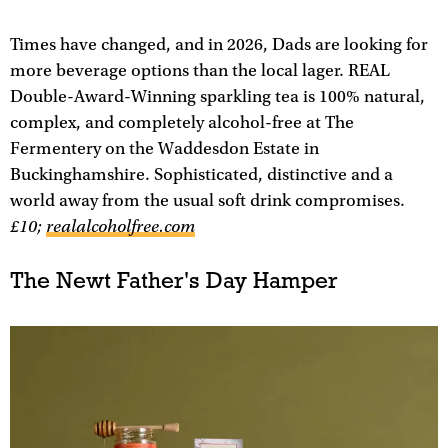
Times have changed, and in 2026, Dads are looking for
more beverage options than the local lager. REAL
Double-Award-Winning sparkling tea is 100% natural,
complex, and completely alcohol-free at The
Fermentery on the Waddesdon Estate in
Buckinghamshire. Sophisticated, distinctive and a
world away from the usual soft drink compromises.
£10;
realalcoholfree.com
The Newt Father's Day Hamper