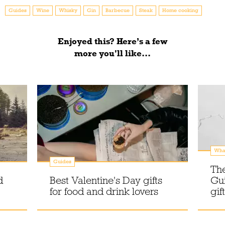
Guides
Wine
Whisky
Gin
Barbecue
Steak
Home cooking
Enjoyed this? Here’s a few
more you'll like...
What
Guides
The
d
Best Valentine's Day gifts
Gui
for food and drink lovers
gif