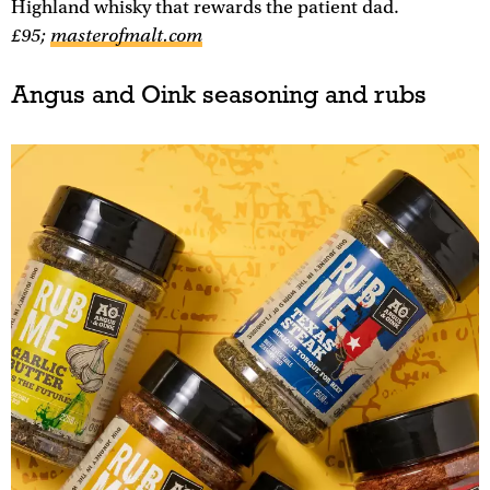
Highland whisky that rewards the patient dad.
£95;
masterofmalt.com
Angus and Oink seasoning and rubs