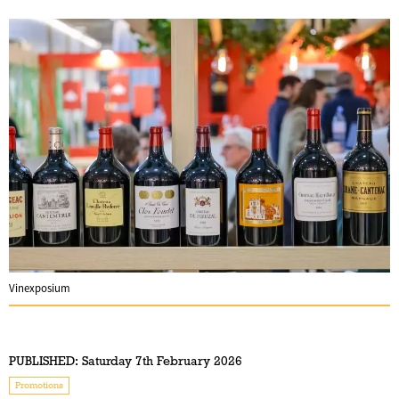
Vinexposium
PUBLISHED:
Saturday 7th February 2026
Promotions