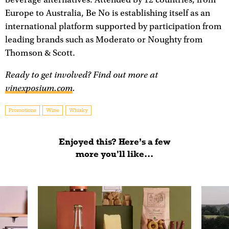
Europe to Australia, Be No is establishing itself as an
international platform supported by participation from
leading brands such as Moderato or Noughty from
Thomson & Scott.
Ready to get involved? Find out more at
vinexposium.com
.
Promotions
Wine
Whisky
Enjoyed this? Here’s a few
more you'll like...