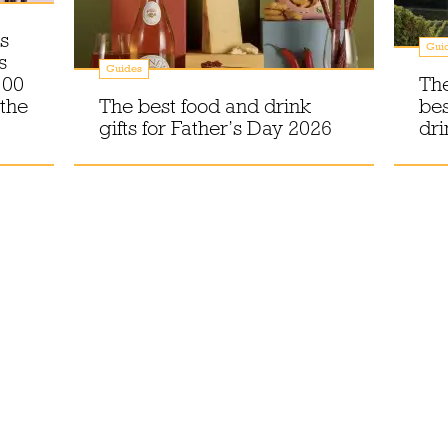
s
Gui
s
Guides
100
The
 the
The best food and drink
bes
gifts for Father’s Day 2026
dri