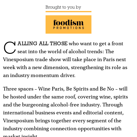
Brought to you by
C
ALLING ALL THOSE
who want to get a front
seat into the world of alcohol trends: The
Vinexposium trade show will take place in Paris next
week with a new dimension, strengthening its role as
an industry momentum driver.
Three spaces – Wine Paris, Be Spirits and Be No – will
be hosted under the same roof, covering wine, spirits
and the burgeoning alcohol-free industry. Through
international business events and editorial content,
Vinexposium brings together every segment of the
industry combining connection opportunities with
market insight.