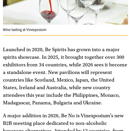
Wine tasting at Vinexposium
Launched in 2020, Be Spirits has grown into a major
spirits showcase. In 2025, it brought together over 300
exhibitors from 34 countries, while 2026 sees it become
a standalone event. New pavilions will represent
countries like Scotland, Mexico, Japan, the United
States, Ireland and Australia, while new country
attendees this year include the Philippines, Monaco,
Madagascar, Panama, Bulgaria and Ukraine.
A major addition in 2026, Be No is Vinexposium’s new
B2B meeting place dedicated to non-alcoholic
beverage alternatives. Attended by 12 countries, from