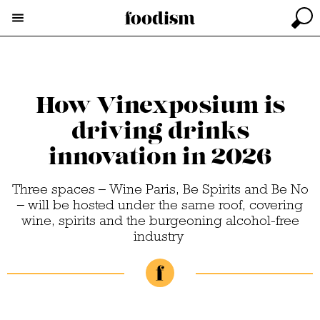
How Vinexposium is
driving drinks
innovation in 2026
Three spaces – Wine Paris, Be Spirits and Be No
– will be hosted under the same roof, covering
wine, spirits and the burgeoning alcohol-free
industry