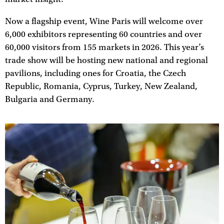
Now a flagship event, Wine Paris will welcome over
6,000 exhibitors representing 60 countries and over
60,000 visitors from 155 markets in 2026. This year’s
trade show will be hosting new national and regional
pavilions, including ones for Croatia, the Czech
Republic, Romania, Cyprus, Turkey, New Zealand,
Bulgaria and Germany.