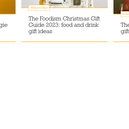
What to Buy
Gui
The Foodism Christmas Gift
gie
Guide 2023: food and drink
The
gift ideas
gif