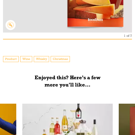
1
of
7
Product
Wine
Whisky
Christmas
Enjoyed this? Here’s a few
more you'll like...