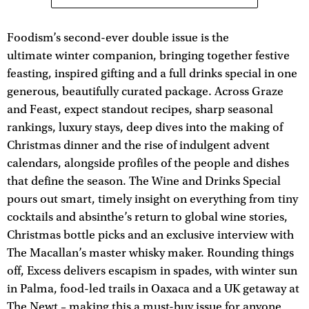
Foodism’s second-ever double issue is the
ultimate winter companion, bringing together festive
feasting, inspired gifting and a full drinks special in one
generous, beautifully curated package. Across Graze
and Feast, expect standout recipes, sharp seasonal
rankings, luxury stays, deep dives into the making of
Christmas dinner and the rise of indulgent advent
calendars, alongside profiles of the people and dishes
that define the season. The Wine and Drinks Special
pours out smart, timely insight on everything from tiny
cocktails and absinthe’s return to global wine stories,
Christmas bottle picks and an exclusive interview with
The Macallan’s master whisky maker. Rounding things
off, Excess delivers escapism in spades, with winter sun
in Palma, food-led trails in Oaxaca and a UK getaway at
The Newt – making this a must-buy issue for anyone