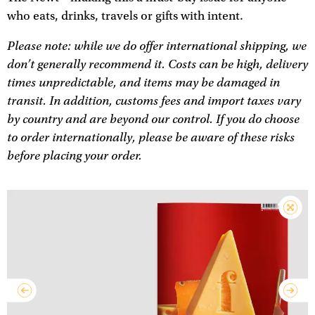
who eats, drinks, travels or gifts with intent.
Please note: while we do offer international shipping, we
don’t generally recommend it. Costs can be high, delivery
times unpredictable, and items may be damaged in
transit. In addition, customs fees and import taxes vary
by country and are beyond our control. If you do choose
to order internationally, please be aware of these risks
before placing your order.