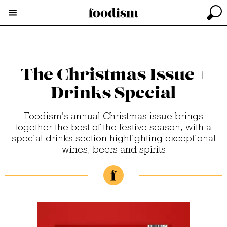
The Christmas Issue +
Drinks Special
Foodism's annual Christmas issue brings
together the best of the festive season, with a
special drinks section highlighting exceptional
wines, beers and spirits