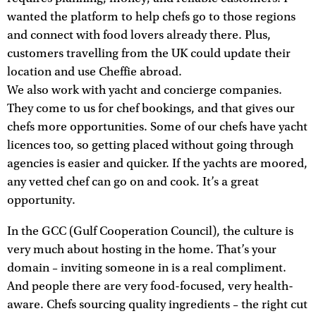
wanted the platform to help chefs go to those regions
and connect with food lovers already there. Plus,
customers travelling from the UK could update their
location and use Cheffie abroad.
We also work with yacht and concierge companies.
They come to us for chef bookings, and that gives our
chefs more opportunities. Some of our chefs have yacht
licences too, so getting placed without going through
agencies is easier and quicker. If the yachts are moored,
any vetted chef can go on and cook. It’s a great
opportunity.
In the GCC (Gulf Cooperation Council), the culture is
very much about hosting in the home. That’s your
domain – inviting someone in is a real compliment.
And people there are very food-focused, very health-
aware. Chefs sourcing quality ingredients – the right cut