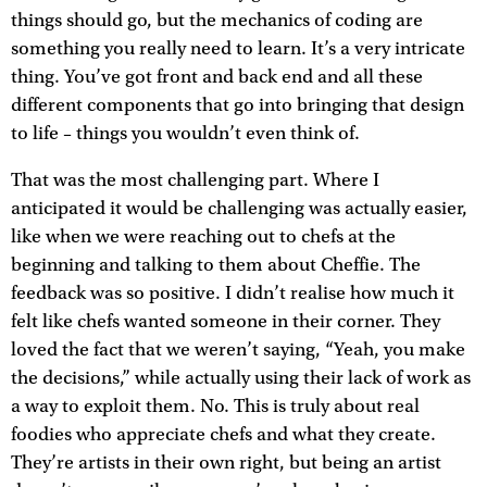
things should go, but the mechanics of coding are
something you really need to learn. It’s a very intricate
thing. You’ve got front and back end and all these
different components that go into bringing that design
to life – things you wouldn’t even think of.
That was the most challenging part. Where I
anticipated it would be challenging was actually easier,
like when we were reaching out to chefs at the
beginning and talking to them about Cheffie. The
feedback was so positive. I didn’t realise how much it
felt like chefs wanted someone in their corner. They
loved the fact that we weren’t saying, “Yeah, you make
the decisions,” while actually using their lack of work as
a way to exploit them. No. This is truly about real
foodies who appreciate chefs and what they create.
They’re artists in their own right, but being an artist