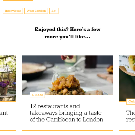
Interviews
West London
Eat
Enjoyed this? Here’s a few
more you'll like...
Guides
Gui
12 restaurants and
ant
takeaways bringing a taste
Th
of the Caribbean to London
res