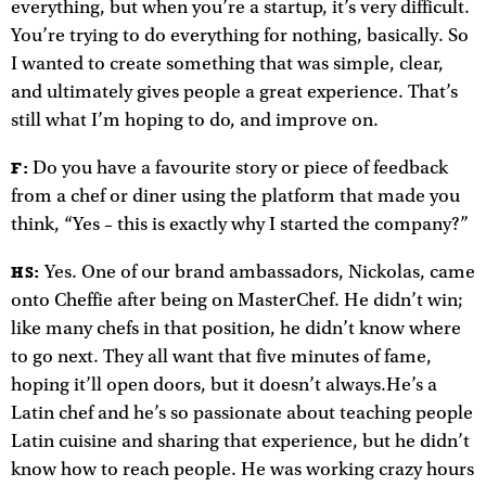
everything, but when you’re a startup, it’s very difficult.
You’re trying to do everything for nothing, basically. So
I wanted to create something that was simple, clear,
and ultimately gives people a great experience. That’s
still what I’m hoping to do, and improve on.
Do you have a favourite story or piece of feedback
F:
from a chef or diner using the platform that made you
think, “Yes – this is exactly why I started the company?”
Yes. One of our brand ambassadors, Nickolas, came
HS:
onto Cheffie after being on MasterChef. He didn’t win;
like many chefs in that position, he didn’t know where
to go next. They all want that five minutes of fame,
hoping it’ll open doors, but it doesn’t always.He’s a
Latin chef and he’s so passionate about teaching people
Latin cuisine and sharing that experience, but he didn’t
know how to reach people. He was working crazy hours