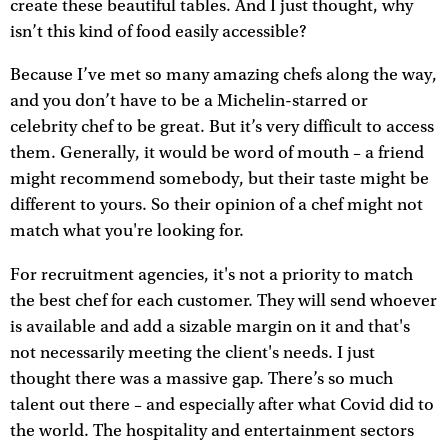
create these beautiful tables. And I just thought, why
isn’t this kind of food easily accessible?
Because I’ve met so many amazing chefs along the way,
and you don’t have to be a Michelin-starred or
celebrity chef to be great. But it’s very difficult to access
them. Generally, it would be word of mouth – a friend
might recommend somebody, but their taste might be
different to yours. So their opinion of a chef might not
match what you're looking for.
For recruitment agencies, it's not a priority to match
the best chef for each customer. They will send whoever
is available and add a sizable margin on it and that's
not necessarily meeting the client's needs. I just
thought there was a massive gap. There’s so much
talent out there – and especially after what Covid did to
the world. The hospitality and entertainment sectors