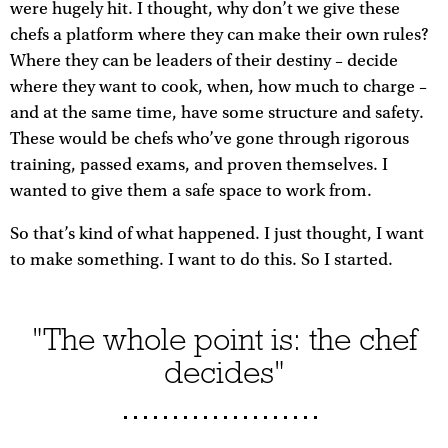
were hugely hit. I thought, why don’t we give these
chefs a platform where they can make their own rules?
Where they can be leaders of their destiny – decide
where they want to cook, when, how much to charge –
and at the same time, have some structure and safety.
These would be chefs who’ve gone through rigorous
training, passed exams, and proven themselves. I
wanted to give them a safe space to work from.
So that’s kind of what happened. I just thought, I want
to make something. I want to do this. So I started.
"The whole point is: the chef
decides"