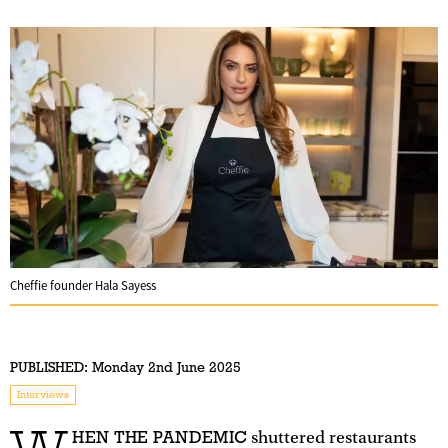
Cheffie founder Hala Sayess
PUBLISHED:
Monday 2nd June 2025
Interviews
HEN THE PANDEMIC
shuttered restaurants