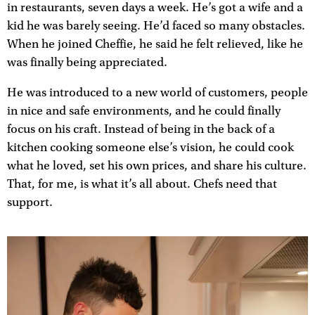
in restaurants, seven days a week. He’s got a wife and a
kid he was barely seeing. He’d faced so many obstacles.
When he joined Cheffie, he said he felt relieved, like he
was finally being appreciated.
He was introduced to a new world of customers, people
in nice and safe environments, and he could finally
focus on his craft. Instead of being in the back of a
kitchen cooking someone else’s vision, he could cook
what he loved, set his own prices, and share his culture.
That, for me, is what it’s all about. Chefs need that
support.