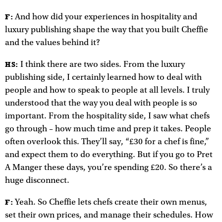
And how did your experiences in hospitality and
F:
luxury publishing shape the way that you built Cheffie
and the values behind it?
I think there are two sides. From the luxury
HS:
publishing side, I certainly learned how to deal with
people and how to speak to people at all levels. I truly
understood that the way you deal with people is so
important. From the hospitality side, I saw what chefs
go through – how much time and prep it takes. People
often overlook this. They’ll say, “£30 for a chef is fine,”
and expect them to do everything. But if you go to Pret
A Manger these days, you’re spending £20. So there’s a
huge disconnect.
Yeah. So Cheffie lets chefs create their own menus,
F:
set their own prices, and manage their schedules. How