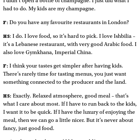
I didn’t open a bottle of champagne. I just did what I
had to do. My kids are my champagne.
Do you have any favourite restaurants in London?
F:
: I do. I love food, so it’s hard to pick. I love Ishbilia –
HS
it’s a Lebanese restaurant, with very good Arabic food. I
also love Gymkhana, Imperial China.
I think your tastes get simpler after having kids.
F:
There’s rarely time for tasting menus, you just want
something connected to the producer and the land.
Exactly. Relaxed atmosphere, good meal – that’s
HS:
what I care about most. If I have to run back to the kids,
I want it to be quick. If I have the luxury of enjoying the
meal, then we can go a little nicer. But it’s never about
fancy, just good food.