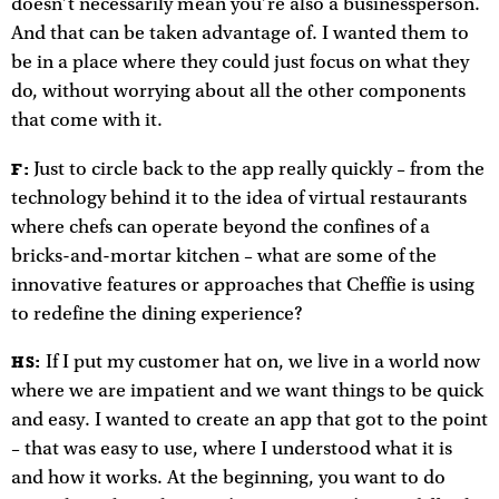
doesn’t necessarily mean you’re also a businessperson.
And that can be taken advantage of. I wanted them to
be in a place where they could just focus on what they
do, without worrying about all the other components
that come with it.
Just to circle back to the app really quickly – from the
F:
technology behind it to the idea of virtual restaurants
where chefs can operate beyond the confines of a
bricks-and-mortar kitchen – what are some of the
innovative features or approaches that Cheffie is using
to redefine the dining experience?
If I put my customer hat on, we live in a world now
HS:
where we are impatient and we want things to be quick
and easy. I wanted to create an app that got to the point
– that was easy to use, where I understood what it is
and how it works. At the beginning, you want to do