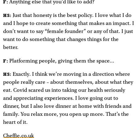
Anything else that you’d like to add?
F:
Just that honesty is the best policy. I love what I do
HS:
and I hope to create something that makes an impact. I
don’t want to say “female founder” or any of that. I just
want to do something that changes things for the
better.
Platforming people, giving them the space…
F:
Exactly. I think we’re moving in a direction where
HS:
people really care – about themselves, about what they
eat. Covid scared us into taking our health seriously
and appreciating experiences. I love going out to
dinner, but I also love dinner at home with friends and
family. You relax more, you open up more. That’s the
heart of it.
Cheffie.co.uk