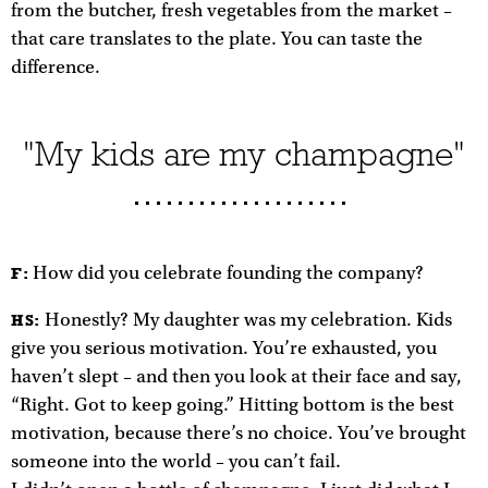
from the butcher, fresh vegetables from the market –
that care translates to the plate. You can taste the
difference.
"My kids are my champagne"
How did you celebrate founding the company?
F:
Honestly? My daughter was my celebration. Kids
HS:
give you serious motivation. You’re exhausted, you
haven’t slept – and then you look at their face and say,
“Right. Got to keep going.” Hitting bottom is the best
motivation, because there’s no choice. You’ve brought
someone into the world – you can’t fail.