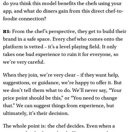
do you think this model benefits the chefs using your
app, and what do diners gain from this direct chef-to-
foodie connection?
From the chef’s perspective, they get to build their
HS:
brand in a safe space. Every chef who comes onto the
platform is vetted – it’s a level playing field. It only
takes one bad experience to ruin it for everyone, so
we’re very careful.
When they join, we’re very clear – if they want help,
suggestions, or guidance, we’re happy to offer it. But
we don’t tell them what to do. We’ll never say, “Your
price point should be this,” or “You need to change
that.” We can suggest things from experience, but
ultimately, it’s their decision.
The whole point is: the chef decides. Even when a