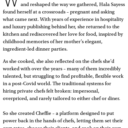
W
and reshaped the way we gathered, Hala Sayess
found herself at a crossroads – pregnant and asking
what came next. With years of experience in hospitality
and luxury publishing behind her, she returned to the
kitchen and rediscovered her love for food, inspired by
childhood memories of her mother’s elegant,
ingredient-led dinner parties.
As she cooked, she also reflected on the chefs she'd
worked with over the years – many of them incredibly
talented, but struggling to find profitable, flexible work
in a post-Covid world. The traditional systems for
hiring private chefs felt broken: impersonal,
overpriced, and rarely tailored to either chef or diner.
So she created Cheffie – a platform designed to put
power back in the hands of chefs, letting them set their