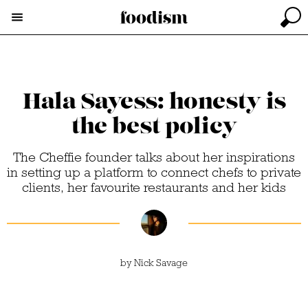
Hala Sayess: honesty is
the best policy
The Cheffie founder talks about her inspirations
in setting up a platform to connect chefs to private
clients, her favourite restaurants and her kids
by
Nick Savage