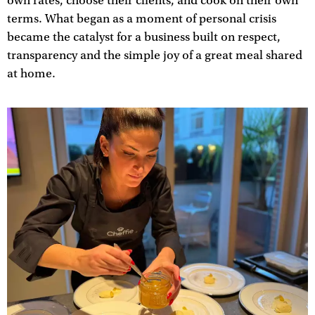
own rates, choose their clients, and cook on their own
terms. What began as a moment of personal crisis
became the catalyst for a business built on respect,
transparency and the simple joy of a great meal shared
at home.