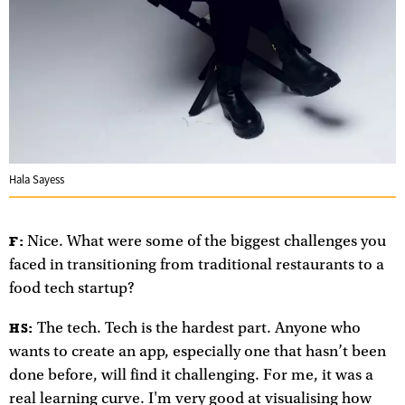
Hala Sayess
Nice. What were some of the biggest challenges you
F:
faced in transitioning from traditional restaurants to a
food tech startup?
The tech. Tech is the hardest part. Anyone who
HS:
wants to create an app, especially one that hasn’t been
done before, will find it challenging. For me, it was a
real learning curve. I'm very good at visualising how