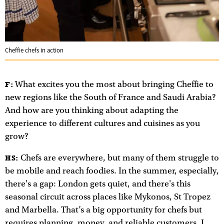
Cheffie chefs in action
What excites you the most about bringing Cheffie to
F:
new regions like the South of France and Saudi Arabia?
And how are you thinking about adapting the
experience to different cultures and cuisines as you
grow?
Chefs are everywhere, but many of them struggle to
HS:
be mobile and reach foodies. In the summer, especially,
there's a gap: London gets quiet, and there's this
seasonal circuit across places like Mykonos, St Tropez
and Marbella. That’s a big opportunity for chefs but
requires planning, money, and reliable customers. I