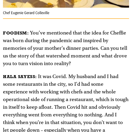
Chef Eugenie Gerard Colleville
You’ve mentioned that the idea for Cheffie
FOODISM:
was born during the pandemic and inspired by
memories of your mother's dinner parties. Can you tell
us the story of that watershed moment and what drove
you to turn vision into reality?
It was Covid. My husband and I had
HALA SAYESS:
some restaurants in the city, so I'd had some
experience with working with chefs and the whole
operational side of running a restaurant, which is tough
in itself to keep afloat. Then Covid hit and obviously
everything went from everything to nothing. And I
think when you're in that situation, you don't want to
let people down – especially when you have a