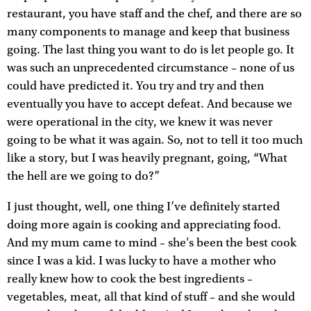
restaurant, you have staff and the chef, and there are so
many components to manage and keep that business
going. The last thing you want to do is let people go. It
was such an unprecedented circumstance – none of us
could have predicted it. You try and try and then
eventually you have to accept defeat. And because we
were operational in the city, we knew it was never
going to be what it was again. So, not to tell it too much
like a story, but I was heavily pregnant, going, “What
the hell are we going to do?”
I just thought, well, one thing I’ve definitely started
doing more again is cooking and appreciating food.
And my mum came to mind – she's been the best cook
since I was a kid. I was lucky to have a mother who
really knew how to cook the best ingredients –
vegetables, meat, all that kind of stuff – and she would