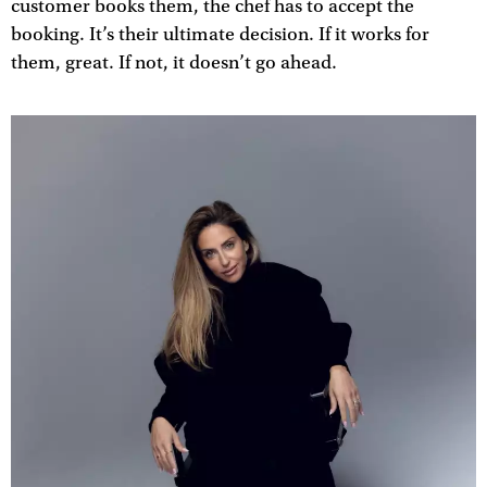
customer books them, the chef has to accept the
booking. It’s their ultimate decision. If it works for
them, great. If not, it doesn’t go ahead.